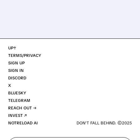
UP↑
TERMS/PRIVACY
SIGN UP
SIGN IN
DISCORD
X
BLUESKY
TELEGRAM
REACH OUT →
INVEST ↗
NOTRELOAD AI