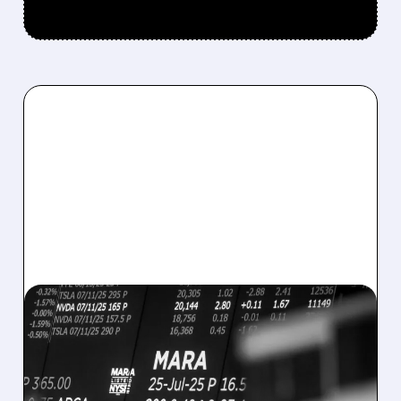
08/07/2026 · 5:04 PM
MARA MISSES Q2
REVENUE AND EARNINGS
ESTIMATES AS BITCOIN