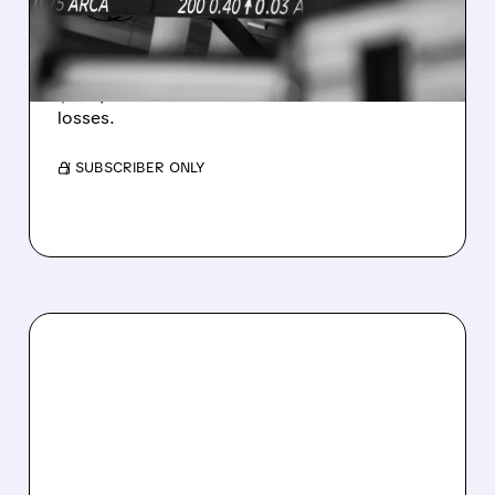
WEAKNESS HITS RESULTS
Revenue hit $174.9M (down 27%), net loss
$1.60/share from Bitcoin mark-to-market
losses.
/ SUBSCRIBER ONLY