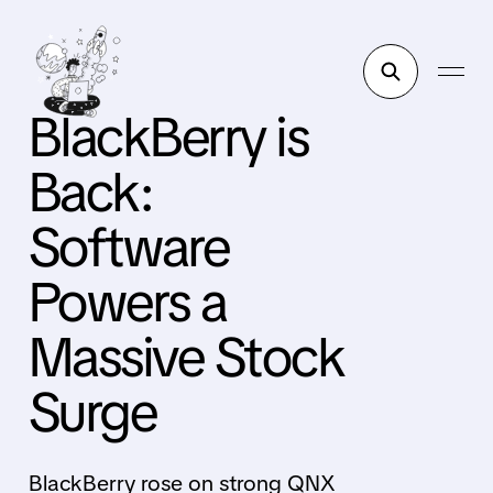
BlackBerry is
Back:
Software
Powers a
Massive Stock
Surge
BlackBerry rose on strong QNX