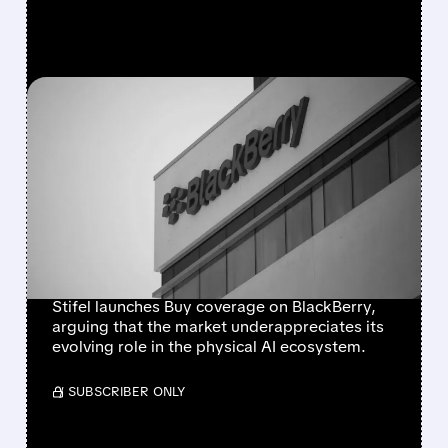
FEATURED/
06/24/2026 · 7:08 AM
BLACKBERRY GETS BUY
RATING FROM STIFEL AT
$12 AS ANALYST
HIGHLIGHTS PHYSICAL AI
OPPORTUNITY
Stifel launches Buy coverage on BlackBerry,
arguing that the market underappreciates its
evolving role in the physical AI ecosystem.
/ SUBSCRIBER ONLY