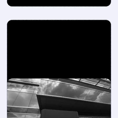
FEATURED/
04/20/2026 · 3:33 PM
BLACKBERRY SHARES
JUMP AS QNX JOINS
NVIDIA’S NEW AI