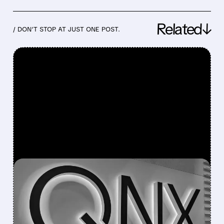
Related↓
/ DON’T STOP AT JUST ONE POST.
FEATURED/
06/25/2026 · 7:42 AM
BLACKBERRY RAISES
FULL-YEAR REVENUE
GUIDANCE AFTER