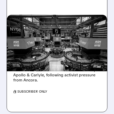
08/07/2026 · 4:33 PM
ASHLAND EXPLORES
SALE AFTER TAKEOVER
INTEREST FROM PE FIRMS
AND ACTIVIST PRESSURE
Ashland is exploring a potential sale after
takeover interest from PE firms like Advent,
Apollo & Carlyle, following activist pressure
from Ancora.
/ SUBSCRIBER ONLY