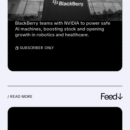
PLATFORM FOR ROBOTS
AND MEDICAL MACHINES
BlackBerry teams with NVIDIA to power safe
AI machines, boosting stock and opening
growth in robotics and healthcare.
/ SUBSCRIBER ONLY
Feed↓
/ READ MORE