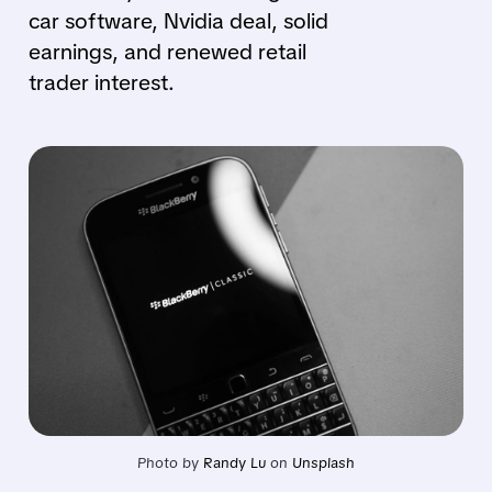
car software, Nvidia deal, solid
earnings, and renewed retail
trader interest.
Photo by 
Randy Lu
 on 
Unsplash