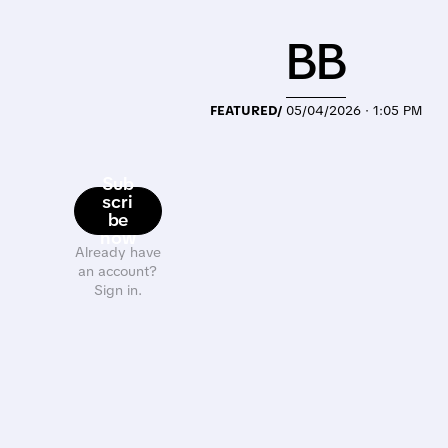
BB
FEATURED/
05/04/2026 · 1:05 PM
Sub
scri
be
now
Already have
an account?
Sign in.