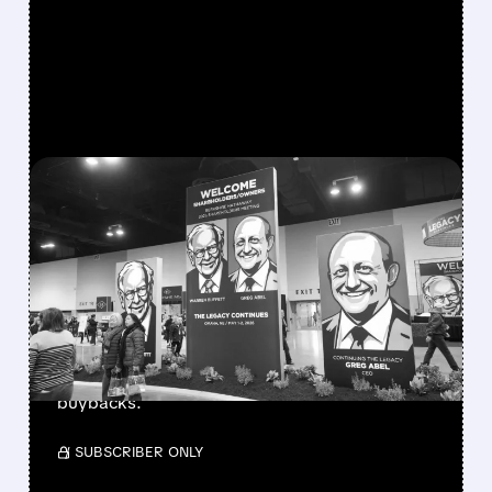
FEATURED/
08/08/2026 · 12:11 PM
GREG ABEL FINALLY PUTS
BERKSHIRE’S MASSIVE
CASH PILE TO WORK
Berkshire Q2 profit jumps 16% to $13B,
beating forecasts. CEO Abel cuts cash pile,
buys $10B Alphabet stock & accelerates $7.8B
buybacks.
/ SUBSCRIBER ONLY