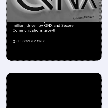
STRONG Q1 BEAT
The company beat estimates and raised its
full-year revenue guidance to $594–621
million, driven by QNX and Secure
Communications growth.
/ SUBSCRIBER ONLY