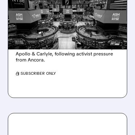
ASHLAND EXPLORES
SALE AFTER TAKEOVER
INTEREST FROM PE FIRMS
AND ACTIVIST PRESSURE
Ashland is exploring a potential sale after
takeover interest from PE firms like Advent,
Apollo & Carlyle, following activist pressure
from Ancora.
/ SUBSCRIBER ONLY