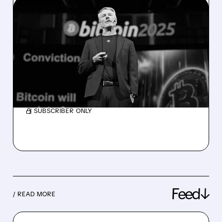
06/01/2026 · 10:04 AM
STRATEGY SELLS BITCOIN
FOR THE FIRST TIME EVER
— STOCK DROPS
Strategy just sold 32 bitcoin for $2.5 million
— its first sale since 2020.
/ SUBSCRIBER ONLY
Feed↓
/ READ MORE