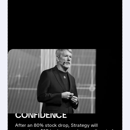
FEATURED/
06/29/2026 · 11:35 AM
STRATEGY ANNOUNCES
$2 BILLION BUYBACK
PROGRAM AND PLANS
TO SELL BITCOIN TO
RESTORE INVESTOR
CONFIDENCE
After an 80% stock drop, Strategy will