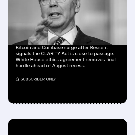
AS CLARITY ACT NEARS
SENATE FLOOR VOTE
AFTER WHITE HOUSE
ETHICS BREAKTHROUGH
Bitcoin and Coinbase surge after Bessent
signals the CLARITY Act is close to passage.
White House ethics agreement removes final
hurdle ahead of August recess.
/ SUBSCRIBER ONLY