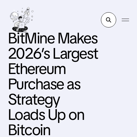
BitMine Makes
2026’s Largest
Ethereum
Purchase as
Strategy
Loads Up on
Bitcoin