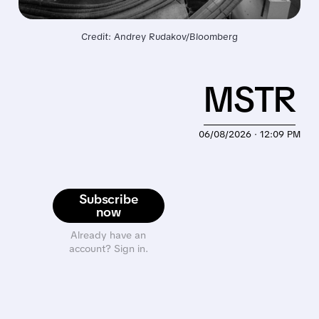
Credit: Andrey Rudakov/Bloomberg
MSTR
06/08/2026 · 12:09 PM
Subscribe
now
Already have an
account? Sign in.