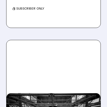
/ SUBSCRIBER ONLY
08/07/2026 · 4:33 PM