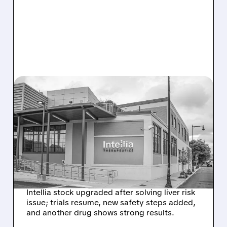
08/07/2026 · 3:59 PM
EVERCORE UPGRADES
INTELLIA AFTER NEW
HYPOTHESIS EXPLAINS
NEX-Z LIVER SAFETY
SIGNAL
Intellia stock upgraded after solving liver risk
issue; trials resume, new safety steps added,
and another drug shows strong results.