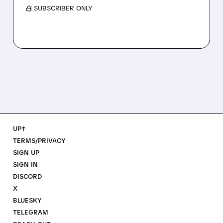
/ SUBSCRIBER ONLY
UP↑
TERMS/PRIVACY
SIGN UP
SIGN IN
DISCORD
X
BLUESKY
TELEGRAM