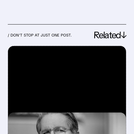
Related↓
/ DON’T STOP AT JUST ONE POST.
FEATURED/
07/21/2026 · 11:56 AM
CRYPTO MARKETS RALLY