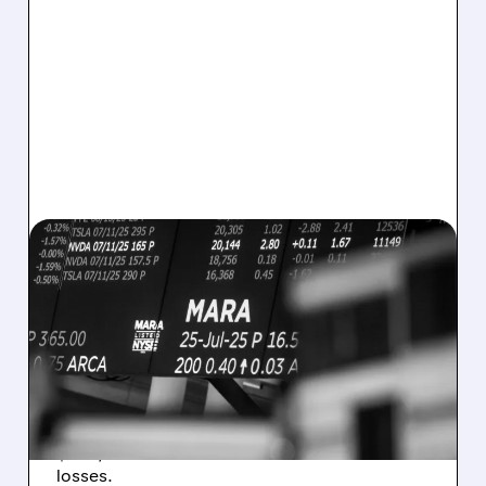
08/07/2026 · 5:04 PM
MARA MISSES Q2
REVENUE AND EARNINGS
ESTIMATES AS BITCOIN
WEAKNESS HITS RESULTS
Revenue hit $174.9M (down 27%), net loss
$1.60/share from Bitcoin mark-to-market
losses.