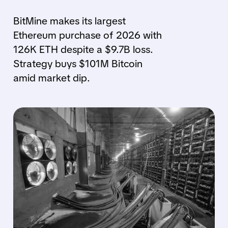
BitMine makes its largest
Ethereum purchase of 2026 with
126K ETH despite a $9.7B loss.
Strategy buys $101M Bitcoin
amid market dip.