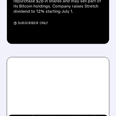
repurchase $2B in shares and may sell part of
its Bitcoin holdings. Company raises Stretch
dividend to 12% starting July 1.
/ SUBSCRIBER ONLY