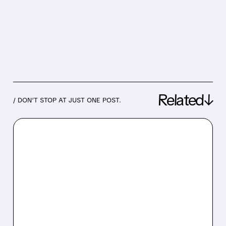
Related↓
/ DON’T STOP AT JUST ONE POST.