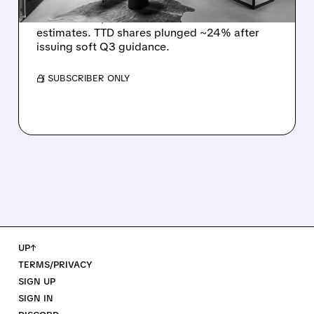
The Trade Desk reported weak Q2 2026
results with $715M revenue and missed
estimates. TTD shares plunged ~24% after
issuing soft Q3 guidance.
/ SUBSCRIBER ONLY
UP↑
TERMS/PRIVACY
SIGN UP
SIGN IN