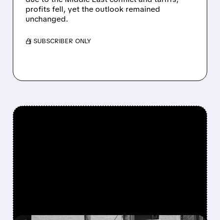
profits fell, yet the outlook remained
unchanged.
/ SUBSCRIBER ONLY