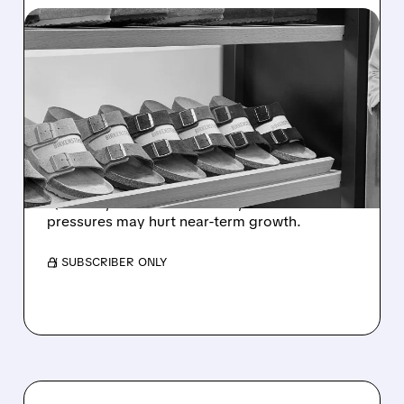
07/20/2026 · 8:42 AM
SEAPORT DOWNGRADES
BIRKENSTOCK TO
NEUTRAL ON WEAK Q2
RETAIL DEMAND
Seaport downgraded Birkenstock as weaker
Q2 sales, fewer store orders, and economic
pressures may hurt near-term growth.
/ SUBSCRIBER ONLY