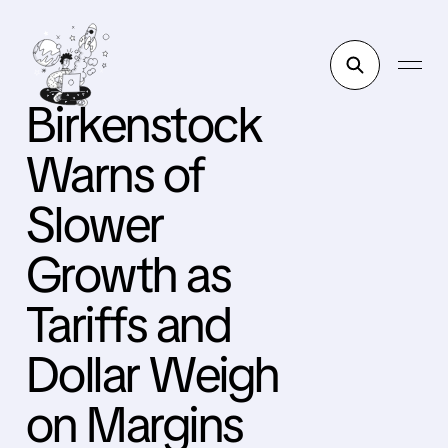
Birkenstock
Warns of
Slower
Growth as
Tariffs and
Dollar Weigh
on Margins