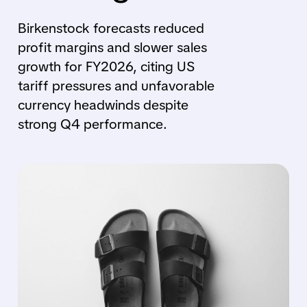
Birkenstock forecasts reduced
profit margins and slower sales
growth for FY2026, citing US
tariff pressures and unfavorable
currency headwinds despite
strong Q4 performance.