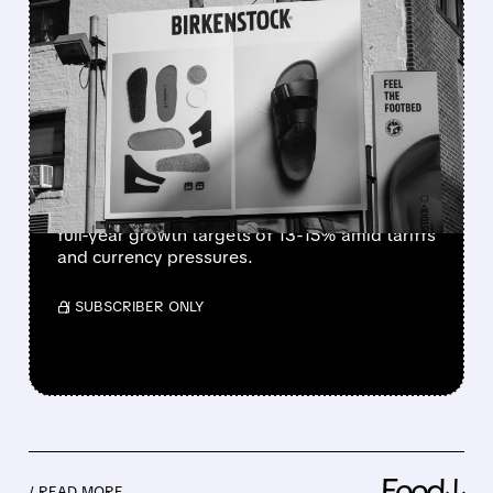
FEATURED/
02/12/2026 · 9:28 AM
BIRKENSTOCK STICKS TO
GROWTH GOALS DESPITE
CHALLENGES
Birkenstock reports strong holiday sales and
robust demand for clogs, boots, and
shearling styles in Q1 2026, reaffirming its
full-year growth targets of 13-15% amid tariffs
and currency pressures.
/ SUBSCRIBER ONLY
Feed↓
/ READ MORE