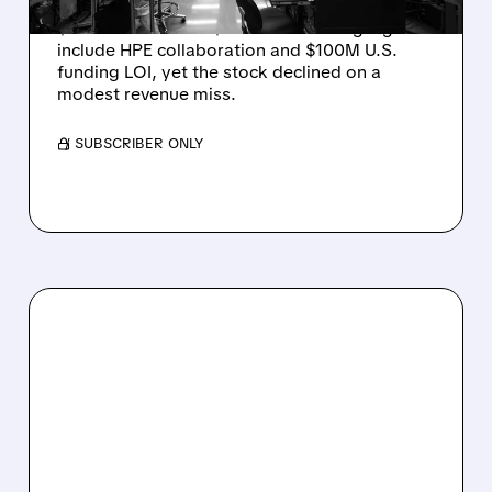
Rigetti reported solid Q2 2026 results with
$5.1M revenue and $541M in cash. Highlights
include HPE collaboration and $100M U.S.
funding LOI, yet the stock declined on a
modest revenue miss.
/ SUBSCRIBER ONLY