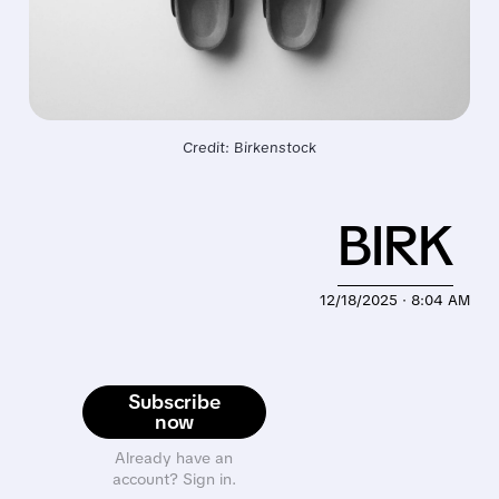
Credit: Birkenstock
BIRK
12/18/2025 · 8:04 AM
Subscribe
now
Already have an
account? Sign in.