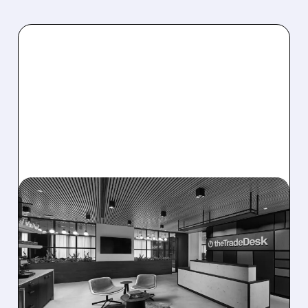
08/06/2026 · 5:25 PM
THE TRADE DESK STOCK
PLUNGES AFTER WEAK
Q2 EARNINGS AND
DISMAL Q3 GUIDANCE