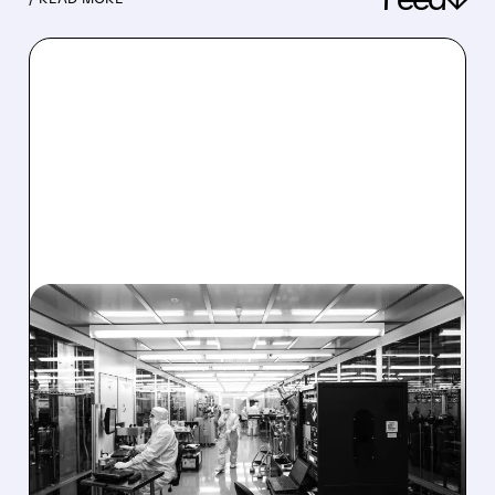
08/06/2026 · 6:06 PM
RIGETTI Q2 2026
EARNINGS: REVENUE
JUMPS 184% BUT SHARES
DROP ON MODEST MISS