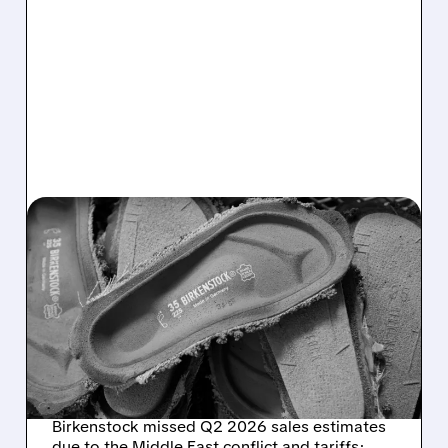
05/13/2026 · 6:21 AM
BIRKENSTOCK Q2 2026:
SALES MISS DUE TO
MIDDLE EAST CONFLICT,
BUT FULL-YEAR OUTLOOK
UNCHANGED
Birkenstock missed Q2 2026 sales estimates
due to the Middle East conflict and tariffs;