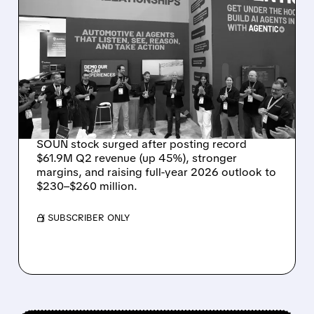
08/05/2026 · 5:34 PM
SOUNDHOUND POSTS
RECORD $61.9M
REVENUE, RAISES 2026
OUTLOOK AS OASYS
FUELS GROWTH
SOUN stock surged after posting record
$61.9M Q2 revenue (up 45%), stronger
margins, and raising full-year 2026 outlook to
$230–$260 million.
/ SUBSCRIBER ONLY