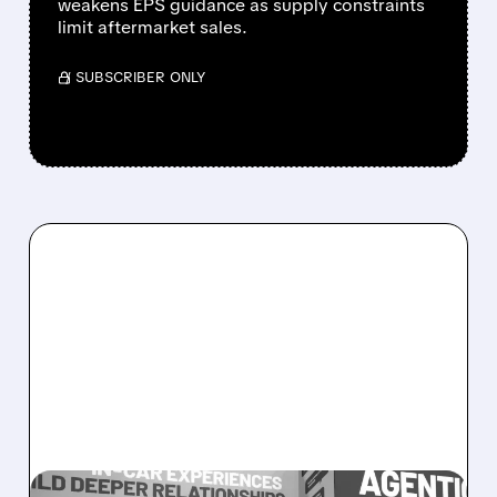
weakens EPS guidance as supply constraints
limit aftermarket sales.
/ SUBSCRIBER ONLY