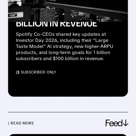
REACH 1 BILLION
SUBSCRIBERS AND $100
BILLION IN REVENUE
Spotify Co-CEOs shared key updates at
Investor Day 2026, including their “Large
Taste Model” AI strategy, new higher-ARPU
products, and long-term goals for 1 billion
subscribers and $100 billion in revenue.
/ SUBSCRIBER ONLY
Feed↓
/ READ MORE