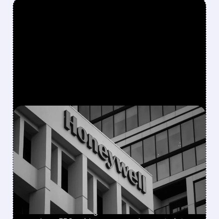
FEATURED/
08/05/2026 · 5:50 PM
HONEYWELL AEROSPACE
CUTS 2026 OUTLOOK AS
SUPPLY-CHAIN ISSUES
PERSIST AFTER SPIN-OFF
Newly independent Honeywell Aerospace
lowers 2026 sales growth to 4-5% and