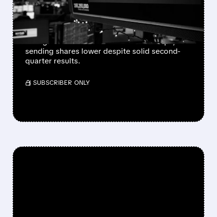
SOFT OUTLOOK
Spotify forecasts weaker Q3 profit and slower
user growth in North America and Europe,
sending shares lower despite solid second-
quarter results.
/ SUBSCRIBER ONLY