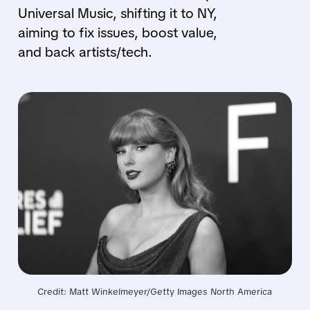
Universal Music, shifting it to NY,
aiming to fix issues, boost value,
and back artists/tech.
Credit: Matt Winkelmeyer/Getty Images North America