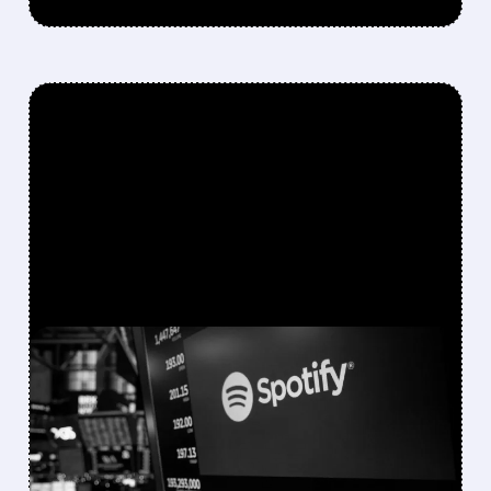
FEATURED/
05/21/2026 · 11:53 AM
SPOTIFY’S NEXT
CHAPTER: HOW THE
COMPANY PLANS TO