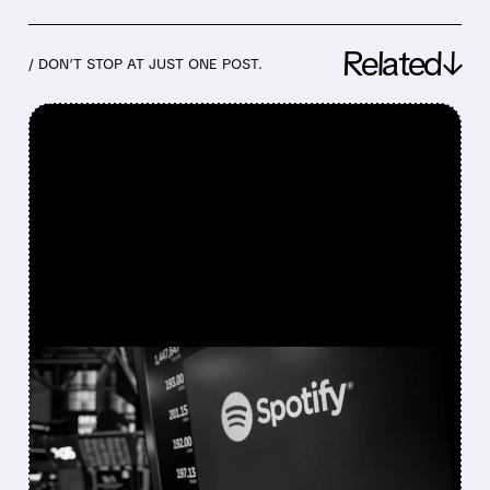
Related↓
/ DON’T STOP AT JUST ONE POST.
FEATURED/
08/04/2026 · 7:01 AM
SPOTIFY HITS 300
MILLION SUBSCRIBERS,
BUT SHARES DROP ON