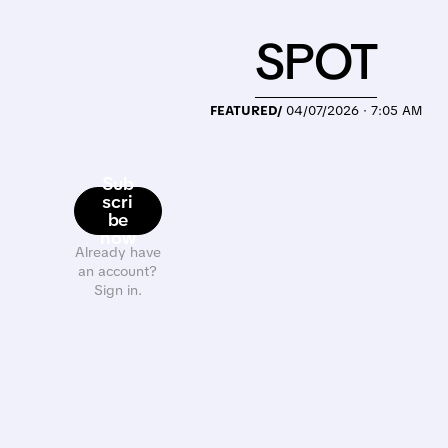
SPOT
FEATURED/
04/07/2026 · 7:05 AM
Sub
scri
be
now
Already have
an account?
Sign in.