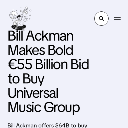
Bill Ackman
Makes Bold
€55 Billion Bid
to Buy
Universal
Music Group
Bill Ackman offers $64B to buy