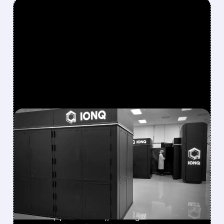
FEATURED/
08/05/2026 · 5:17 PM
IONQ DELIVERS
STRONGEST QUARTER
EVER AS REVENUE
NEARLY QUADRUPLES
IonQ reported record Q2 revenue of $80.1
million (up 287% YoY), beating forecasts. The