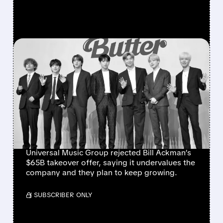
FEATURED/
05/29/2026 · 5:48 PM
UMG REJECTS BILL
ACKMAN’S $65 BILLION
TAKEOVER BID – MUSIC
GIANT STAYS
INDEPENDENT
Universal Music Group rejected Bill Ackman’s
$65B takeover offer, saying it undervalues the
company and they plan to keep growing.
/ SUBSCRIBER ONLY