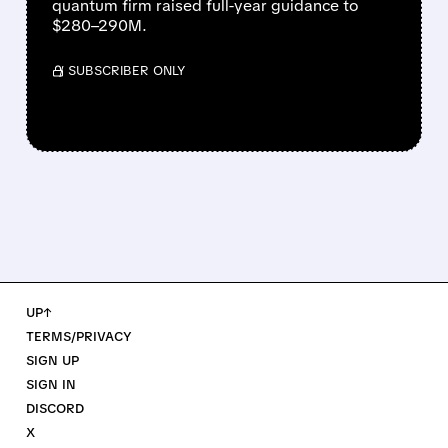
quantum firm raised full-year guidance to
$280–290M.
/ SUBSCRIBER ONLY
UP↑
TERMS/PRIVACY
SIGN UP
SIGN IN
DISCORD
X