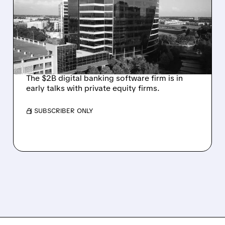
TALKS AMID PRESSURE
FROM ACTIVIST
INVESTOR JANA
PARTNERS
The $2B digital banking software firm is in
early talks with private equity firms.
/ SUBSCRIBER ONLY