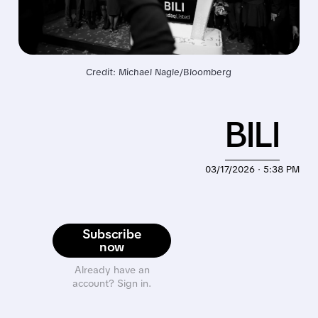
Credit: Michael Nagle/Bloomberg
BILI
03/17/2026 · 5:38 PM
Subscribe
now
Already have an
account? Sign in.