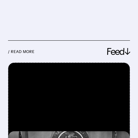
Feed↓
/ READ MORE