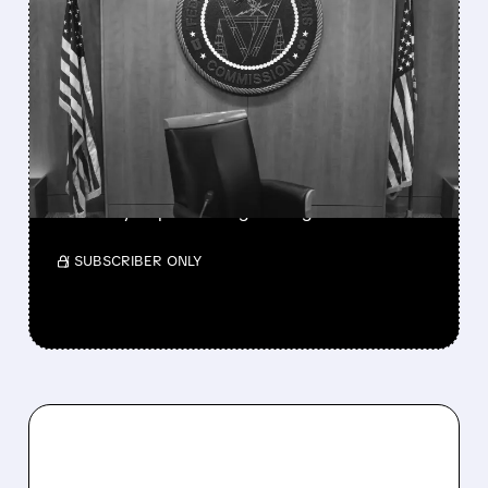
FEATURED/
08/06/2026 · 3:37 PM
FCC SCRAPS 39%
NATIONAL TV
OWNERSHIP CAP IN
MAJOR POLICY SHIFT
SSP and SBGI surged as broadcasters gained
flexibility to pursue larger mergers.
/ SUBSCRIBER ONLY