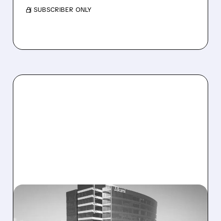
/ SUBSCRIBER ONLY
08/06/2026 · 1:10 PM
ALKAMI KICKS OFF SALE