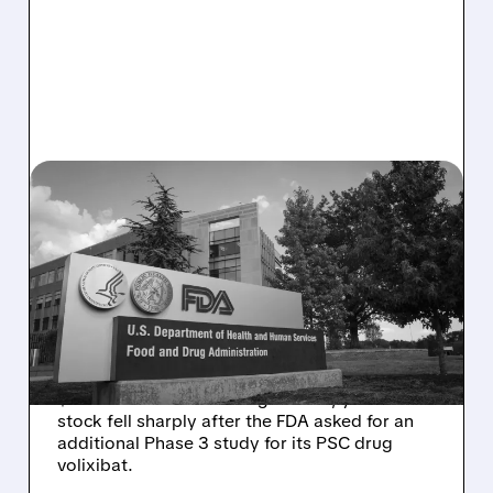
08/06/2026 · 2:57 PM
MIRM SHARES SLIDE ON
VOLIXIBAT REGULATORY
DELAY DESPITE ROBUST
Q2 RESULTS
Mirum reported robust Q2 2026 net sales of
$176.2 million and hiked guidance, yet MIRM
stock fell sharply after the FDA asked for an
additional Phase 3 study for its PSC drug
volixibat.