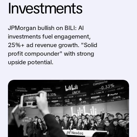
Investments
JPMorgan bullish on BILI: AI
investments fuel engagement,
25%+ ad revenue growth. "Solid
profit compounder" with strong
upside potential.