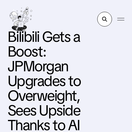
Bilibili Gets a
Boost:
JPMorgan
Upgrades to
Overweight,
Sees Upside
Thanks to AI