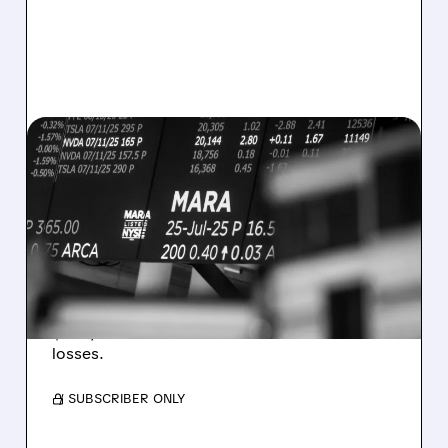
08/07/2026 · 5:04 PM
MARA MISSES Q2
REVENUE AND EARNINGS
ESTIMATES AS BITCOIN
WEAKNESS HITS RESULTS
Revenue hit $174.9M (down 27%), net loss
$1.60/share from Bitcoin mark-to-market
losses.
/ SUBSCRIBER ONLY