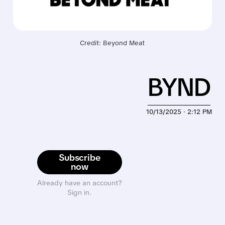
Credit: Beyond Meat
BYND
10/13/2025 · 2:12 PM
Subscribe
now
Already have an account?
Sign in.