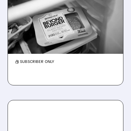
BEYOND MEAT STOCK
DROPS AFTER ANOTHER
WEAK QUARTER
Beyond Meat missed earnings, stock fell 9%.
Sales weak, losses high, but costs improved.
Demand for plant meat still low.
/ SUBSCRIBER ONLY