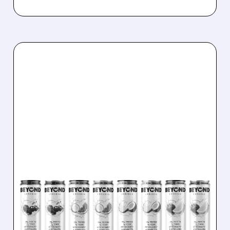
04/21/2026 · 9:19 AM
BEYOND MEAT SOARS:
STOCK DOUBLES IN JUST
10 DAYS ON FRESH