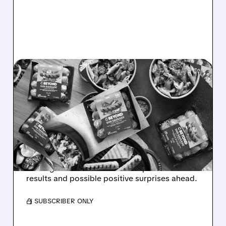
04/30/2026 · 3:58 PM
BEYOND MEAT STOCK
SOARS AS RETAIL
TRADERS CELEBRATE
EARNINGS DATE
Beyond Meat stock jumped after setting its
earnings date. Investors are hopeful for better
results and possible positive surprises ahead.
/ SUBSCRIBER ONLY