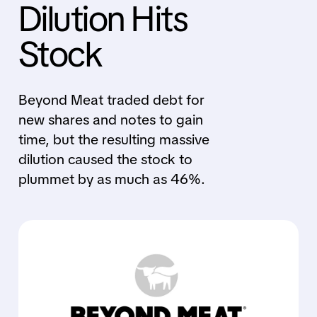
Dilution Hits
Stock
Beyond Meat traded debt for
new shares and notes to gain
time, but the resulting massive
dilution caused the stock to
plummet by as much as 46%.