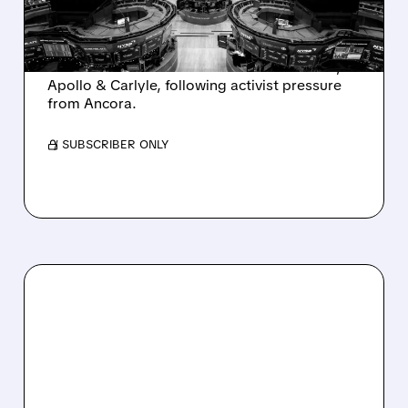
AND ACTIVIST PRESSURE
Ashland is exploring a potential sale after
takeover interest from PE firms like Advent,
Apollo & Carlyle, following activist pressure
from Ancora.
/ SUBSCRIBER ONLY