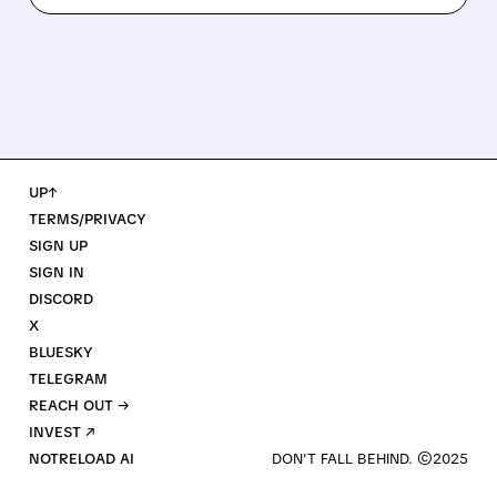
UP↑
TERMS/PRIVACY
SIGN UP
SIGN IN
DISCORD
X
BLUESKY
TELEGRAM
REACH OUT →
INVEST ↗
NOTRELOAD AI