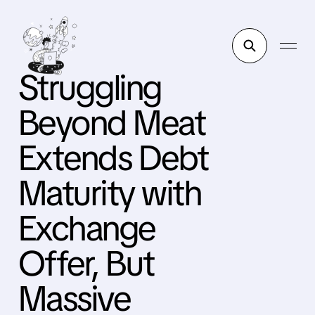
Struggling
Beyond Meat
Extends Debt
Maturity with
Exchange
Offer, But
Massive