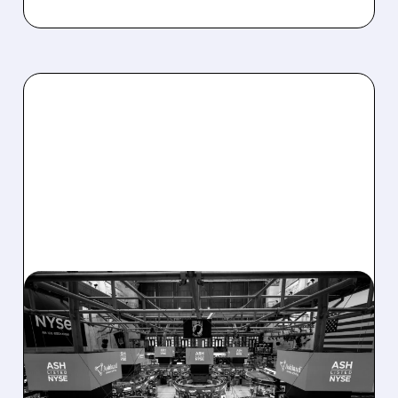
08/07/2026 · 4:33 PM
ASHLAND EXPLORES
SALE AFTER TAKEOVER
INTEREST FROM PE FIRMS