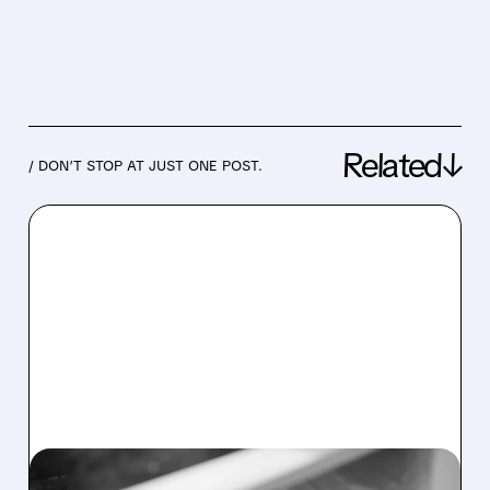
Related↓
/ DON’T STOP AT JUST ONE POST.
05/06/2026 · 4:59 PM