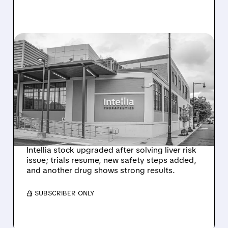
08/07/2026 · 3:59 PM
EVERCORE UPGRADES
INTELLIA AFTER NEW
HYPOTHESIS EXPLAINS
NEX-Z LIVER SAFETY
SIGNAL
Intellia stock upgraded after solving liver risk
issue; trials resume, new safety steps added,
and another drug shows strong results.
/ SUBSCRIBER ONLY