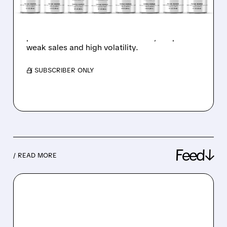
PRODUCT LAUNCHES
BYND stock nearly doubled after new
products and retail trader interest, despite
weak sales and high volatility.
/ SUBSCRIBER ONLY
Feed↓
/ READ MORE