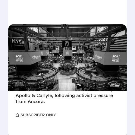
08/07/2026 · 4:33 PM
ASHLAND EXPLORES
SALE AFTER TAKEOVER
INTEREST FROM PE FIRMS
AND ACTIVIST PRESSURE
Ashland is exploring a potential sale after
takeover interest from PE firms like Advent,
Apollo & Carlyle, following activist pressure
from Ancora.
/ SUBSCRIBER ONLY