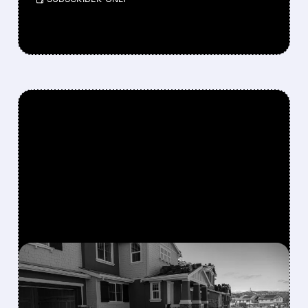
FEATURED/
06/01/2026 · 4:45 AM
BERKSHIRE HATHAWAY
BUYS TAYLOR MORRISON