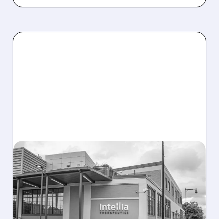
08/07/2026 · 3:59 PM
EVERCORE UPGRADES
INTELLIA AFTER NEW
HYPOTHESIS EXPLAINS