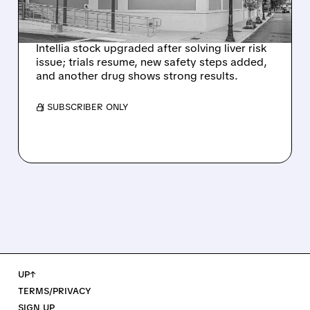
NEX-Z LIVER SAFETY
SIGNAL
Intellia stock upgraded after solving liver risk
issue; trials resume, new safety steps added,
and another drug shows strong results.
/ SUBSCRIBER ONLY
UP↑
TERMS/PRIVACY
SIGN UP