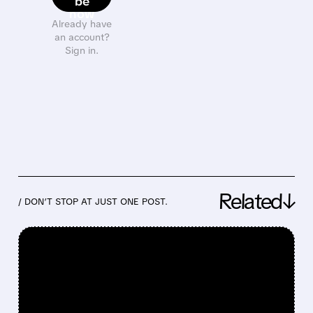
be
now
Already have
an account?
Sign in.
Related↓
/ DON’T STOP AT JUST ONE POST.