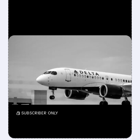
FEATURED/
05/15/2026 · 5:00 PM
AFTER 6-YEAR EXIT,
BERKSHIRE BUYS $2.6
BILLION STAKE IN DELTA
Berkshire bought a $2.6B stake in Delta again
and also took a small new position in Macy’s
while reshaping its portfolio in Q1 2026.
/ SUBSCRIBER ONLY