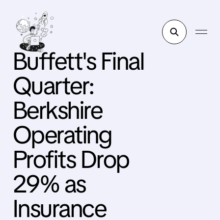
Buffett's Final
Quarter:
Berkshire
Operating
Profits Drop
29% as
Insurance