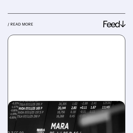
Feed↓
/ READ MORE
08/07/2026 · 5:04 PM
MARA MISSES Q2
REVENUE AND EARNINGS