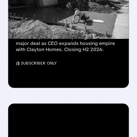
FOR $8.5 BILLION – GREG
ABEL’S FIRST BIG DEAL
Berkshire Hathaway to buy Taylor Morrison
for $8.5B (24% premium). Greg Abel's first
major deal as CEO expands housing empire
with Clayton Homes. Closing H2 2026.
/ SUBSCRIBER ONLY