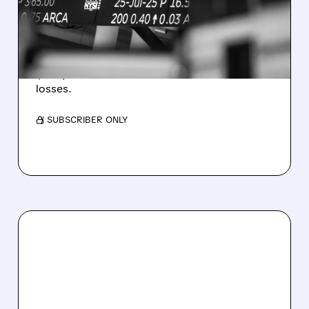
ESTIMATES AS BITCOIN
WEAKNESS HITS RESULTS
Revenue hit $174.9M (down 27%), net loss
$1.60/share from Bitcoin mark-to-market
losses.
/ SUBSCRIBER ONLY