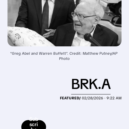
"Greg Abel and Warren Buffett". Credit: Matthew Putney/AP 
Photo
BRK.A
FEATURED/
02/28/2026 · 9:22 AM
Sub
scri