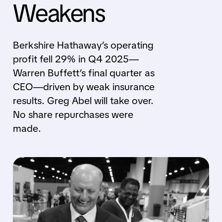
Weakens
Berkshire Hathaway’s operating
profit fell 29% in Q4 2025—
Warren Buffett’s final quarter as
CEO—driven by weak insurance
results. Greg Abel will take over.
No share repurchases were
made.