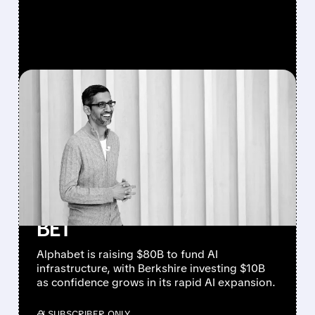
FEATURED/
06/01/2026 · 5:33 PM
ALPHABET RAISES $80
BILLION FOR AI
INFRASTRUCTURE —
BERKSHIRE HATHAWAY
JOINS WITH $10 BILLION
BET
Alphabet is raising $80B to fund AI
infrastructure, with Berkshire investing $10B
as confidence grows in its rapid AI expansion.
/ SUBSCRIBER ONLY