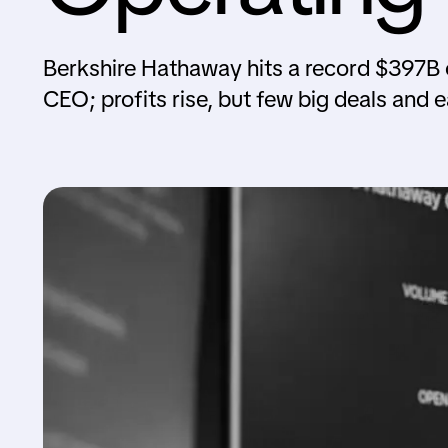
Berkshire Hathaway hits a record $397B ca
CEO; profits rise, but few big deals and