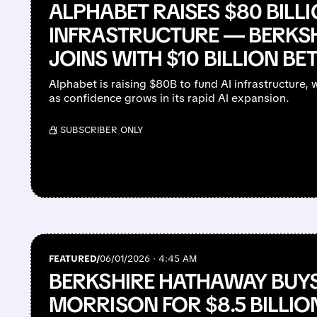
ALPHABET RAISES $80 BILLI
INFRASTRUCTURE — BERKS
JOINS WITH $10 BILLION BE
Alphabet is raising $80B to fund AI infrastructure, 
as confidence grows in its rapid AI expansion.
/ SUBSCRIBER ONLY
FEATURED/
06/01/2026 · 4:45 AM
BERKSHIRE HATHAWAY BUY
MORRISON FOR $8.5 BILLION