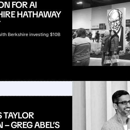
ON FOR AI
HIRE HATHAWAY
T
with Berkshire investing $10B
S TAYLOR
 – GREG ABEL’S