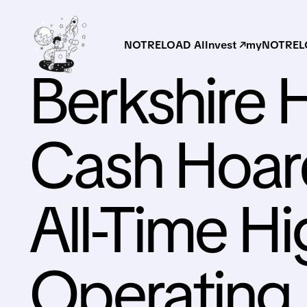
NOTRELOAD AI
Invest ↗
myNOTRELO
Berkshire 
Cash Hoard
All-Time Hi
Operating 