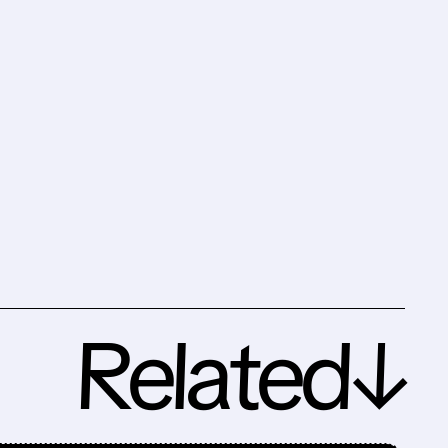
Related↓