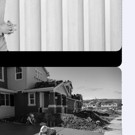
Feed↓