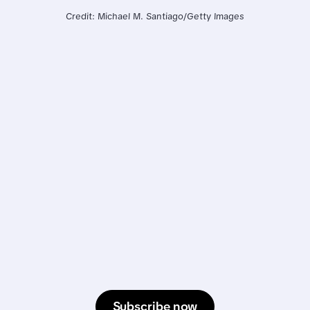
Credit: Michael M. Santiago/Getty Images
Subscribe now