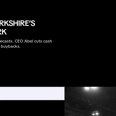
RKSHIRE’S
RK
recasts. CEO Abel cuts cash
B buybacks.