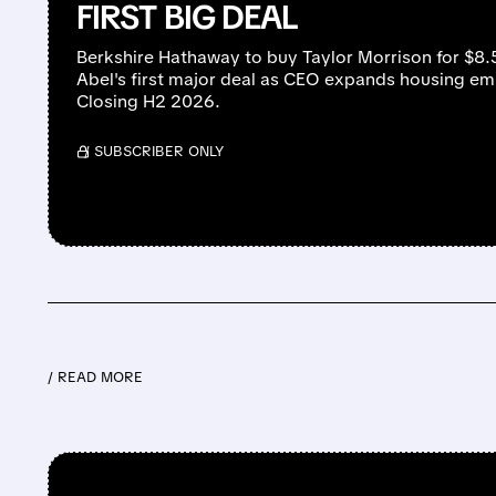
FIRST BIG DEAL
Berkshire Hathaway to buy Taylor Morrison for $8
Abel's first major deal as CEO expands housing e
Closing H2 2026.
/ SUBSCRIBER ONLY
/ READ MORE