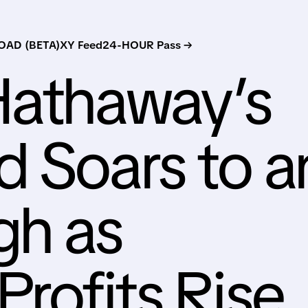
AD (BETA)
XY Feed
24-HOUR Pass →
Hathaway’s
 Soars to a
gh as
Profits Rise