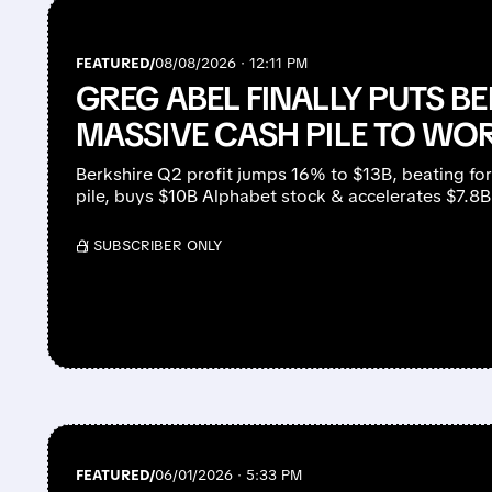
FEATURED/
08/08/2026 · 12:11 PM
GREG ABEL FINALLY PUTS BE
MASSIVE CASH PILE TO WO
Berkshire Q2 profit jumps 16% to $13B, beating fo
pile, buys $10B Alphabet stock & accelerates $7.8
/ SUBSCRIBER ONLY
FEATURED/
06/01/2026 · 5:33 PM