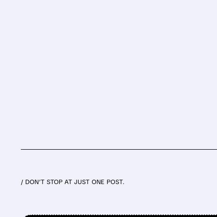
/ DON’T STOP AT JUST ONE POST.