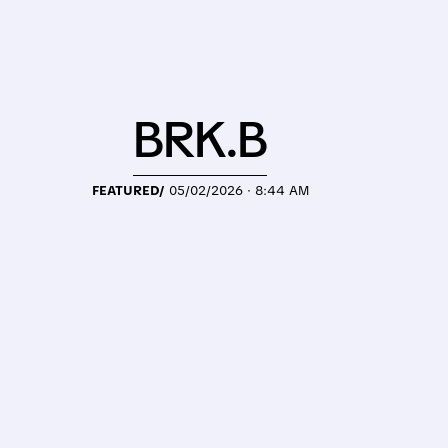
BRK.B
FEATURED/
05/02/2026 · 8:44 AM