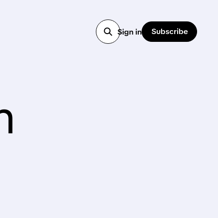
Subscribe
Sign in
n