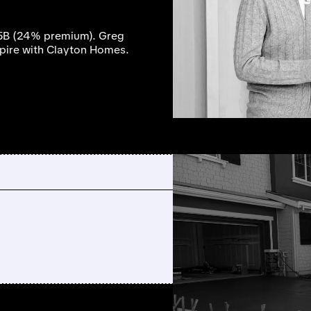
.5B (24% premium). Greg
mpire with Clayton Homes.