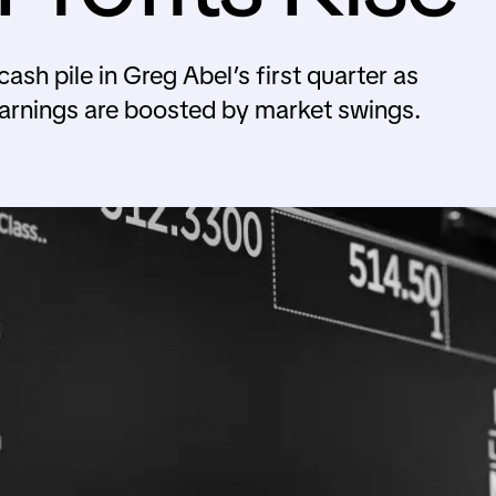
sh pile in Greg Abel’s first quarter as
 earnings are boosted by market swings.