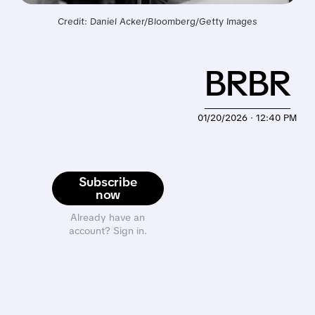
Credit: Daniel Acker/Bloomberg/Getty Images
BRBR
01/20/2026 · 12:40 PM
Subscribe
now
Already have an
account? Sign in.