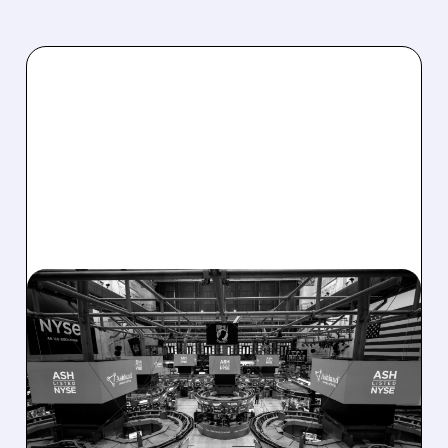
08/07/2026 · 4:33 PM
ASHLAND EXPLORES
SALE AFTER TAKEOVER
INTEREST FROM PE FIRMS
AND ACTIVIST PRESSURE