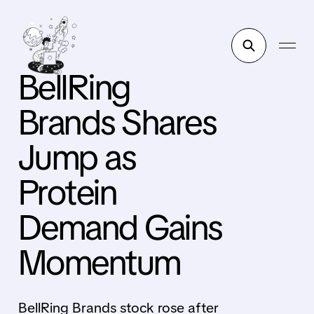
BellRing
Brands Shares
Jump as
Protein
Demand Gains
Momentum
BellRing Brands stock rose after