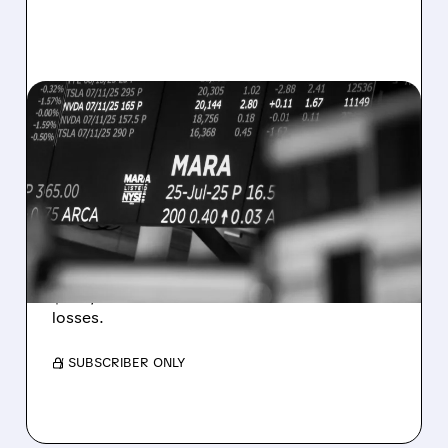
08/07/2026 · 5:04 PM
MARA MISSES Q2
REVENUE AND EARNINGS
ESTIMATES AS BITCOIN
WEAKNESS HITS RESULTS
Revenue hit $174.9M (down 27%), net loss
$1.60/share from Bitcoin mark-to-market
losses.
/ SUBSCRIBER ONLY