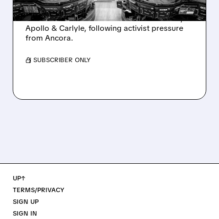
Ashland is exploring a potential sale after
takeover interest from PE firms like Advent,
Apollo & Carlyle, following activist pressure
from Ancora.
/ SUBSCRIBER ONLY
UP↑
TERMS/PRIVACY
SIGN UP
SIGN IN