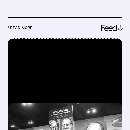
Feed↓
/ READ MORE
FEATURED/
08/08/2026 · 12:11 PM
GREG ABEL FINALLY PUTS