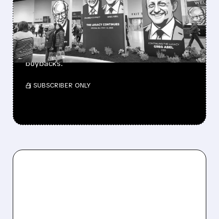
BERKSHIRE’S MASSIVE
CASH PILE TO WORK
Berkshire Q2 profit jumps 16% to $13B,
beating forecasts. CEO Abel cuts cash pile,
buys $10B Alphabet stock & accelerates $7.8B
buybacks.
/ SUBSCRIBER ONLY