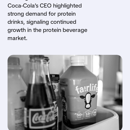
Coca-Cola’s CEO highlighted
strong demand for protein
drinks, signaling continued
growth in the protein beverage
market.