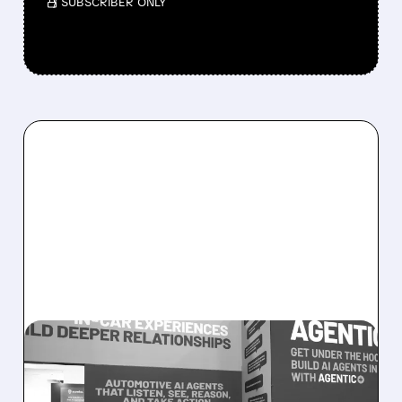
/ SUBSCRIBER ONLY
08/05/2026 · 5:34 PM
SOUNDHOUND POSTS