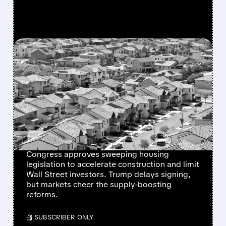
FEATURED/
06/24/2026 · 1:35 PM
MAJOR HOUSING BILL
CLEARS CONGRESS WITH
STRONG SUPPORT AS
HOMEBUILDER STOCKS
RALLY
Congress approves sweeping housing
legislation to accelerate construction and limit
Wall Street investors. Trump delays signing,
but markets cheer the supply-boosting
reforms.
/ SUBSCRIBER ONLY