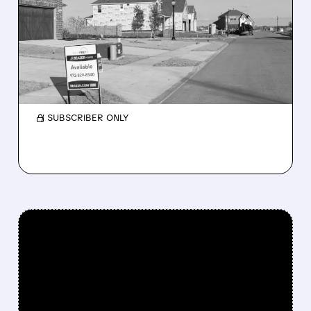
RAISES ALL-CASH BID FOR
BEAZER HOMES TO $32
PER SHARE
Beazer’s board previously rejected lower bids.
/ SUBSCRIBER ONLY