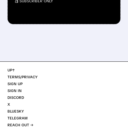
/ SUBSCRIBER ONLY
UP↑
TERMS/PRIVACY
SIGN UP
SIGN IN
DISCORD
X
BLUESKY
TELEGRAM
REACH OUT →