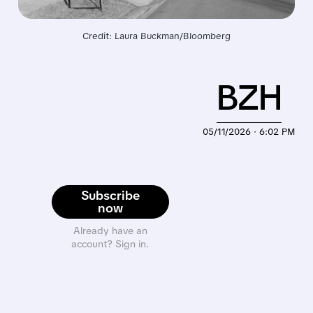
Credit: Laura Buckman/Bloomberg
BZH
05/11/2026 · 6:02 PM
Subscribe
now
Already have an
account? Sign in.