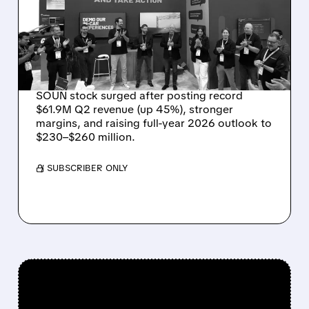
RECORD $61.9M
REVENUE, RAISES 2026
OUTLOOK AS OASYS
FUELS GROWTH
SOUN stock surged after posting record
$61.9M Q2 revenue (up 45%), stronger
margins, and raising full-year 2026 outlook to
$230–$260 million.
/ SUBSCRIBER ONLY