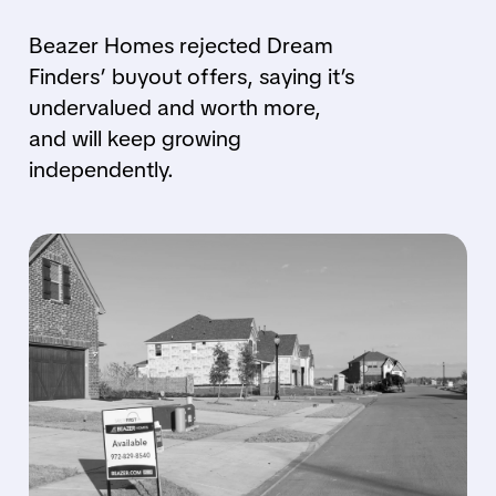
Beazer Homes rejected Dream
Finders’ buyout offers, saying it’s
undervalued and worth more,
and will keep growing
independently.