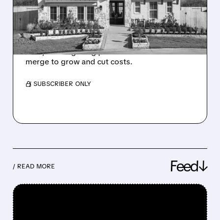
BUY RIVAL BEAZER
HOMES
Dream Finders plans to buy Beazer for $704M
cash, offering a big premium as homebuilders
merge to grow and cut costs.
/ SUBSCRIBER ONLY
Feed↓
/ READ MORE