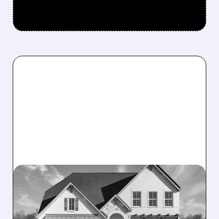
05/11/2026 · 7:11 AM
DREAM FINDERS HOMES
OFFERS $704 MILLION TO