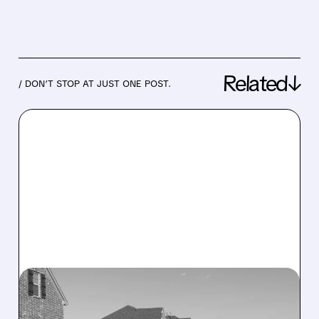
Related↓
/ DON’T STOP AT JUST ONE POST.
07/08/2026 · 7:54 AM
DREAM FINDERS HOMES