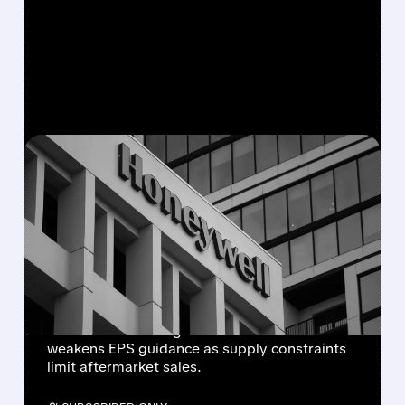
FEATURED/
08/05/2026 · 5:50 PM
HONEYWELL AEROSPACE
CUTS 2026 OUTLOOK AS
SUPPLY-CHAIN ISSUES
PERSIST AFTER SPIN-OFF
Newly independent Honeywell Aerospace
lowers 2026 sales growth to 4-5% and
weakens EPS guidance as supply constraints
limit aftermarket sales.