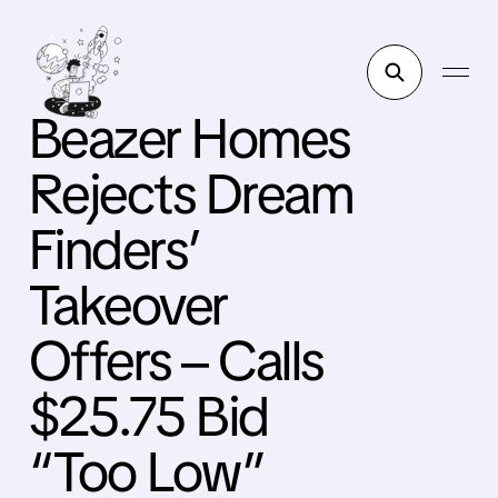
Beazer Homes
Rejects Dream
Finders’
Takeover
Offers – Calls
$25.75 Bid
“Too Low”