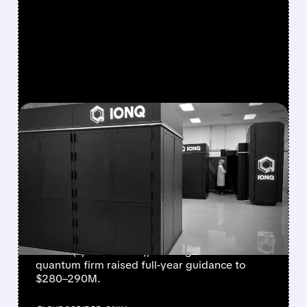
FEATURED/
08/05/2026 · 5:17 PM
IONQ DELIVERS
STRONGEST QUARTER
EVER AS REVENUE
NEARLY QUADRUPLES
IonQ reported record Q2 revenue of $80.1
million (up 287% YoY), beating forecasts. The
quantum firm raised full-year guidance to
$280–290M.