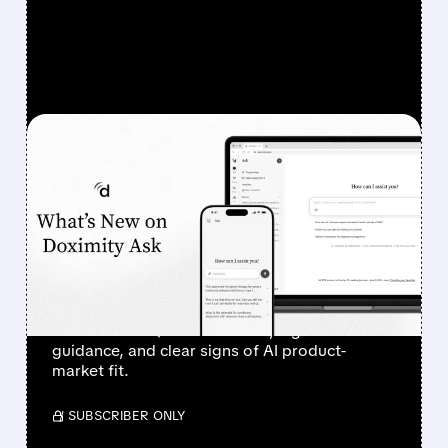
FEATURED/
08/07/2026 · 6:44 AM
DOXIMITY STOCK
SURGES 90% AFTER
STRONG Q1 RESULTS AND
AI PROGRESS
Investors sent Doximity’s stock to the moon
after a clean Q1 revenue beat, higher
guidance, and clear signs of AI product-
market fit.
/ SUBSCRIBER ONLY