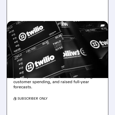
08/07/2026 · 6:12 AM
TWILIO BEATS WALL
STREET ESTIMATES,
RAISES GUIDANCE AS
VOICE AI TAKES OFF
Twilio beats expectations with strong Q2
growth, boosted by Voice AI demand, higher
customer spending, and raised full-year
forecasts.
/ SUBSCRIBER ONLY