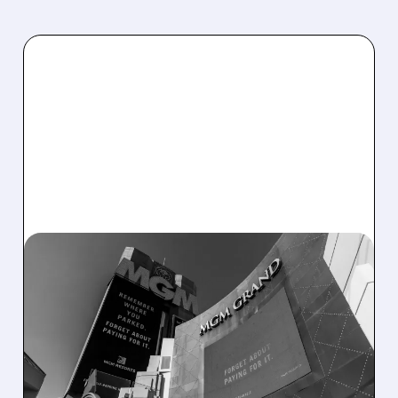
02/04/2026 · 3:46 PM
MGM RESORTS POSTS
STRONG Q4 GROWTH
DRIVEN BY CASINO
REVENUE