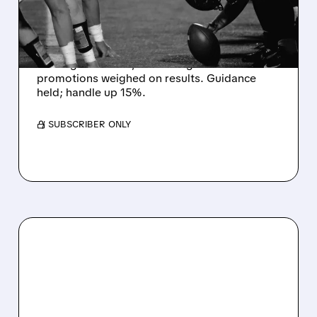
WORLD CUP BETTING
CUTS INTO PROFITS
DraftKings Q2 revenue fell 5% to $1.44B,
missing estimates, as winning bets and
promotions weighed on results. Guidance
held; handle up 15%.
/ SUBSCRIBER ONLY