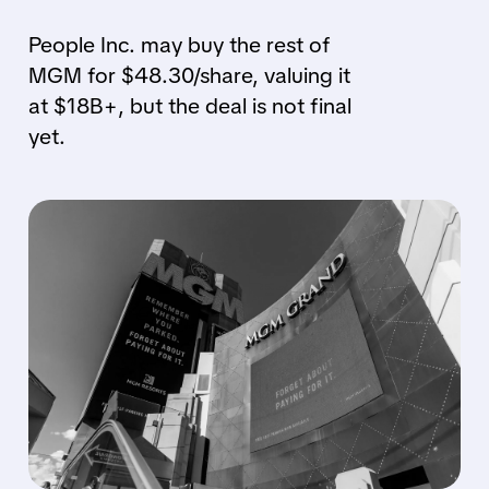
People Inc. may buy the rest of
MGM for $48.30/share, valuing it
at $18B+, but the deal is not final
yet.