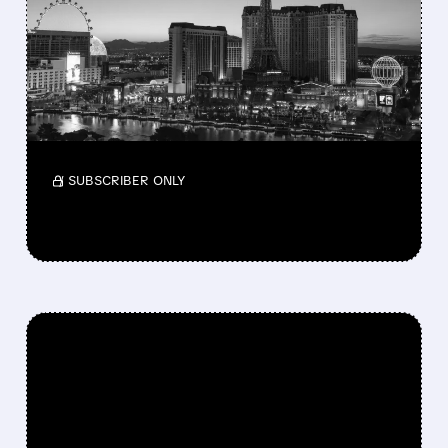
$12.4 BILLION BID TO
TAKE MGM RESORTS
PRIVATE
MGM says the offer undervalues the company
as takeover talks continue.
/ SUBSCRIBER ONLY