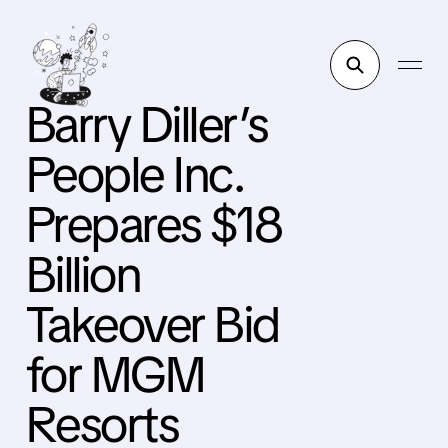
Barry Diller’s
People Inc.
Prepares $18
Billion
Takeover Bid
for MGM
Resorts