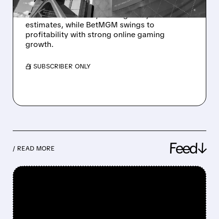
MGM Resorts expects Q4 profit to more than
double to $293.6M, beating analyst
estimates, while BetMGM swings to
profitability with strong online gaming
growth.
/ SUBSCRIBER ONLY
Feed↓
/ READ MORE