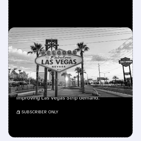
FEATURED/
05/27/2026 · 1:00 PM
MGM STOCK SURGES AS
ANALYSTS PREDICT LAS
VEGAS COMEBACK
MGM Resorts shares jumped after Truist and
JPMorgan upgraded the stock. Analysts cite
returning visitors, strong events, and
improving Las Vegas Strip demand.
/ SUBSCRIBER ONLY