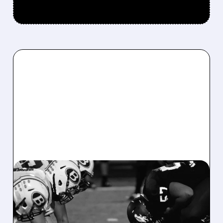
08/07/2026 · 6:26 AM
DRAFTKINGS Q2 RESULTS
MISS EXPECTATIONS AS