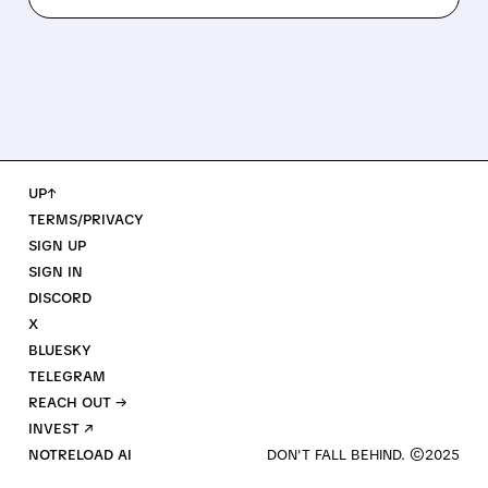
UP↑
TERMS/PRIVACY
SIGN UP
SIGN IN
DISCORD
X
BLUESKY
TELEGRAM
REACH OUT →
INVEST ↗
NOTRELOAD AI