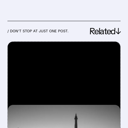
Related↓
/ DON’T STOP AT JUST ONE POST.
FEATURED/
07/13/2026 · 9:23 AM
BARRY DILLER LAUNCHES