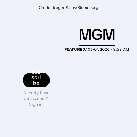
Credit: Roger Kisby/Bloomberg
MGM
FEATURED/
06/01/2026 · 8:58 AM
Sub
scri
be
now
Already have
an account?
Sign in.