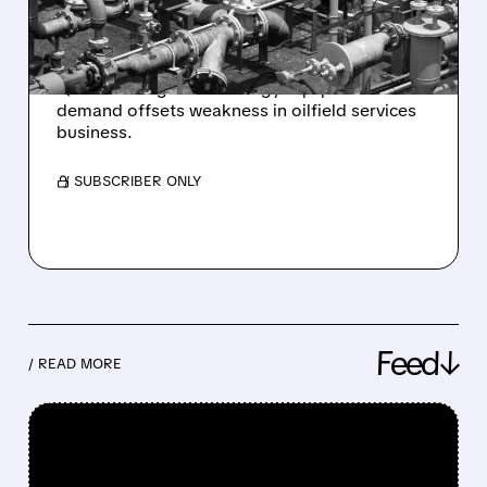
DEMAND
Baker Hughes reports 11% profit increase in
Q4 2025 as gas technology equipment
demand offsets weakness in oilfield services
business.
/ SUBSCRIBER ONLY
Feed↓
/ READ MORE