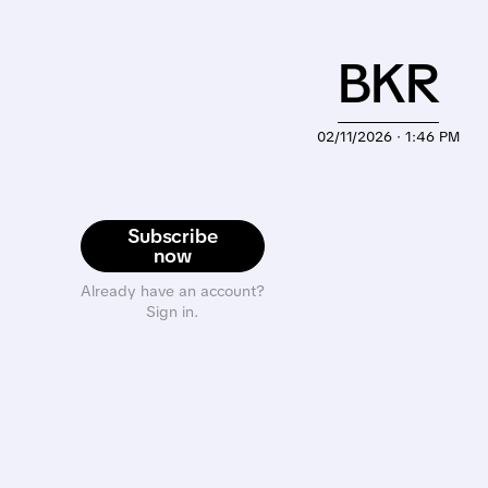
BKR
02/11/2026 · 1:46 PM
Subscribe
now
Already have an account?
Sign in.