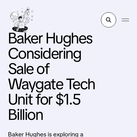
Baker Hughes
Considering
Sale of
Waygate Tech
Unit for $1.5
Billion
Baker Hughes is exploring a