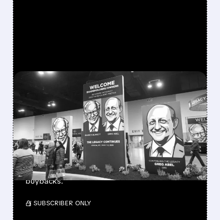
FEATURED/
08/08/2026 · 12:11 PM
GREG ABEL FINALLY PUTS
BERKSHIRE’S MASSIVE
CASH PILE TO WORK
Berkshire Q2 profit jumps 16% to $13B,
beating forecasts. CEO Abel cuts cash pile,
buys $10B Alphabet stock & accelerates $7.8B
buybacks.
/ SUBSCRIBER ONLY