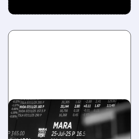
08/07/2026 · 5:04 PM
MARA MISSES Q2
REVENUE AND EARNINGS
ESTIMATES AS BITCOIN