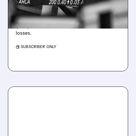
WEAKNESS HITS RESULTS
Revenue hit $174.9M (down 27%), net loss
$1.60/share from Bitcoin mark-to-market
losses.
/ SUBSCRIBER ONLY