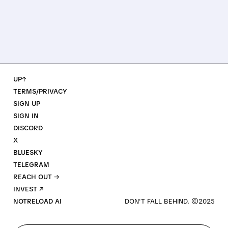
UP↑
TERMS/PRIVACY
SIGN UP
SIGN IN
DISCORD
X
BLUESKY
TELEGRAM
REACH OUT →
INVEST ↗
NOTRELOAD AI