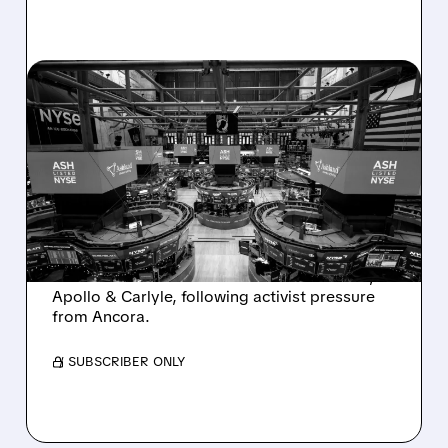
08/07/2026 · 4:33 PM
ASHLAND EXPLORES
SALE AFTER TAKEOVER
INTEREST FROM PE FIRMS
AND ACTIVIST PRESSURE
Ashland is exploring a potential sale after
takeover interest from PE firms like Advent,
Apollo & Carlyle, following activist pressure
from Ancora.
/ SUBSCRIBER ONLY