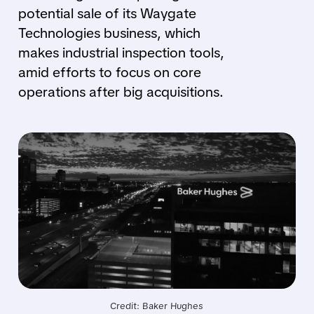
potential sale of its Waygate
Technologies business, which
makes industrial inspection tools,
amid efforts to focus on core
operations after big acquisitions.
Credit: Baker Hughes