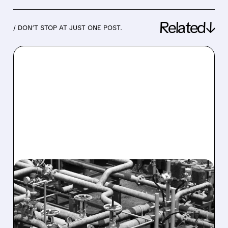
Related↓
/ DON’T STOP AT JUST ONE POST.
01/26/2026 · 6:33 AM
BAKER HUGHES Q4
PROFIT JUMPS 11% ON
STRONG GAS TECH