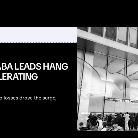
ABA LEADS HANG
LERATING
 losses drove the surge,