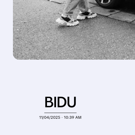
BIDU
11/04/2025 · 10:39 AM