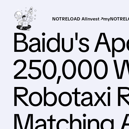
NOTRELOAD AI
Invest ↗
myNOTRELO
Baidu's Ap
250,000 
Robotaxi R
Matching 