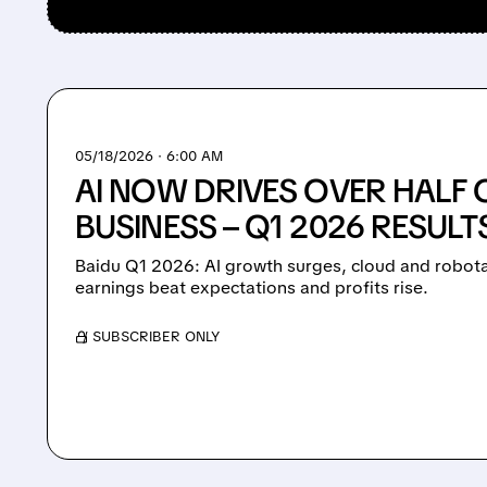
05/18/2026 · 6:00 AM
AI NOW DRIVES OVER HALF 
BUSINESS – Q1 2026 RESULT
Baidu Q1 2026: AI growth surges, cloud and robota
earnings beat expectations and profits rise.
/ SUBSCRIBER ONLY