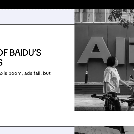
OF BAIDU’S
S
xis boom, ads fall, but