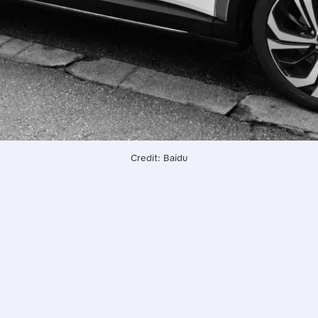
Credit: Baidu