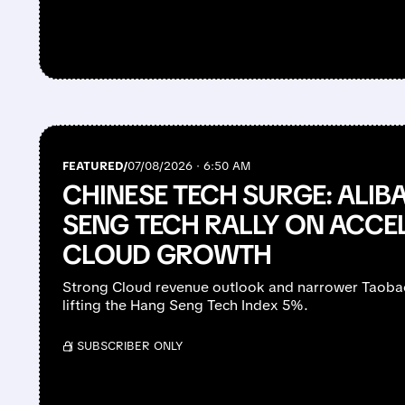
FEATURED/
07/08/2026 · 6:50 AM
CHINESE TECH SURGE: ALIB
SENG TECH RALLY ON ACCE
CLOUD GROWTH
Strong Cloud revenue outlook and narrower Taobao
lifting the Hang Seng Tech Index 5%.
/ SUBSCRIBER ONLY