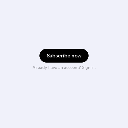
Subscribe now
Already have an account? Sign in.