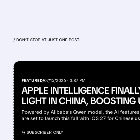
/ DON’T STOP AT JUST ONE POST.
FEATURED/
07/15/2026 · 3:37 PM
APPLE INTELLIGENCE FINAL
LIGHT IN CHINA, BOOSTIN
Powered by Alibaba’s Qwen model, the AI features
are set to launch this fall with iOS 27 for Chinese us
/ SUBSCRIBER ONLY