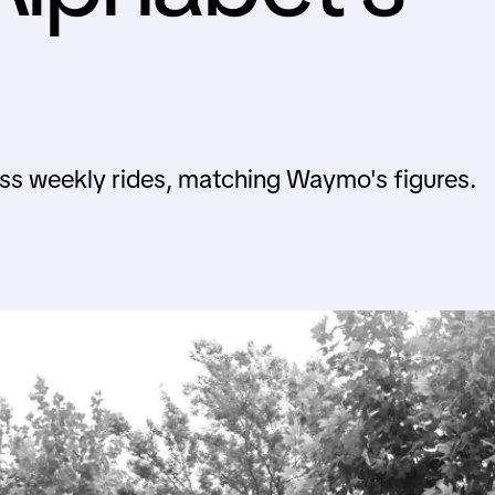
less weekly rides, matching Waymo's figures.