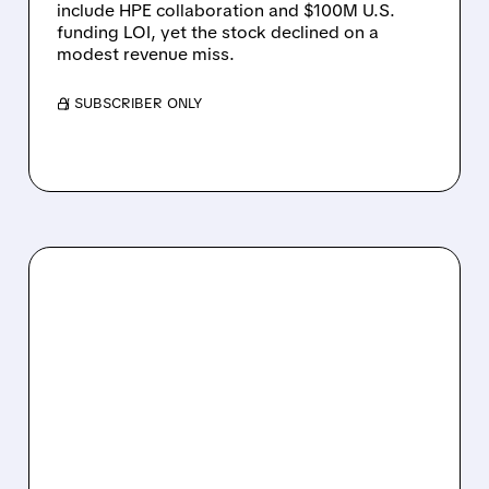
include HPE collaboration and $100M U.S.
funding LOI, yet the stock declined on a
modest revenue miss.
/ SUBSCRIBER ONLY