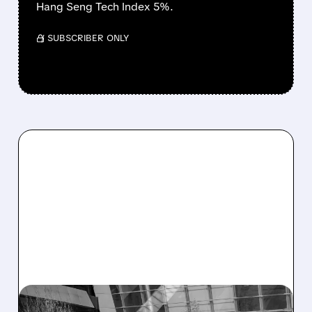
Hang Seng Tech Index 5%.
/ SUBSCRIBER ONLY
05/18/2026 · 6:00 AM