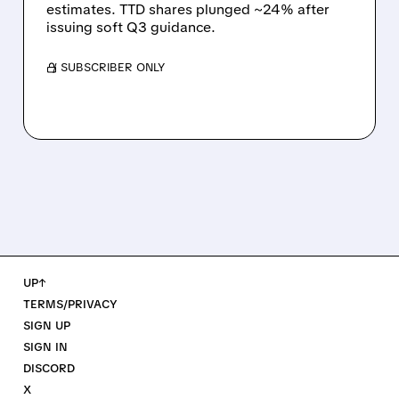
estimates. TTD shares plunged ~24% after
issuing soft Q3 guidance.
/ SUBSCRIBER ONLY
UP↑
TERMS/PRIVACY
SIGN UP
SIGN IN
DISCORD
X