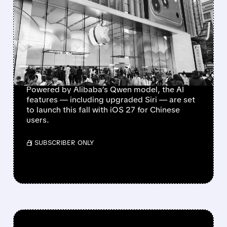
APPLE INTELLIGENCE
FINALLY GETS GREEN
LIGHT IN CHINA,
BOOSTING UPGRADE
HOPES
Powered by Alibaba’s Qwen model, the AI
features — including upgraded Siri — are set
to launch this fall with iOS 27 for Chinese
users.
/ SUBSCRIBER ONLY