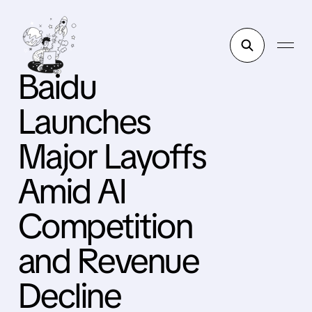
Baidu
Launches
Major Layoffs
Amid AI
Competition
and Revenue
Decline