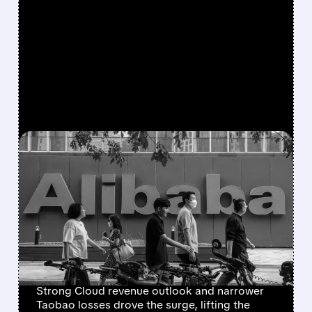
FEATURED/
07/08/2026 · 6:50 AM
CHINESE TECH SURGE:
ALIBABA LEADS HANG
SENG TECH RALLY ON
ACCELERATING CLOUD
GROWTH
Strong Cloud revenue outlook and narrower
Taobao losses drove the surge, lifting the