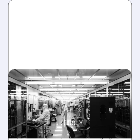
08/06/2026 · 6:06 PM
RIGETTI Q2 2026
EARNINGS: REVENUE
JUMPS 184% BUT SHARES
DROP ON MODEST MISS
Rigetti reported solid Q2 2026 results with
$5.1M revenue and $541M in cash. Highlights