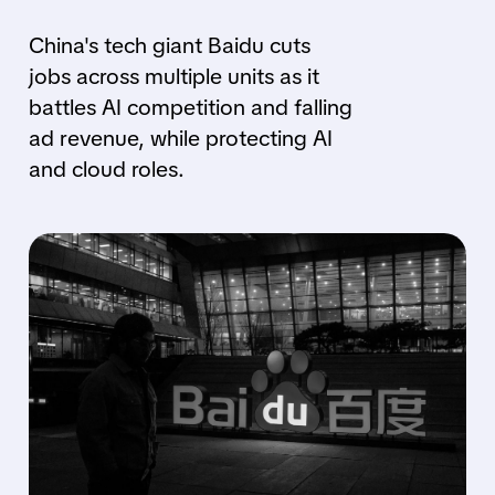
China's tech giant Baidu cuts
jobs across multiple units as it
battles AI competition and falling
ad revenue, while protecting AI
and cloud roles.