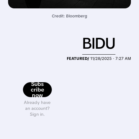
Credit: Bloomberg
BIDU
FEATURED/
11/28/2025 · 7:27 AM
Subs
cribe
now
Already have
an account?
Sign in.