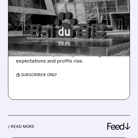
AI NOW DRIVES OVER
HALF OF BAIDU’S
BUSINESS – Q1 2026
RESULTS
Baidu Q1 2026: AI growth surges, cloud and
robotaxis boom, ads fall, but earnings beat
expectations and profits rise.
/ SUBSCRIBER ONLY
Feed↓
/ READ MORE