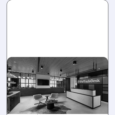
08/06/2026 · 5:25 PM
THE TRADE DESK STOCK
PLUNGES AFTER WEAK
Q2 EARNINGS AND
DISMAL Q3 GUIDANCE
The Trade Desk reported weak Q2 2026
results with $715M revenue and missed