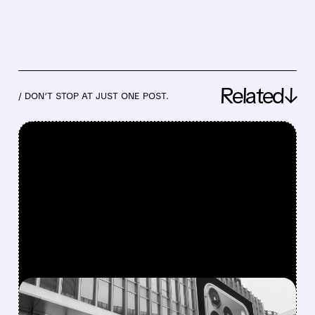
Related↓
/ DON’T STOP AT JUST ONE POST.
FEATURED/
07/15/2026 · 3:37 PM