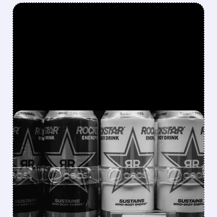
FEATURED/
08/07/2026 · 12:11 PM
ROCKSTAR ENERGY
FOUNDER BUYS $300
MILLION STAKE IN
CELSIUS AND OFFERS TO
BECOME CEO