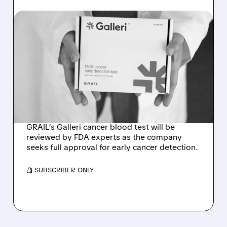
08/07/2026 · 11:49 AM
FDA TO REVIEW GRAIL’S
GALLERI MULTI-CANCER
BLOOD TEST AT
SEPTEMBER ADVISORY
MEETING
GRAIL’s Galleri cancer blood test will be
reviewed by FDA experts as the company
seeks full approval for early cancer detection.
/ SUBSCRIBER ONLY