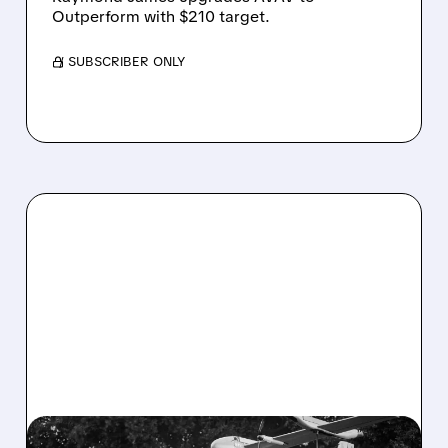
Outperform with $210 target.
/ SUBSCRIBER ONLY
06/29/2026 · 4:33 PM