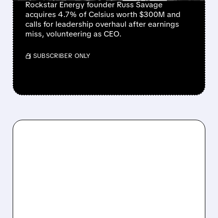
Rockstar Energy founder Russ Savage
acquires 4.7% of Celsius worth $300M and
calls for leadership overhaul after earnings
miss, volunteering as CEO.
/ SUBSCRIBER ONLY