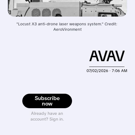
"Locust X3 anti-drone laser weapons system." Credit: 
AeroVironment
AVAV
07/02/2026 · 7:06 AM
Subscribe
now
Already have an
account? Sign in.