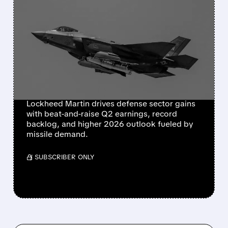
FEATURED/
07/23/2026 · 12:11 PM
LOCKHEED MARTIN
POSTS BLOWOUT
QUARTER, RAISES 2026
GUIDANCE AMID MISSILE
RESTOCKING BOOM
Lockheed Martin drives defense sector gains
with beat-and-raise Q2 earnings, record
backlog, and higher 2026 outlook fueled by
missile demand.
/ SUBSCRIBER ONLY