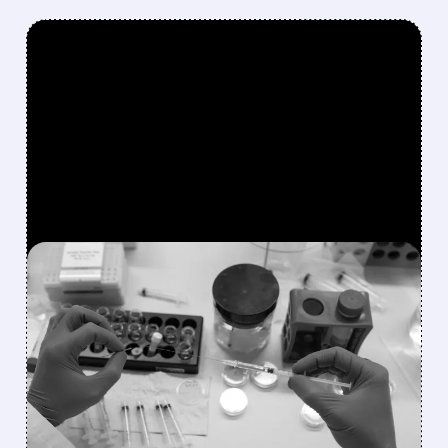
FEATURED/
08/07/2026 · 10:24 AM
HALOZYME DELIVERS
RECORD QUARTER,
RAISES OUTLOOK, AND
WINS WALL STREET
PRAISE