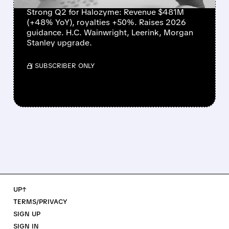
Strong Q2 for Halozyme: Revenue $481M
(+48% YoY), royalties +50%. Raises 2026
guidance. H.C. Wainwright, Leerink, Morgan
Stanley upgrade.
/ SUBSCRIBER ONLY
UP↑
TERMS/PRIVACY
SIGN UP
SIGN IN