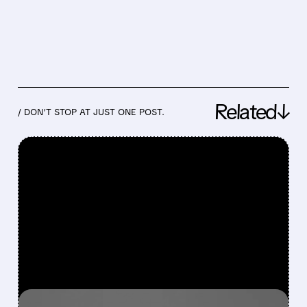
Related↓
/ DON’T STOP AT JUST ONE POST.