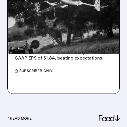
AEROVIRONMENT SOARS
ON RECORD Q4 RESULTS,
BEATS EXPECTATIONS BY
WIDE MARGIN
AeroVironment reported record Q4 FY2026
revenue of $641.6M (+133% YoY) and non-
GAAP EPS of $1.84, beating expectations.
/ SUBSCRIBER ONLY
Feed↓
/ READ MORE