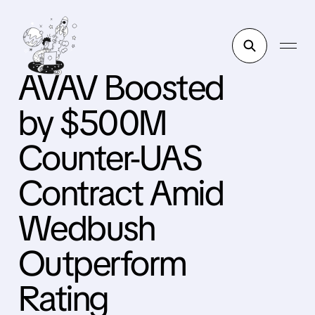
AVAV Boosted
by $500M
Counter-UAS
Contract Amid
Wedbush
Outperform
Rating