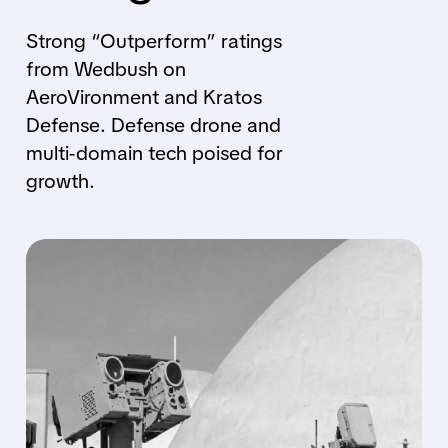
Strong “Outperform” ratings
from Wedbush on
AeroVironment and Kratos
Defense. Defense drone and
multi-domain tech poised for
growth.