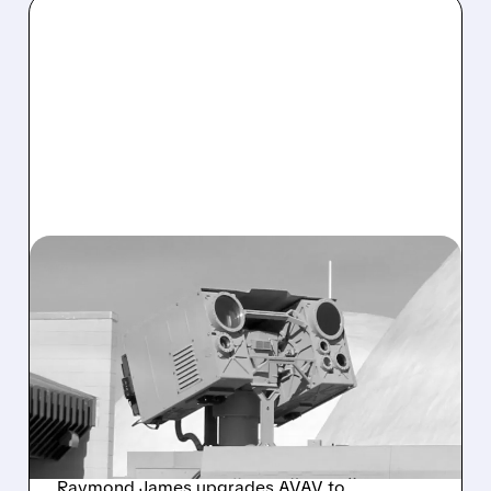
07/16/2026 · 11:49 AM
U.S. ARMY NEARS MAJOR
CONTRACT WITH
AEROVIRONMENT FOR
NEW HIGH-ENERGY LASER
SYSTEM
Raymond James upgrades AVAV to