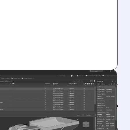
Feed↓