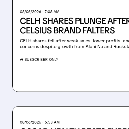
08/06/2026 · 7:08 AM
CELH SHARES PLUNGE AFTER
CELSIUS BRAND FALTERS
CELH shares fell after weak sales, lower profits, 
concerns despite growth from Alani Nu and Rockst
/ SUBSCRIBER ONLY
08/06/2026 · 6:53 AM