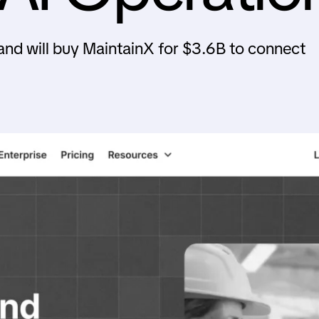
and will buy MaintainX for $3.6B to connect