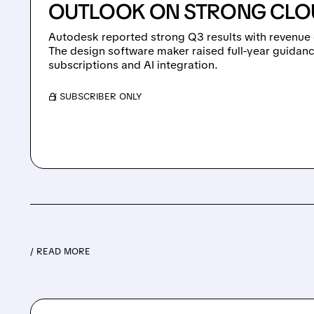
OUTLOOK ON STRONG CLO
Autodesk reported strong Q3 results with revenue 
The design software maker raised full-year guidanc
subscriptions and AI integration.
/ SUBSCRIBER ONLY
/ READ MORE