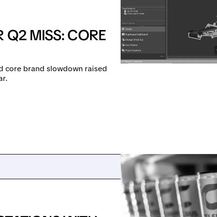
 Q2 MISS: CORE
and core brand slowdown raised
ar.