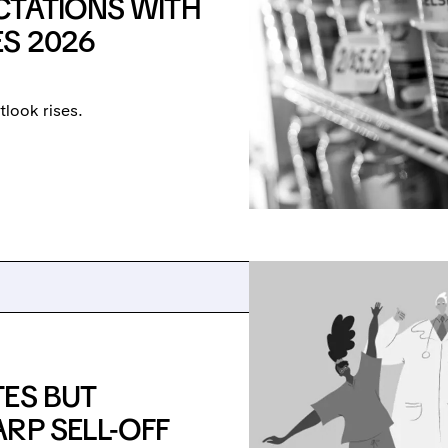
CTATIONS WITH
ES 2026
look rises.
TES BUT
RP SELL-OFF