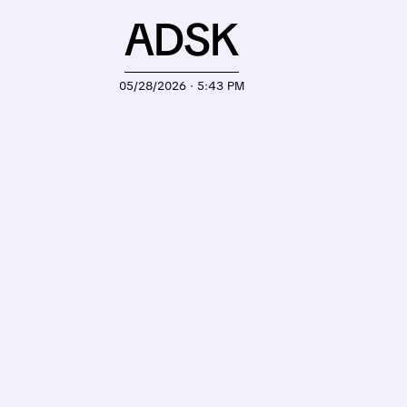
ADSK
05/28/2026 · 5:43 PM