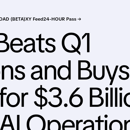
AD (BETA)
XY Feed
24-HOUR Pass →
Beats Q1
ns and Buys
or $3.6 Bill
AI Operatio