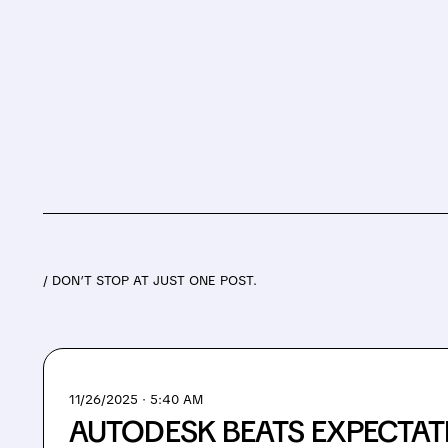
/ DON’T STOP AT JUST ONE POST.
11/26/2025 · 5:40 AM
AUTODESK BEATS EXPECTATI