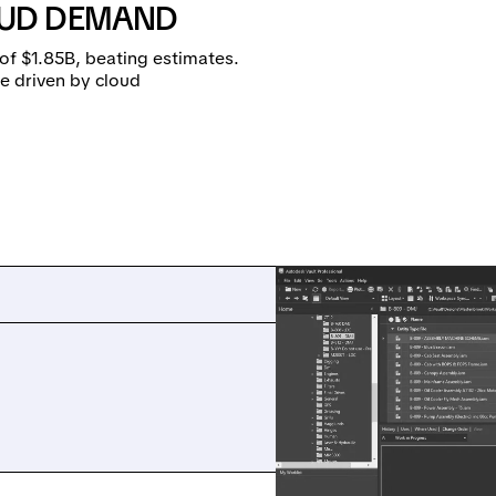
UD DEMAND
of $1.85B, beating estimates.
e driven by cloud