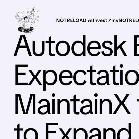
NOTRELOAD AI
Invest ↗
myNOTRELO
Autodesk 
Expectatio
MaintainX f
to Expand 