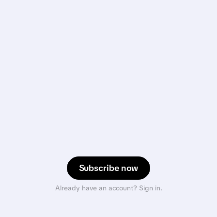
Subscribe now
Already have an account? Sign in.