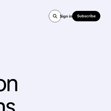
Subscribe
Sign in
ion
ns