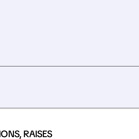
ONS, RAISES