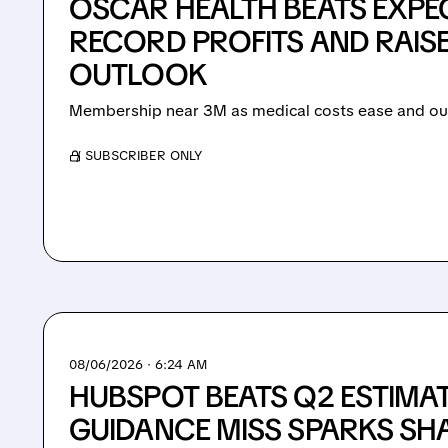
OSCAR HEALTH BEATS EXPE
RECORD PROFITS AND RAIS
OUTLOOK
Membership near 3M as medical costs ease and out
/ SUBSCRIBER ONLY
08/06/2026 · 6:24 AM
HUBSPOT BEATS Q2 ESTIMA
GUIDANCE MISS SPARKS SHA