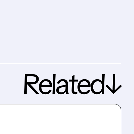
Related↓