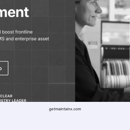
getmaintainx.com