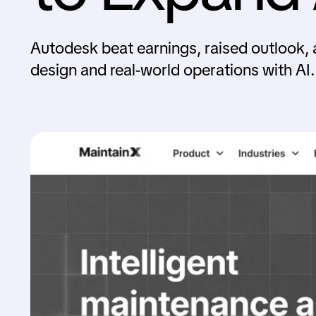
Autodesk beat earnings, raised outlook, 
design and real-world operations with AI.