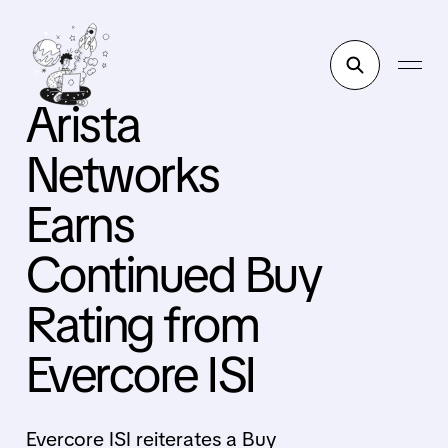
Arista
Networks
Earns
Continued Buy
Rating from
Evercore ISI
Evercore ISI reiterates a Buy