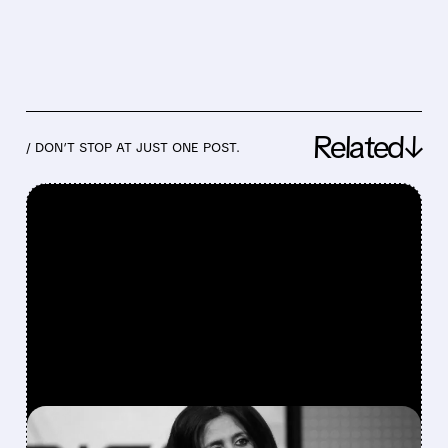
Related↓
/ DON’T STOP AT JUST ONE POST.
FEATURED/
08/04/2026 · 6:15 PM