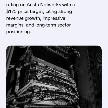
rating on Arista Networks with a
$175 price target, citing strong
revenue growth, impressive
margins, and long-term sector
positioning.