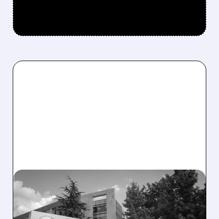
08/06/2026 · 2:57 PM
MIRM SHARES SLIDE ON
VOLIXIBAT REGULATORY