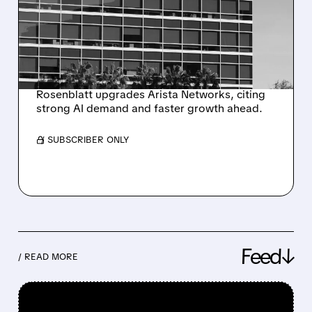
STOCK GETS BULLISH
UPGRADE — ANALYST
SEES UP TO 40%
GROWTH
Rosenblatt upgrades Arista Networks, citing
strong AI demand and faster growth ahead.
/ SUBSCRIBER ONLY
Feed↓
/ READ MORE