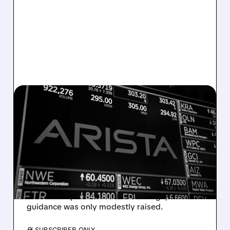
05/06/2026 · 6:41 AM
AI NETWORKING LEADER
ARISTA BEATS REVENUE
AND EPS ESTIMATES…
STOCK DROPS ANYWAY
Arista beat earnings and revenue but stock
fell as AI expectations were too high;
guidance was only modestly raised.
/ SUBSCRIBER ONLY