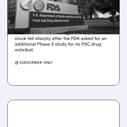
DELAY DESPITE ROBUST
Q2 RESULTS
Mirum reported robust Q2 2026 net sales of
$176.2 million and hiked guidance, yet MIRM
stock fell sharply after the FDA asked for an
additional Phase 3 study for its PSC drug
volixibat.
/ SUBSCRIBER ONLY