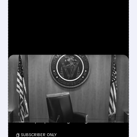
FEATURED/
08/06/2026 · 3:37 PM
FCC SCRAPS 39%
NATIONAL TV
OWNERSHIP CAP IN
MAJOR POLICY SHIFT
SSP and SBGI surged as broadcasters gained
flexibility to pursue larger mergers.
/ SUBSCRIBER ONLY