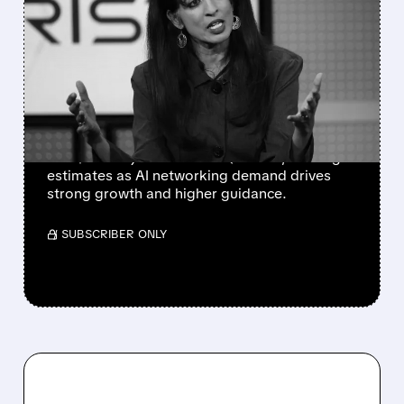
ARISTA NETWORKS HITS
FIRST $3 BILLION
QUARTER AS AI DEMAND
SUPERCHARGES RESULTS
Arista Networks posts record $3.04B revenue
and $1.02 adjusted EPS in Q2 2026, beating
estimates as AI networking demand drives
strong growth and higher guidance.
/ SUBSCRIBER ONLY