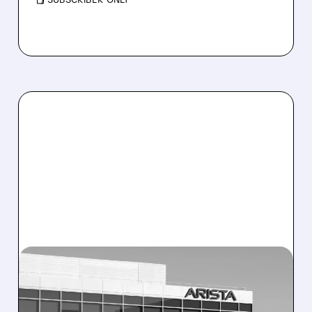
04/07/2026 · 10:34 AM
ARISTA NETWORKS