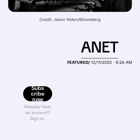
Credit: Jason Alden/Bloomberg
ANET
FEATURED/
12/11/2025 · 8:26 AM
Subs
cribe
now
Already have
an account?
Sign in.