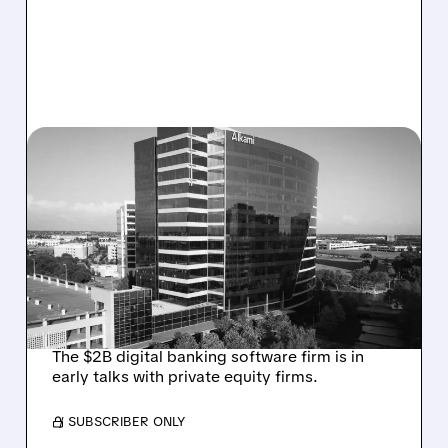
08/06/2026 · 1:10 PM
ALKAMI KICKS OFF SALE
TALKS AMID PRESSURE
FROM ACTIVIST
INVESTOR JANA
PARTNERS
The $2B digital banking software firm is in
early talks with private equity firms.
/ SUBSCRIBER ONLY