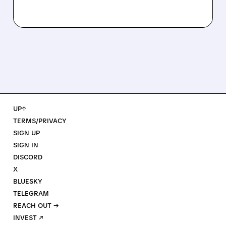
UP↑
TERMS/PRIVACY
SIGN UP
SIGN IN
DISCORD
X
BLUESKY
TELEGRAM
REACH OUT →
INVEST ↗