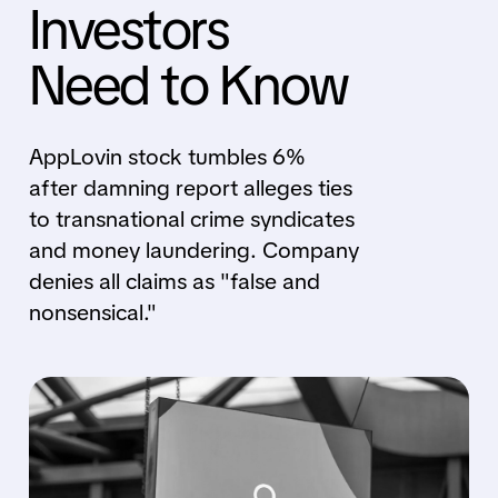
Investors
Need to Know
AppLovin stock tumbles 6%
after damning report alleges ties
to transnational crime syndicates
and money laundering. Company
denies all claims as "false and
nonsensical."