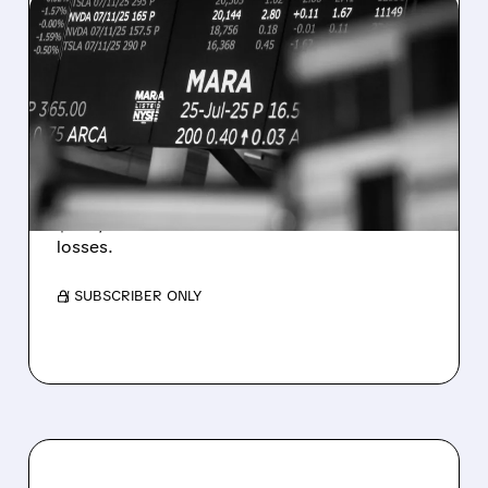
08/07/2026 · 5:04 PM
MARA MISSES Q2
REVENUE AND EARNINGS
ESTIMATES AS BITCOIN
WEAKNESS HITS RESULTS
Revenue hit $174.9M (down 27%), net loss
$1.60/share from Bitcoin mark-to-market
losses.
/ SUBSCRIBER ONLY