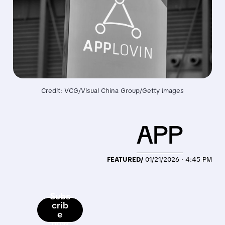
Credit: VCG/Visual China Group/Getty Images
APP
FEATURED/
01/21/2026 · 4:45 PM
Subs
crib
e
now