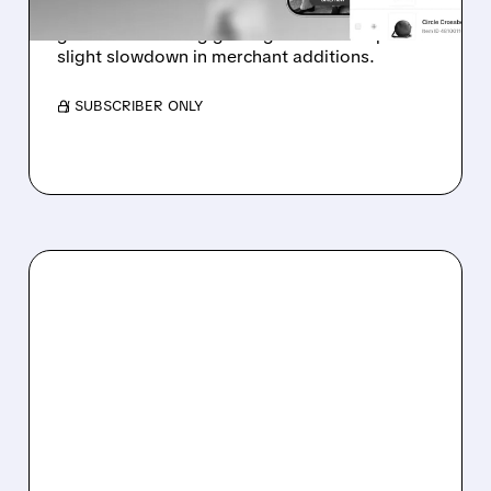
Analyst highlights early-stage e-commerce ad
growth and strong gaming outlook despite
slight slowdown in merchant additions.
/ SUBSCRIBER ONLY