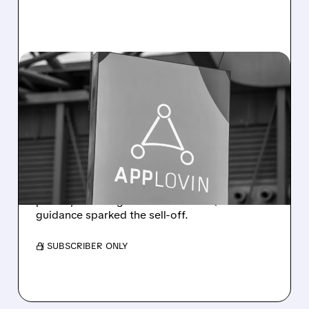
08/05/2026 · 4:45 PM
APPLOVIN Q2 RESULTS:
SOLID NUMBERS, SOFT
GUIDANCE, SHARP SELL-
OFF
Revenue rose 53% to $1.92B with solid
profits, but a slight miss and soft Q3
guidance sparked the sell-off.
/ SUBSCRIBER ONLY