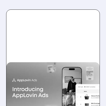
07/13/2026 · 11:17 AM
BOFA: IT’S TOO EARLY TO
DOUBT APPLOVIN’S E-
COMMERCE
ADVERTISING PUSH