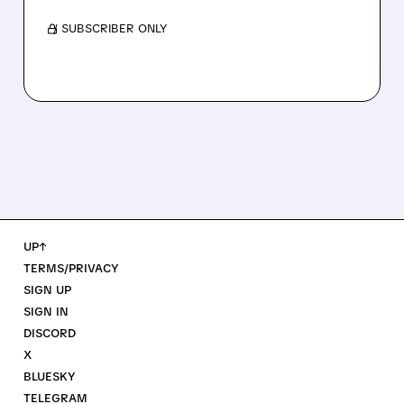
/ SUBSCRIBER ONLY
UP↑
TERMS/PRIVACY
SIGN UP
SIGN IN
DISCORD
X
BLUESKY
TELEGRAM