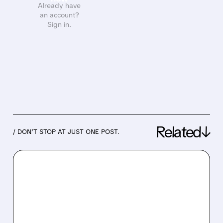
Already have
an account?
Sign in.
Related↓
/ DON’T STOP AT JUST ONE POST.