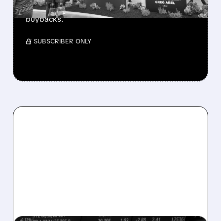
buys $10B Alphabet stock & accelerates $7.8B
buybacks.
/ SUBSCRIBER ONLY