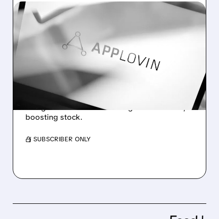
05/06/2026 · 5:31 PM
APPLOVIN STOCK SOARS
AFTER BIG Q1 EARNINGS
BEAT AND STRONG Q2
OUTLOOK
AppLovin beat Q1 earnings, raised outlook,
and grew revenue with strong AI-driven ads,
boosting stock.
/ SUBSCRIBER ONLY