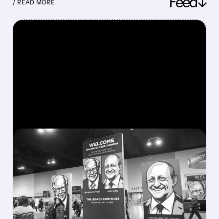
Feed↓
/ READ MORE
FEATURED/
08/08/2026 · 12:11 PM
GREG ABEL FINALLY PUTS
BERKSHIRE’S MASSIVE
CASH PILE TO WORK
Berkshire Q2 profit jumps 16% to $13B,
beating forecasts. CEO Abel cuts cash pile,