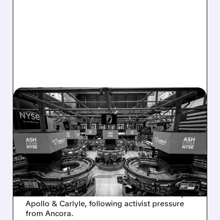
08/07/2026 · 4:33 PM
ASHLAND EXPLORES
SALE AFTER TAKEOVER
INTEREST FROM PE FIRMS
AND ACTIVIST PRESSURE
Ashland is exploring a potential sale after
takeover interest from PE firms like Advent,
Apollo & Carlyle, following activist pressure
from Ancora.