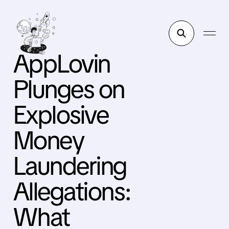
AppLovin
Plunges on
Explosive
Money
Laundering
Allegations:
What