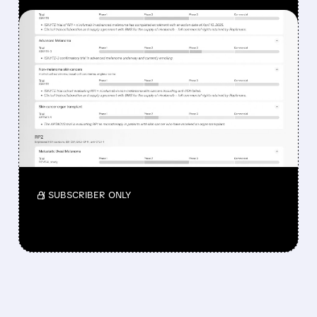
FEATURED/
08/07/2026 · 12:33 PM
WHY REPLIMUNE SHARES
DROPPED DESPITE FDA
NOD FOR MELANOMA
DRUG TUDRIQEV
Investors reacted to the 24.2% ORR on the
official label.
/ SUBSCRIBER ONLY