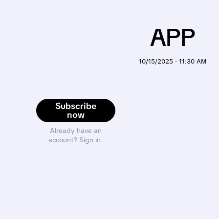
APP
10/15/2025 · 11:30 AM
Subscribe
now
Already have an
account? Sign in.