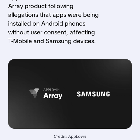
Array product following
allegations that apps were being
installed on Android phones
without user consent, affecting
T-Mobile and Samsung devices.
Credit: AppLovin