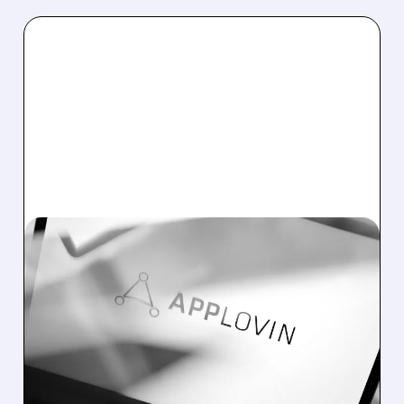
05/06/2026 · 5:31 PM
APPLOVIN STOCK SOARS
AFTER BIG Q1 EARNINGS
BEAT AND STRONG Q2
OUTLOOK
AppLovin beat Q1 earnings, raised outlook,