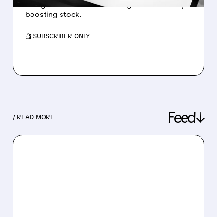
and grew revenue with strong AI-driven ads,
boosting stock.
/ SUBSCRIBER ONLY
Feed↓
/ READ MORE