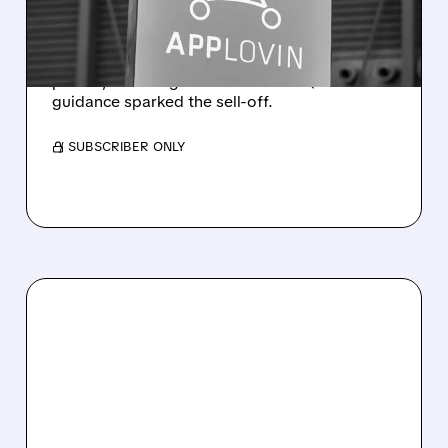
OFF
Revenue rose 53% to $1.92B with solid
profits, but a slight miss and soft Q3
guidance sparked the sell-off.
/ SUBSCRIBER ONLY