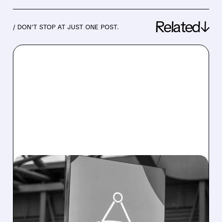
Related↓
/ DON’T STOP AT JUST ONE POST.
08/05/2026 · 4:45 PM
APPLOVIN Q2 RESULTS:
SOLID NUMBERS, SOFT
GUIDANCE, SHARP SELL-