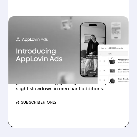
07/13/2026 · 11:17 AM
BOFA: IT’S TOO EARLY TO
DOUBT APPLOVIN’S E-
COMMERCE
ADVERTISING PUSH
Analyst highlights early-stage e-commerce ad
growth and strong gaming outlook despite
slight slowdown in merchant additions.
/ SUBSCRIBER ONLY