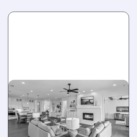
08/07/2026 · 12:55 PM
DREAM FINDERS HOMES
BUYS BEAZER HOMES IN
$2.2 BILLION DEAL,
CREATING SIXTH-