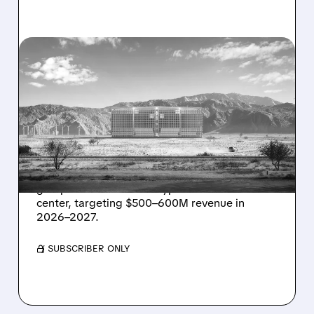
08/07/2026 · 1:32 PM
ENERGY VAULT LANDS
MAJOR 1.25 GW DEAL TO
POWER AI DATA CENTERS
IN TEXAS
Energy Vault partners to deliver 1.25 GW off-
grid power for a Texas hyperscaler AI data
center, targeting $500–600M revenue in
2026–2027.
/ SUBSCRIBER ONLY