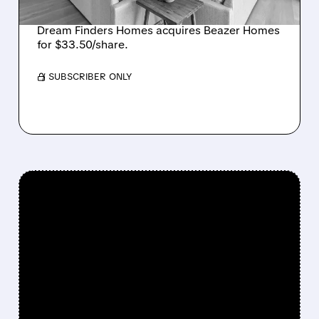
LARGEST U.S. BUILDER
Dream Finders Homes acquires Beazer Homes
for $33.50/share.
/ SUBSCRIBER ONLY