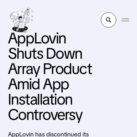
AppLovin
Shuts Down
Array Product
Amid App
Installation
Controversy
AppLovin has discontinued its