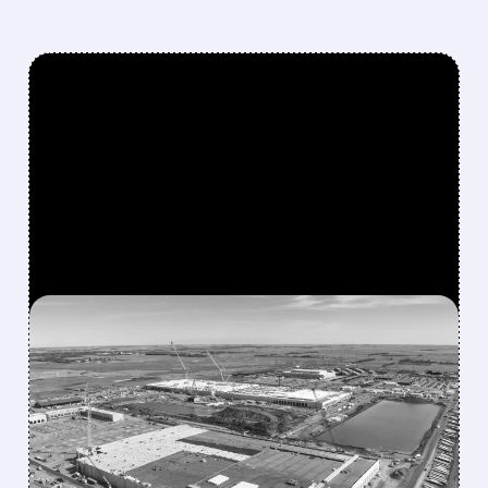
FEATURED/
06/08/2026 · 4:41 PM
APPLIED DIGITAL LANDS
MASSIVE 210 MW LEASE
AT DELTA FORGE 2 – NOW
RUNNING FIVE AI