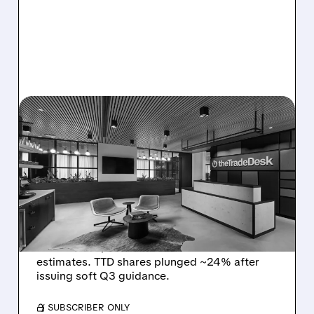
08/06/2026 · 5:25 PM
THE TRADE DESK STOCK
PLUNGES AFTER WEAK
Q2 EARNINGS AND
DISMAL Q3 GUIDANCE
The Trade Desk reported weak Q2 2026
results with $715M revenue and missed
estimates. TTD shares plunged ~24% after
issuing soft Q3 guidance.
/ SUBSCRIBER ONLY