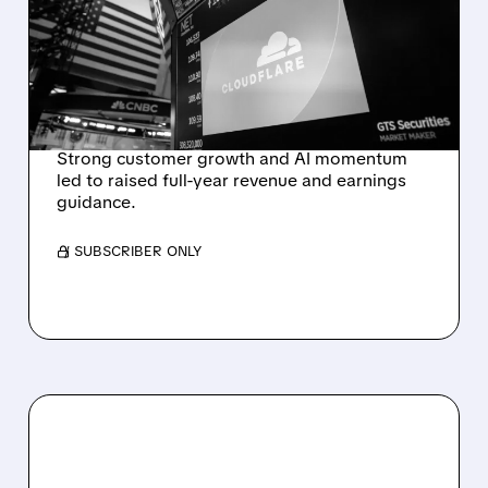
EXPECTATIONS AND
RAISES FULL-YEAR
OUTLOOK AFTER 36%
REVENUE SURGE
Strong customer growth and AI momentum
led to raised full-year revenue and earnings
guidance.
/ SUBSCRIBER ONLY