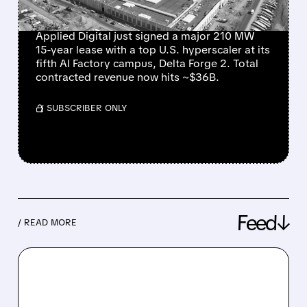
FACTORY CAMPUSES
Applied Digital just signed a major 210 MW
15-year lease with a top U.S. hyperscaler at its
fifth AI Factory campus, Delta Forge 2. Total
contracted revenue now hits ~$36B.
/ SUBSCRIBER ONLY
Feed↓
/ READ MORE