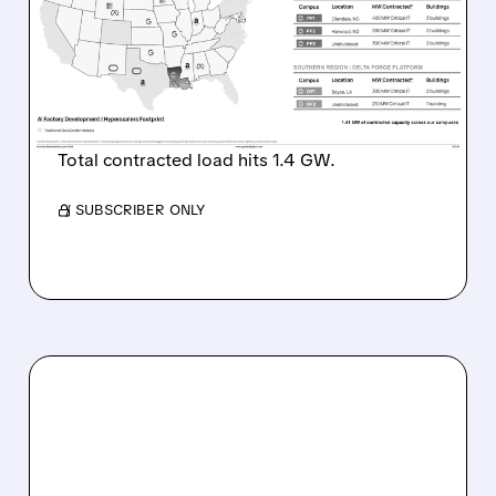
Q4 ESTIMATES AS $20
BILLION AI DATA CENTER
LEASES DRIVE EXPLOSIVE
GROWTH
Total contracted load hits 1.4 GW.
/ SUBSCRIBER ONLY