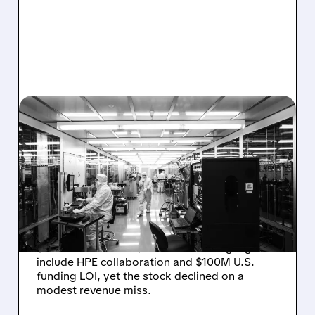
08/06/2026 · 6:06 PM
RIGETTI Q2 2026
EARNINGS: REVENUE
JUMPS 184% BUT SHARES
DROP ON MODEST MISS
Rigetti reported solid Q2 2026 results with
$5.1M revenue and $541M in cash. Highlights
include HPE collaboration and $100M U.S.
funding LOI, yet the stock declined on a
modest revenue miss.