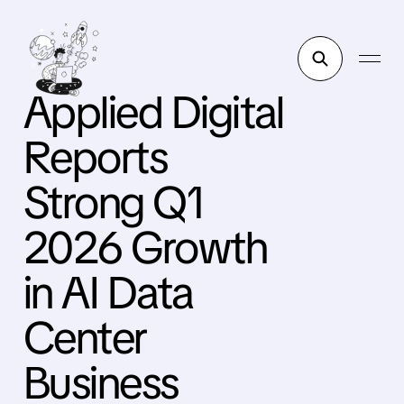
Applied Digital
Reports
Strong Q1
2026 Growth
in AI Data
Center
Business