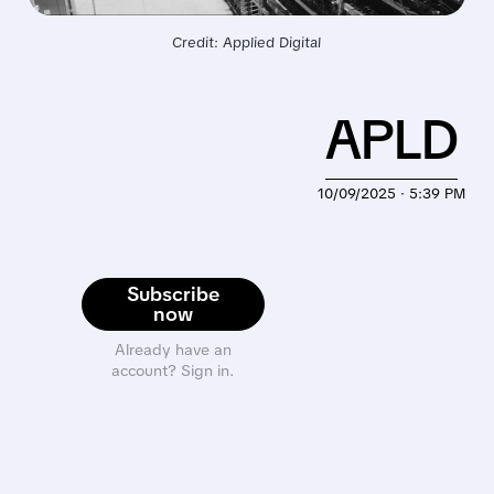
Credit: Applied Digital
APLD
10/09/2025 · 5:39 PM
Subscribe
now
Already have an
account? Sign in.