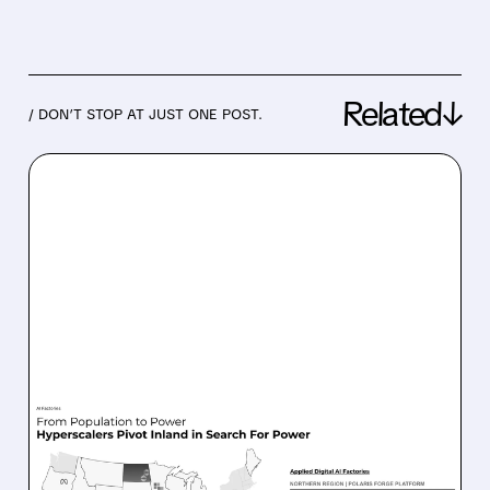
Related↓
/ DON’T STOP AT JUST ONE POST.
07/27/2026 · 4:50 PM
APPLIED DIGITAL BEATS