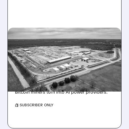
07/23/2026 · 7:53 AM
MORGAN STANLEY SAYS
“BUY THE DIP” – RIOT,
HUT, APLD
Morgan Stanley initiates coverage on RIOT,
HUT & APLD with strong price targets. See
massive upside potential of up to +139% as
Bitcoin miners turn into AI power providers.
/ SUBSCRIBER ONLY