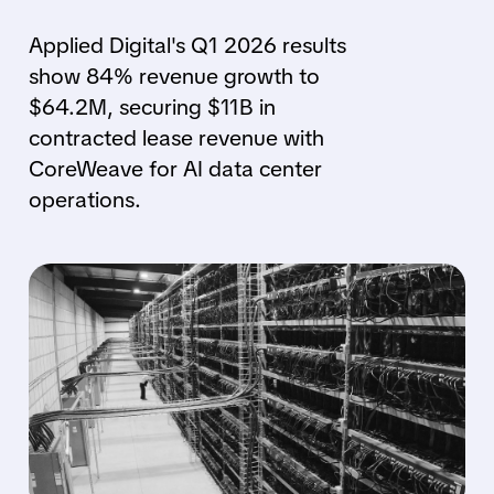
Applied Digital's Q1 2026 results
show 84% revenue growth to
$64.2M, securing $11B in
contracted lease revenue with
CoreWeave for AI data center
operations.