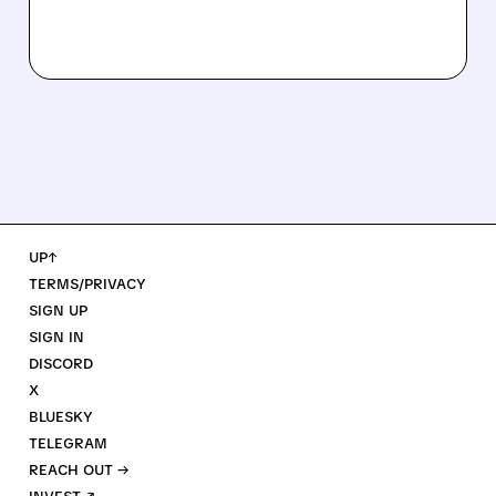
UP↑
TERMS/PRIVACY
SIGN UP
SIGN IN
DISCORD
X
BLUESKY
TELEGRAM
REACH OUT →