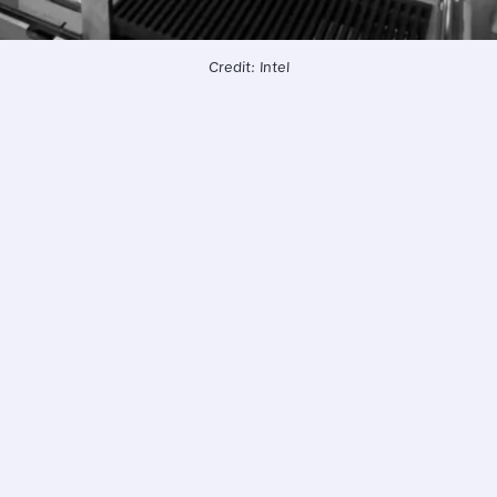
Credit: Intel