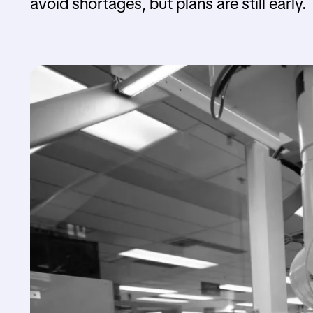
avoid shortages, but plans are still early.