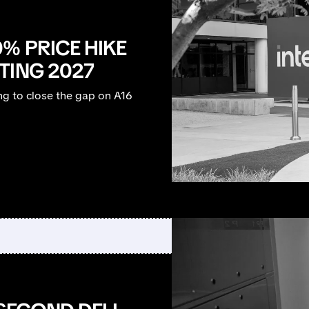
% PRICE HIKE
TING 2027
ng to close the gap on A16