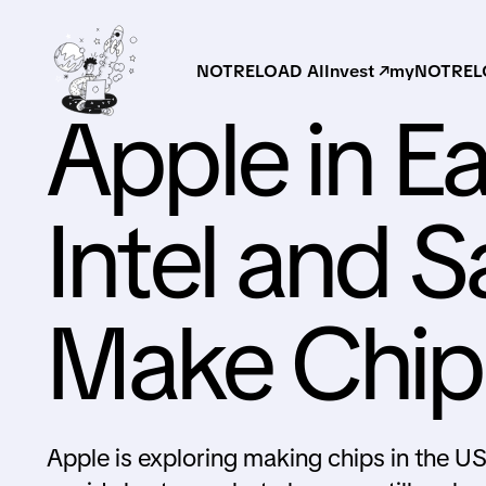
NOTRELOAD AI
Invest ↗
myNOTRELO
Apple in Ea
Intel and 
Make Chips
Apple is exploring making chips in the U