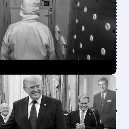
Feed↓