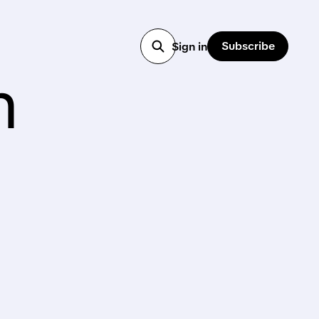
Subscribe
Sign in
h