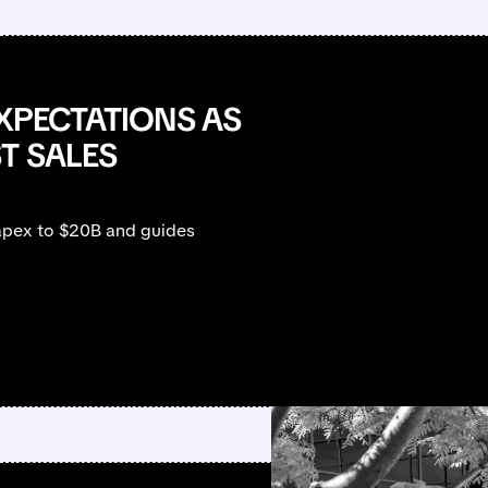
EXPECTATIONS AS
T SALES
apex to $20B and guides