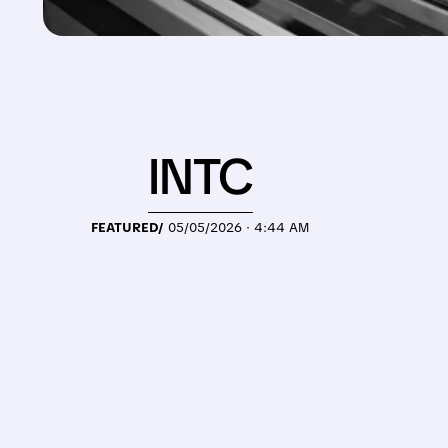
INTC
FEATURED/
05/05/2026 · 4:44 AM