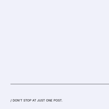
/ DON’T STOP AT JUST ONE POST.