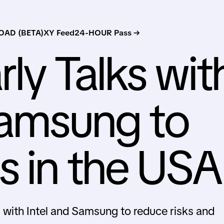
AD (BETA)
XY Feed
24-HOUR Pass →
rly Talks wit
Samsung to
 in the USA
S with Intel and Samsung to reduce risks and