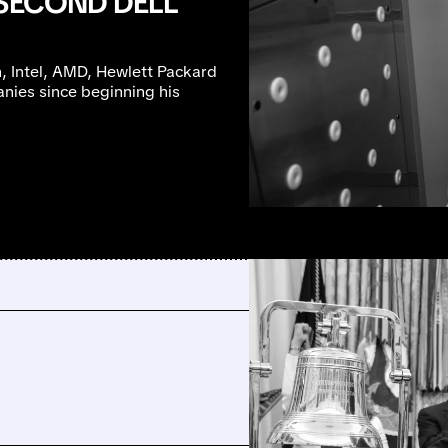
 SECOND DELL
, Intel, AMD, Hewlett Packard
anies since beginning his