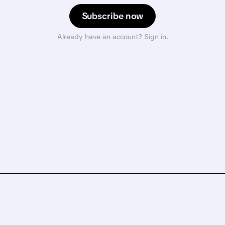
Subscribe now
Already have an account? Sign in.