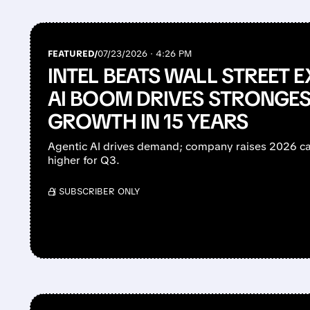
FEATURED/
07/23/2026 · 4:26 PM
INTEL BEATS WALL STREET 
AI BOOM DRIVES STRONGES
GROWTH IN 15 YEARS
Agentic AI drives demand; company raises 2026 c
higher for Q3.
/ SUBSCRIBER ONLY