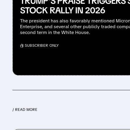
TRUMP’S PRAISE TRIGGERS
STOCK RALLY IN 2026
The president has also favorably mentioned Micron
Enterprise, and several other publicly traded comp
second term in the White House.
/ SUBSCRIBER ONLY
/ READ MORE