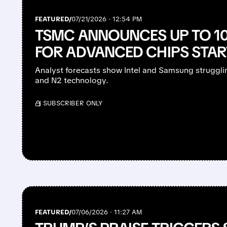
FEATURED/
07/21/2026 · 12:54 PM
TSMC ANNOUNCES UP TO 10
FOR ADVANCED CHIPS STAR
Analyst forecasts show Intel and Samsung struggli
and N2 technology.
/ SUBSCRIBER ONLY
FEATURED/
07/06/2026 · 11:27 AM