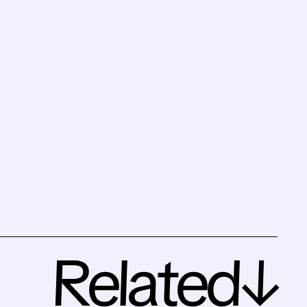
Related↓