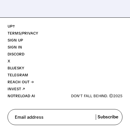
UP↑
TERMS/PRIVACY
SIGN UP
SIGN IN
DISCORD
X
BLUESKY
TELEGRAM
REACH OUT →
INVEST ↗
NOTRELOAD AI
Subscribe
Email address