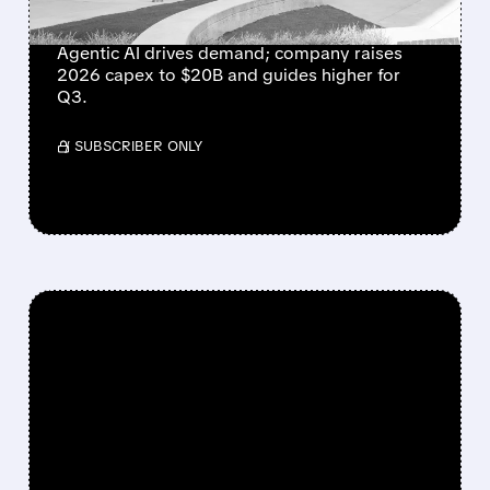
GROWTH IN 15 YEARS
Agentic AI drives demand; company raises
2026 capex to $20B and guides higher for
Q3.
/ SUBSCRIBER ONLY