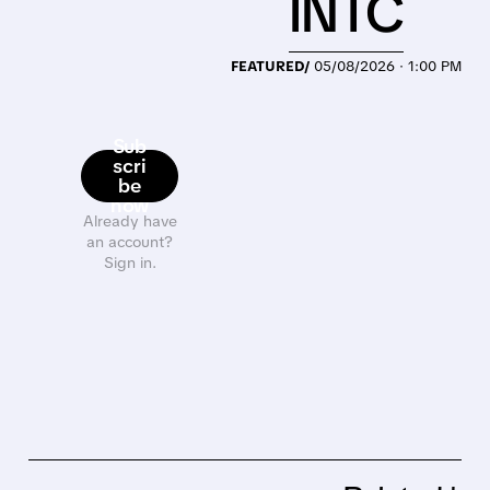
INTC
FEATURED/
05/08/2026 · 1:00 PM
Sub
scri
be
now
Already have
an account?
Sign in.