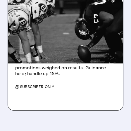
08/07/2026 · 6:26 AM
DRAFTKINGS Q2 RESULTS
MISS EXPECTATIONS AS
WORLD CUP BETTING
CUTS INTO PROFITS
DraftKings Q2 revenue fell 5% to $1.44B,
missing estimates, as winning bets and
promotions weighed on results. Guidance
held; handle up 15%.
/ SUBSCRIBER ONLY