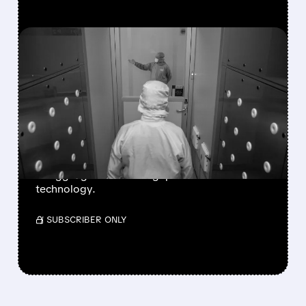
FEATURED/
07/21/2026 · 12:54 PM
TSMC ANNOUNCES UP
TO 10% PRICE HIKE FOR
ADVANCED CHIPS
STARTING 2027
Analyst forecasts show Intel and Samsung
struggling to close the gap on A16 and N2
technology.
/ SUBSCRIBER ONLY