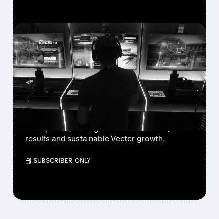
FEATURED/
08/07/2026 · 7:25 AM
WALL STREET UPGRADES
UNITY SOFTWARE TO BUY
AFTER STRONG Q2 AND
VECTOR GROWTH
Deutsche Bank, BofA & Benchmark raise Unity
to Buy with $50 targets after blowout Q2
results and sustainable Vector growth.
/ SUBSCRIBER ONLY