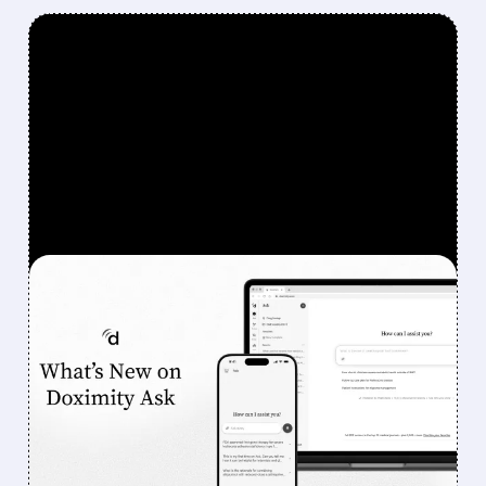
FEATURED/
08/07/2026 · 6:44 AM
DOXIMITY STOCK
SURGES 90% AFTER
STRONG Q1 RESULTS AND
AI PROGRESS
Investors sent Doximity’s stock to the moon