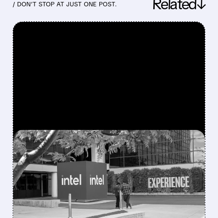
Related↓
/ DON’T STOP AT JUST ONE POST.
FEATURED/
07/23/2026 · 4:26 PM
INTEL BEATS WALL
STREET EXPECTATIONS
AS AI BOOM DRIVES
STRONGEST SALES