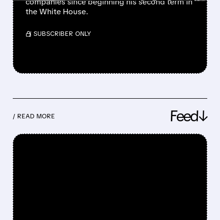
companies since beginning his second term in
the White House.
/ SUBSCRIBER ONLY
Feed↓
/ READ MORE