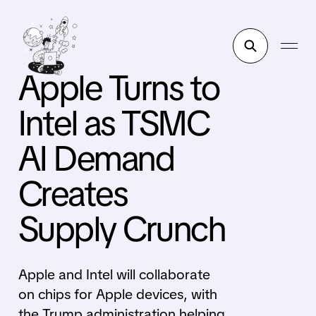
Apple Turns to
Intel as TSMC
AI Demand
Creates
Supply Crunch
Apple and Intel will collaborate
on chips for Apple devices, with
the Trump administration helping