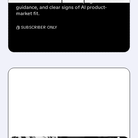
after a clean Q1 revenue beat, higher
guidance, and clear signs of AI product-
market fit.
/ SUBSCRIBER ONLY