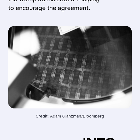
to encourage the agreement.
Credit: Adam Glanzman/Bloomberg