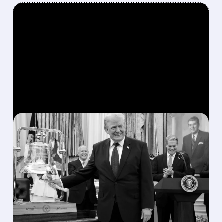
FEATURED/
07/06/2026 · 11:27 AM
TRUMP’S PRAISE
TRIGGERS SECOND DELL
STOCK RALLY IN 2026
The president has also favorably mentioned
Micron, Intel, AMD, Hewlett Packard
Enterprise, and several other publicly traded