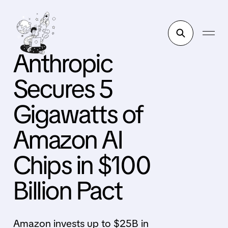
Anthropic
Secures 5
Gigawatts of
Amazon AI
Chips in $100
Billion Pact
Amazon invests up to $25B in