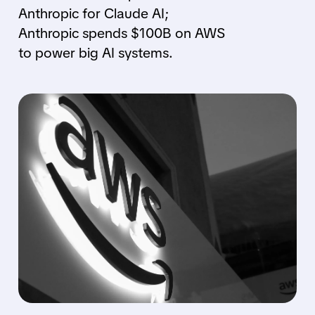
Anthropic for Claude AI;
Anthropic spends $100B on AWS
to power big AI systems.