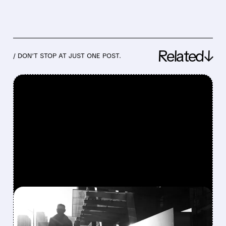
Related↓
/ DON’T STOP AT JUST ONE POST.
FEATURED/
07/30/2026 · 4:19 PM
AMAZON CRUSHES Q2