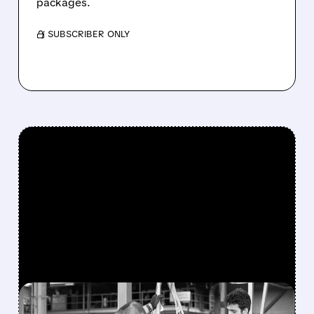
packages.
/ SUBSCRIBER ONLY
FEATURED/
07/15/2026 · 9:37 AM