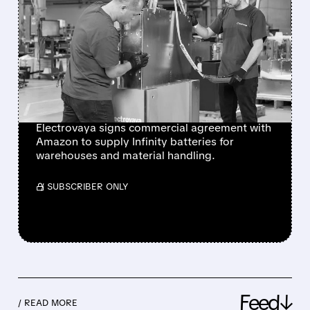
AMAZON DEEPENS TIES
WITH ELECTROVAYA:
$280M BATTERY DEAL
AND POTENTIAL 20%
STAKE
Electrovaya signs commercial agreement with
Amazon to supply Infinity batteries for
warehouses and material handling.
/ SUBSCRIBER ONLY
Feed↓
/ READ MORE