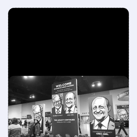
FEATURED/
08/08/2026 · 12:11 PM
GREG ABEL FINALLY PUTS
BERKSHIRE’S MASSIVE
CASH PILE TO WORK
Berkshire Q2 profit jumps 16% to $13B,
beating forecasts. CEO Abel cuts cash pile,