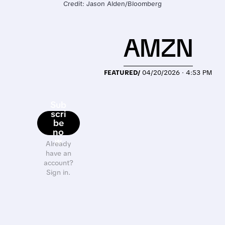
Credit: Jason Alden/Bloomberg
AMZN
FEATURED/
04/20/2026 · 4:53 PM
Sub
scri
be
no
w
Already
have an
account?
Sign in.