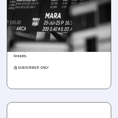
08/07/2026 · 5:04 PM
MARA MISSES Q2
REVENUE AND EARNINGS
ESTIMATES AS BITCOIN
WEAKNESS HITS RESULTS
Revenue hit $174.9M (down 27%), net loss
$1.60/share from Bitcoin mark-to-market
losses.
/ SUBSCRIBER ONLY