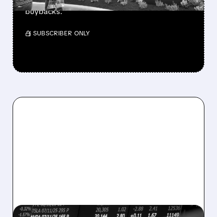
buys $10B Alphabet stock & accelerates $7.8B
buybacks.
/ SUBSCRIBER ONLY