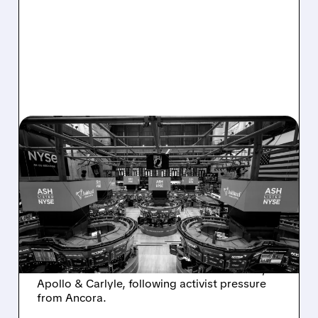
08/07/2026 · 4:33 PM
ASHLAND EXPLORES
SALE AFTER TAKEOVER
INTEREST FROM PE FIRMS
AND ACTIVIST PRESSURE
Ashland is exploring a potential sale after
takeover interest from PE firms like Advent,
Apollo & Carlyle, following activist pressure
from Ancora.