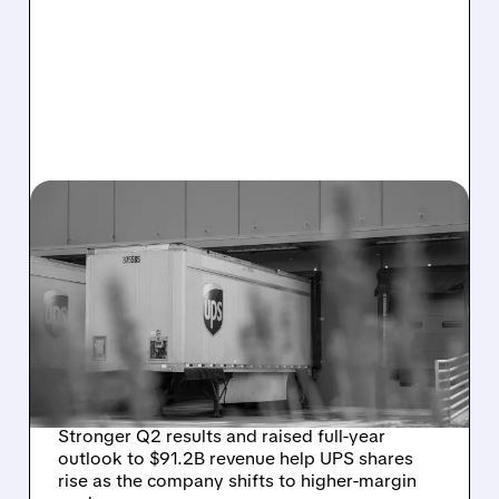
07/28/2026 · 7:00 AM
DESPITE Q2 BEAT AND
RAISED OUTLOOK, UPS
SEES FLAT DOMESTIC
REVENUE IN THIRD
QUARTER
Stronger Q2 results and raised full-year
outlook to $91.2B revenue help UPS shares
rise as the company shifts to higher-margin