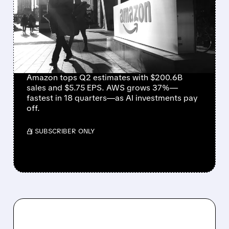
EXPECTATIONS WITH
$5.75 EPS AND
EXPLOSIVE AWS
GROWTH
Amazon tops Q2 estimates with $200.6B
sales and $5.75 EPS. AWS grows 37%—
fastest in 18 quarters—as AI investments pay
off.
/ SUBSCRIBER ONLY