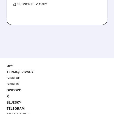
/ SUBSCRIBER ONLY
UP↑
TERMS/PRIVACY
SIGN UP
SIGN IN
DISCORD
X
BLUESKY
TELEGRAM