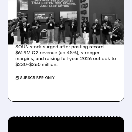
RECORD $61.9M
REVENUE, RAISES 2026
OUTLOOK AS OASYS
FUELS GROWTH
SOUN stock surged after posting record
$61.9M Q2 revenue (up 45%), stronger
margins, and raising full-year 2026 outlook to
$230–$260 million.
/ SUBSCRIBER ONLY