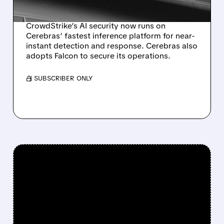
RESPONSE
CrowdStrike’s AI security now runs on
Cerebras’ fastest inference platform for near-
instant detection and response. Cerebras also
adopts Falcon to secure its operations.
/ SUBSCRIBER ONLY