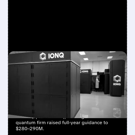
FEATURED/
08/05/2026 · 5:17 PM
IONQ DELIVERS
STRONGEST QUARTER
EVER AS REVENUE
NEARLY QUADRUPLES
IonQ reported record Q2 revenue of $80.1
million (up 287% YoY), beating forecasts. The
quantum firm raised full-year guidance to
$280–290M.