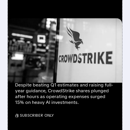
FEATURED/
06/03/2026 · 5:37 PM
CROWDSTRIKE Q1 2027
EARNINGS: BEATS
EXPECTATIONS, RAISES
GUIDANCE DESPITE
HIGHER AI SPENDING
Despite beating Q1 estimates and raising full-
year guidance, CrowdStrike shares plunged
after hours as operating expenses surged
15% on heavy AI investments.
/ SUBSCRIBER ONLY