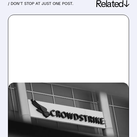
Related↓
/ DON’T STOP AT JUST ONE POST.
07/22/2026 · 10:02 AM
CROWDSTRIKE TEAMS
WITH CEREBRAS FOR
NEAR-INSTANT AI THREAT
DETECTION AND