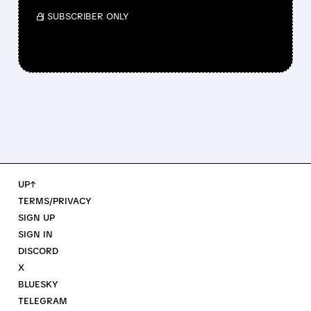
/ SUBSCRIBER ONLY
UP↑
TERMS/PRIVACY
SIGN UP
SIGN IN
DISCORD
X
BLUESKY
TELEGRAM