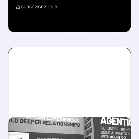
/ SUBSCRIBER ONLY
08/05/2026 · 5:34 PM
SOUNDHOUND POSTS