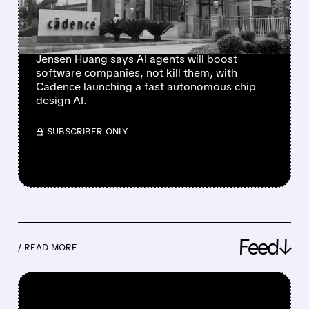
SOFTWARE” — CADENCE
JUST PROVED IT
Jensen Huang says AI agents will boost
software companies, not kill them, with
Cadence launching a fast autonomous chip
design AI.
/ SUBSCRIBER ONLY
Feed↓
/ READ MORE