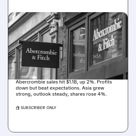
05/27/2026 · 8:34 AM
ABERCROMBIE & FITCH
BEATS PROFIT ESTIMATES
WITH RECORD Q1 SALES
DESPITE MIDDLE EAST
HEADWINDS
Abercrombie sales hit $1.1B, up 2%. Profits
down but beat expectations. Asia grew
strong, outlook steady, shares rose 4%.
/ SUBSCRIBER ONLY