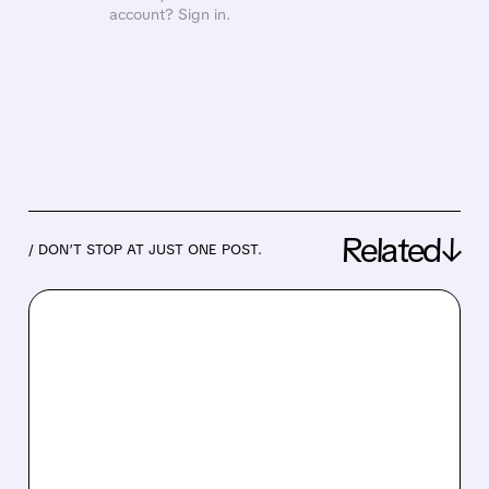
account? Sign in.
Related↓
/ DON’T STOP AT JUST ONE POST.