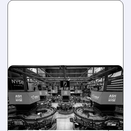
08/07/2026 · 4:33 PM
ASHLAND EXPLORES
SALE AFTER TAKEOVER
INTEREST FROM PE FIRMS
AND ACTIVIST PRESSURE
Ashland is exploring a potential sale after
takeover interest from PE firms like Advent,