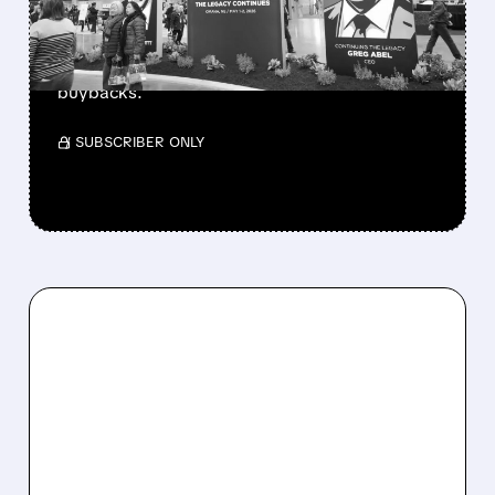
Berkshire Q2 profit jumps 16% to $13B,
beating forecasts. CEO Abel cuts cash pile,
buys $10B Alphabet stock & accelerates $7.8B
buybacks.
/ SUBSCRIBER ONLY