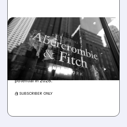
01/21/2026 · 9:06 AM
CITI TURNS BULLISH ON
ABERCROMBIE & FITCH
AFTER STOCK PULLBACK
Citi upgrades Abercrombie & Fitch to Buy,
raising its price target to $135 and
highlighting strong growth and cash flow
potential in 2026.
/ SUBSCRIBER ONLY