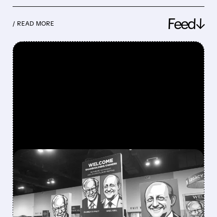
Feed↓
/ READ MORE
FEATURED/
08/08/2026 · 12:11 PM
GREG ABEL FINALLY PUTS
BERKSHIRE’S MASSIVE
CASH PILE TO WORK