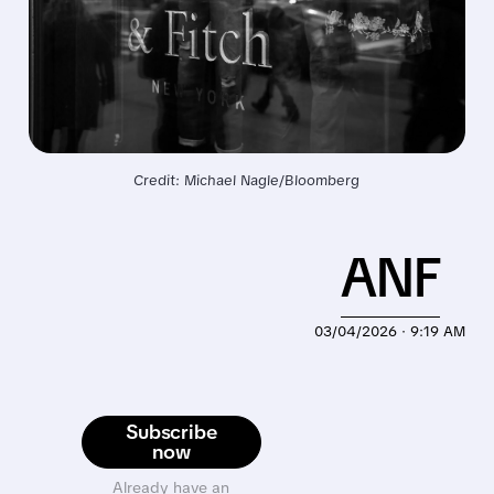
Credit: Michael Nagle/Bloomberg
ANF
03/04/2026 · 9:19 AM
Subscribe
now
Already have an