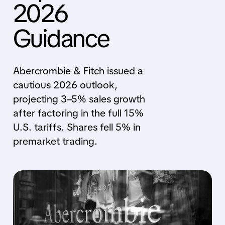
2026
Guidance
Abercrombie & Fitch issued a
cautious 2026 outlook,
projecting 3–5% sales growth
after factoring in the full 15%
U.S. tariffs. Shares fell 5% in
premarket trading.