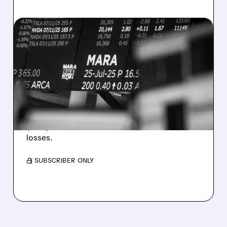
08/07/2026 · 5:04 PM
MARA MISSES Q2
REVENUE AND EARNINGS
ESTIMATES AS BITCOIN
WEAKNESS HITS RESULTS
Revenue hit $174.9M (down 27%), net loss
$1.60/share from Bitcoin mark-to-market
losses.
/ SUBSCRIBER ONLY