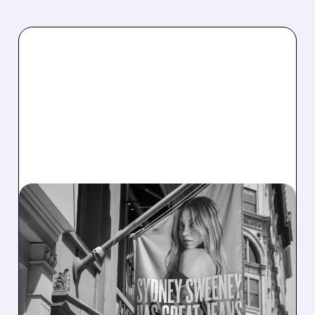
03/05/2026 · 11:39 AM
AEO’S HOLIDAY HIGH:
RECORD REVENUE, 23%
AERIE GROWTH, BUT
TARIFFS LOOM FOR 2026