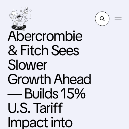
Abercrombie
& Fitch Sees
Slower
Growth Ahead
— Builds 15%
U.S. Tariff
Impact into