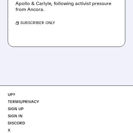
Apollo & Carlyle, following activist pressure
from Ancora.
/ SUBSCRIBER ONLY
UP↑
TERMS/PRIVACY
SIGN UP
SIGN IN
DISCORD
X