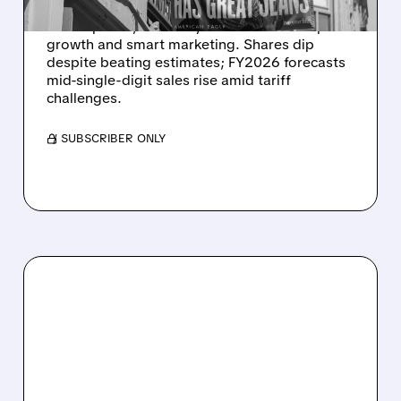
American Eagle Outfitters reports record Q4
sales up 10%, driven by Aerie's 23% comp
growth and smart marketing. Shares dip
despite beating estimates; FY2026 forecasts
mid-single-digit sales rise amid tariff
challenges.
/ SUBSCRIBER ONLY