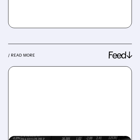
Feed↓
/ READ MORE