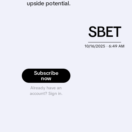
upside potential.
SBET
10/16/2025 · 6:49 AM
Subscribe
now
Already have an
account? Sign in.