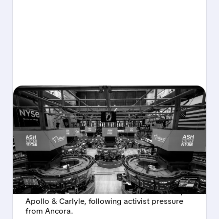
08/07/2026 · 4:33 PM
ASHLAND EXPLORES
SALE AFTER TAKEOVER
INTEREST FROM PE FIRMS
AND ACTIVIST PRESSURE
Ashland is exploring a potential sale after
takeover interest from PE firms like Advent,
Apollo & Carlyle, following activist pressure
from Ancora.