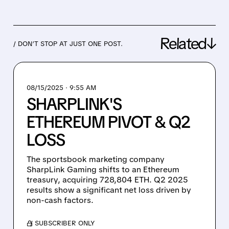
Related↓
/ DON’T STOP AT JUST ONE POST.
08/15/2025 · 9:55 AM
SHARPLINK'S
ETHEREUM PIVOT & Q2
LOSS
The sportsbook marketing company
SharpLink Gaming shifts to an Ethereum
treasury, acquiring 728,804 ETH. Q2 2025
results show a significant net loss driven by
non-cash factors.
/ SUBSCRIBER ONLY