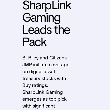
SharpLink
Gaming
Leads the
Pack
B. Riley and Citizens
JMP initiate coverage
on digital asset
treasury stocks with
Buy ratings.
SharpLink Gaming
emerges as top pick
with significant