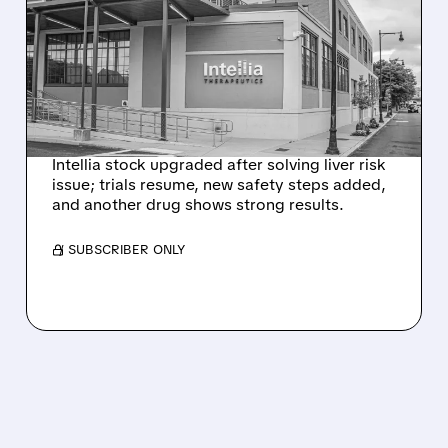
INTELLIA AFTER NEW
HYPOTHESIS EXPLAINS
NEX-Z LIVER SAFETY
SIGNAL
Intellia stock upgraded after solving liver risk
issue; trials resume, new safety steps added,
and another drug shows strong results.
/ SUBSCRIBER ONLY