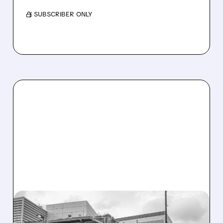
/ SUBSCRIBER ONLY
08/07/2026 · 3:59 PM
EVERCORE UPGRADES