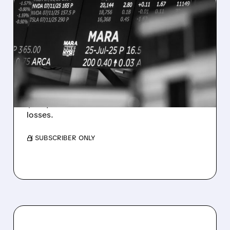
08/07/2026 · 5:04 PM
MARA MISSES Q2
REVENUE AND EARNINGS
ESTIMATES AS BITCOIN
WEAKNESS HITS RESULTS
Revenue hit $174.9M (down 27%), net loss
$1.60/share from Bitcoin mark-to-market
losses.
/ SUBSCRIBER ONLY