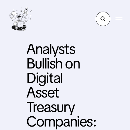
Analysts
Bullish on
Digital
Asset
Treasury
Companies: