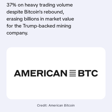
37% on heavy trading volume
despite Bitcoin's rebound,
erasing billions in market value
for the Trump-backed mining
company.
Credit: American Bitcoin