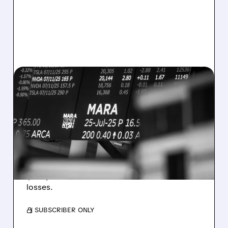
08/07/2026 · 5:04 PM
MARA MISSES Q2
REVENUE AND EARNINGS
ESTIMATES AS BITCOIN
WEAKNESS HITS RESULTS
Revenue hit $174.9M (down 27%), net loss
$1.60/share from Bitcoin mark-to-market
losses.
/ SUBSCRIBER ONLY