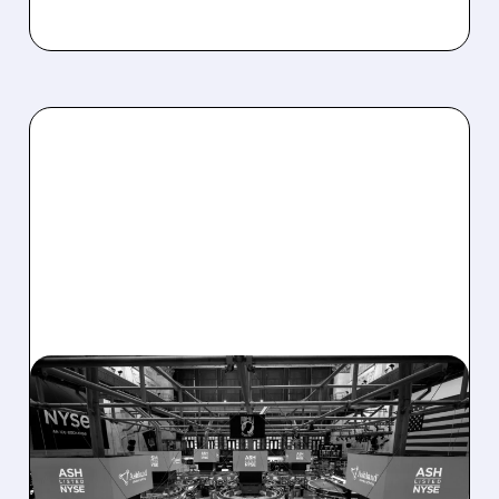
08/07/2026 · 4:33 PM
ASHLAND EXPLORES
SALE AFTER TAKEOVER
INTEREST FROM PE FIRMS