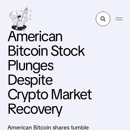
American
Bitcoin Stock
Plunges
Despite
Crypto Market
Recovery
American Bitcoin shares tumble