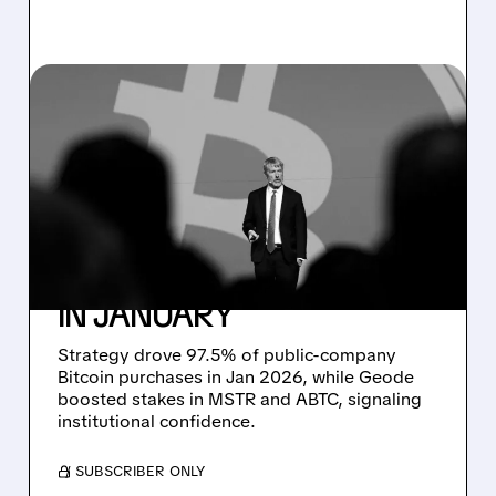
02/12/2026 · 2:50 PM
STRATEGY'S BITCOIN
BUYING BLITZ:
ACCOUNTING FOR
NEARLY ALL PUBLIC
CORPORATE PURCHASES
IN JANUARY
Strategy drove 97.5% of public-company
Bitcoin purchases in Jan 2026, while Geode
boosted stakes in MSTR and ABTC, signaling
institutional confidence.
/ SUBSCRIBER ONLY