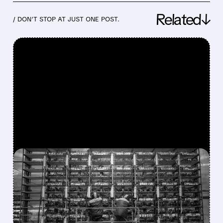
Related↓
/ DON’T STOP AT JUST ONE POST.
FEATURED/
03/03/2026 · 1:35 PM
MINING'S DARK DAYS:
BITCOIN COMPANIES
DUMP BTC AND PIVOT TO