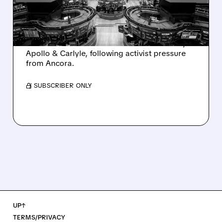
AND ACTIVIST PRESSURE
Ashland is exploring a potential sale after
takeover interest from PE firms like Advent,
Apollo & Carlyle, following activist pressure
from Ancora.
/ SUBSCRIBER ONLY
UP↑
TERMS/PRIVACY