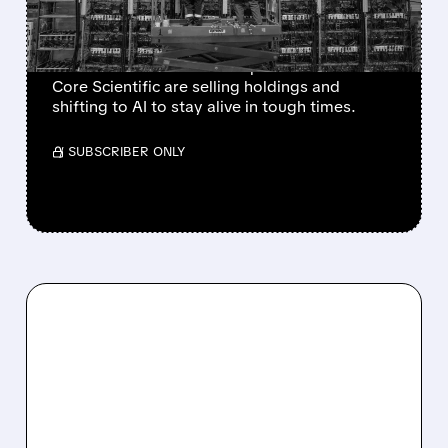
AI TO SURVIVE
Bitcoin mining profits have tanked with BTC
down ~50% from its 2025 peak. Miners like
Core Scientific are selling holdings and
shifting to AI to stay alive in tough times.
/ SUBSCRIBER ONLY