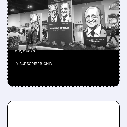
GREG ABEL FINALLY PUTS
BERKSHIRE’S MASSIVE
CASH PILE TO WORK
Berkshire Q2 profit jumps 16% to $13B,
beating forecasts. CEO Abel cuts cash pile,
buys $10B Alphabet stock & accelerates $7.8B
buybacks.
/ SUBSCRIBER ONLY