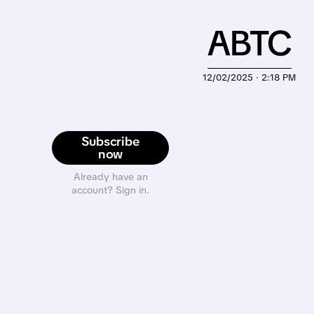
ABTC
12/02/2025 · 2:18 PM
Subscribe
now
Already have an
account? Sign in.