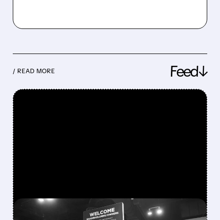
Feed↓
/ READ MORE
FEATURED/
08/08/2026 · 12:11 PM