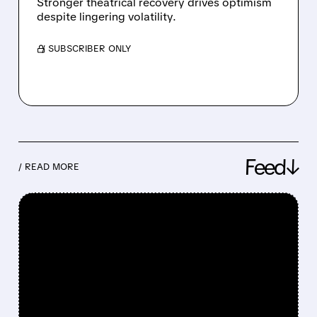
Stronger theatrical recovery drives optimism
despite lingering volatility.
/ SUBSCRIBER ONLY
Feed↓
/ READ MORE