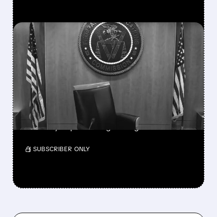
FEATURED/
08/06/2026 · 3:37 PM
FCC SCRAPS 39%
NATIONAL TV
OWNERSHIP CAP IN
MAJOR POLICY SHIFT
SSP and SBGI surged as broadcasters gained
flexibility to pursue larger mergers.
/ SUBSCRIBER ONLY