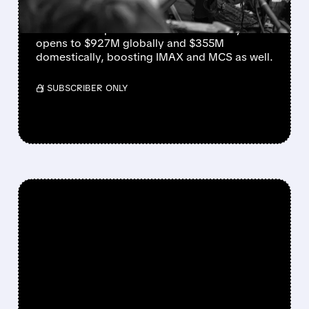
AMC and Cinemark set all-time box-office
records as “Spider-Man: Brand New Day”
opens to $927M globally and $355M
domestically, boosting IMAX and MCS as well.
/ SUBSCRIBER ONLY