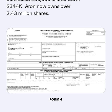
$344K. Aron now owns over
2.43 million shares.
FORM 4