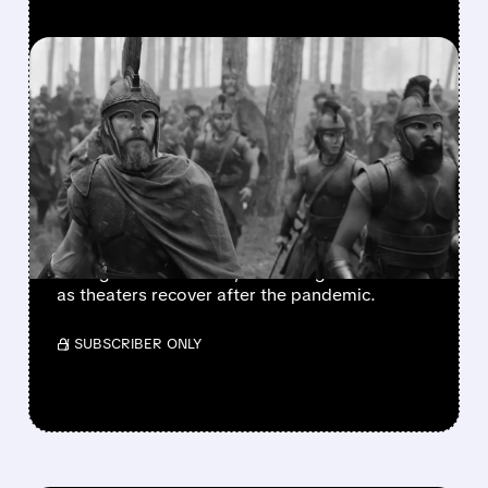
FEATURED/
07/20/2026 · 7:47 AM
AMC TURNS IN
STRONGEST QUARTER IN
YEARS AS THEATERS
ROAR BACK
AMC beats forecasts with record profits,
strong movie demand, and a brighter future
as theaters recover after the pandemic.
/ SUBSCRIBER ONLY