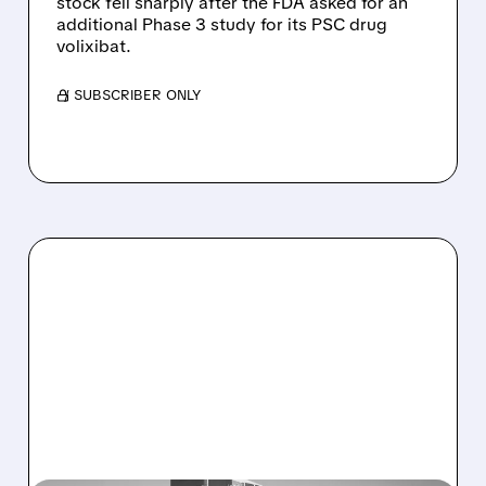
stock fell sharply after the FDA asked for an
additional Phase 3 study for its PSC drug
volixibat.
/ SUBSCRIBER ONLY