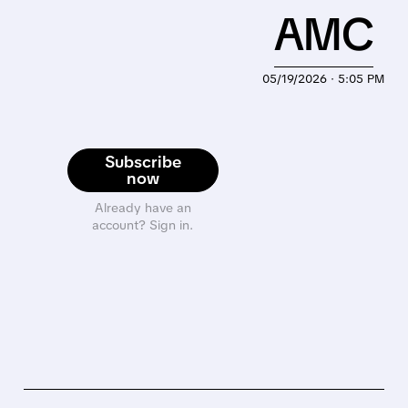
AMC
05/19/2026 · 5:05 PM
Subscribe
now
Already have an
account? Sign in.