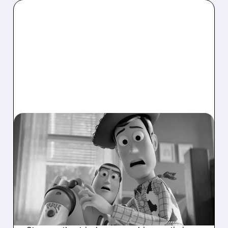
07/08/2026 · 3:54 PM
AMC SHARES SURGE AS
MACQUARIE RAISES
PRICE TARGET ON
STRONG 2026 BOX
OFFICE OUTLOOK