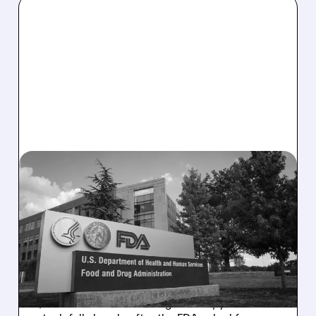
08/06/2026 · 2:57 PM
MIRM SHARES SLIDE ON
VOLIXIBAT REGULATORY
DELAY DESPITE ROBUST
Q2 RESULTS
Mirum reported robust Q2 2026 net sales of
$176.2 million and hiked guidance, yet MIRM