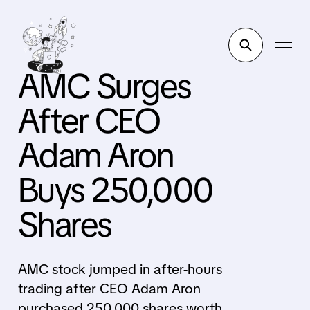
AMC Surges
After CEO
Adam Aron
Buys 250,000
Shares
AMC stock jumped in after-hours
trading after CEO Adam Aron
purchased 250,000 shares worth