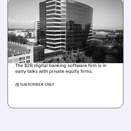
08/06/2026 · 1:10 PM
ALKAMI KICKS OFF SALE
TALKS AMID PRESSURE
FROM ACTIVIST
INVESTOR JANA
PARTNERS
The $2B digital banking software firm is in
early talks with private equity firms.
/ SUBSCRIBER ONLY