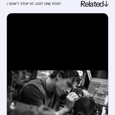
Related↓
/ DON’T STOP AT JUST ONE POST.
FEATURED/
08/03/2026 · 1:31 PM
SPIDER-MAN: BRAND
NEW DAY FUELS RECORD-
BREAKING WEEKENDS
FOR AMC AND CINEMARK