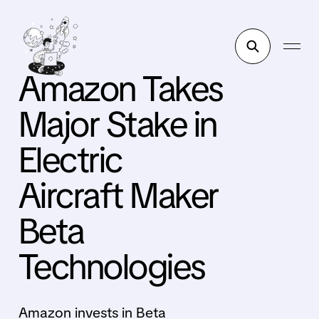
Amazon Takes
Major Stake in
Electric
Aircraft Maker
Beta
Technologies
Amazon invests in Beta