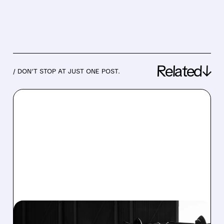
Related↓
/ DON’T STOP AT JUST ONE POST.
03/09/2026 · 5:19 PM