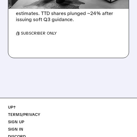
The Trade Desk reported weak Q2 2026
results with $715M revenue and missed
estimates. TTD shares plunged ~24% after
issuing soft Q3 guidance.
/ SUBSCRIBER ONLY
UP↑
TERMS/PRIVACY
SIGN UP
SIGN IN
DISCORD