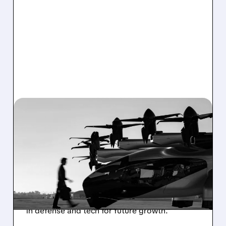
03/02/2026 · 4:50 PM
ARCHER REPORTS
WIDER-THAN-EXPECTED
Q4 LOSS, SHARES DIP
Air taxi pioneer Archer Aviation shares Q4
results with a deeper loss than expected,
boosted cash reserves, and key partnerships
in defense and tech for future growth.