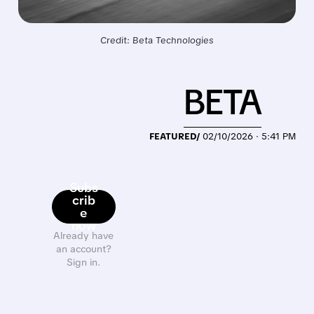
Credit: Beta Technologies
BETA
FEATURED/
02/10/2026 · 5:41 PM
Subs
crib
e
now
Already have
an account?
Sign in.