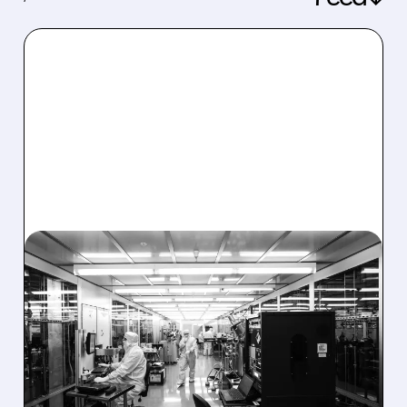
08/06/2026 · 6:06 PM
RIGETTI Q2 2026
EARNINGS: REVENUE
JUMPS 184% BUT SHARES
DROP ON MODEST MISS