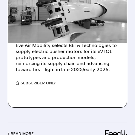
CHOOSES BETA
TECHNOLOGIES TO
POWER ITS NEXT-GEN
EVTOL AIRCRAFT
Eve Air Mobility selects BETA Technologies to
supply electric pusher motors for its eVTOL
prototypes and production models,
reinforcing its supply chain and advancing
toward first flight in late 2025/early 2026.
/ SUBSCRIBER ONLY
Feed↓
/ READ MORE