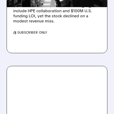
Rigetti reported solid Q2 2026 results with
$5.1M revenue and $541M in cash. Highlights
include HPE collaboration and $100M U.S.
funding LOI, yet the stock declined on a
modest revenue miss.
/ SUBSCRIBER ONLY