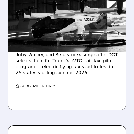
FLYING TAXIS GET GREEN
LIGHT: JOBY, ARCHER,
BETA JUMP AS U.S.
LAUNCHES MAJOR
EVTOL PILOT PROJECTS
Joby, Archer, and Beta stocks surge after DOT
selects them for Trump's eVTOL air taxi pilot
program — electric flying taxis set to test in
26 states starting summer 2026.
/ SUBSCRIBER ONLY