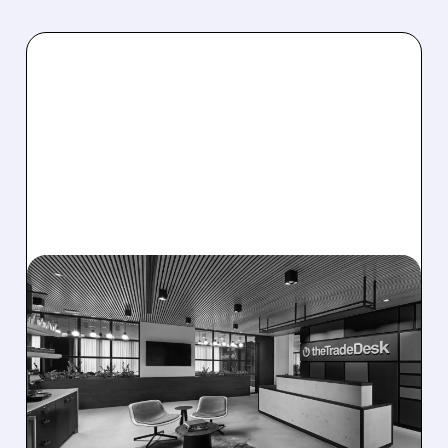
08/06/2026 · 5:25 PM
THE TRADE DESK STOCK
PLUNGES AFTER WEAK
Q2 EARNINGS AND
DISMAL Q3 GUIDANCE