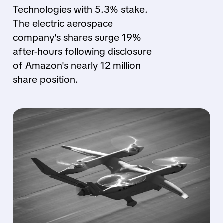
Technologies with 5.3% stake.
The electric aerospace
company's shares surge 19%
after-hours following disclosure
of Amazon's nearly 12 million
share position.