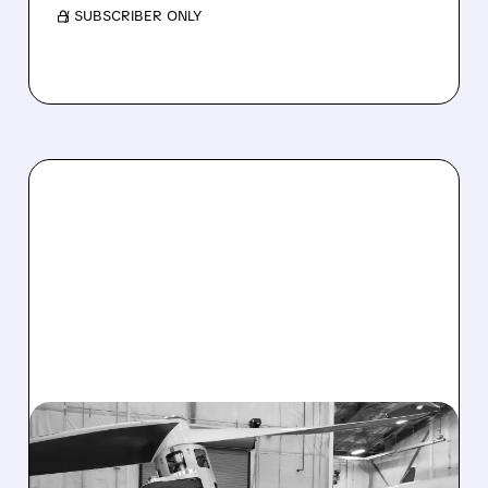
/ SUBSCRIBER ONLY
12/02/2025 · 11:52 AM
EVE AIR MOBILITY