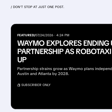
/ DON’T STOP AT JUST ONE POST.
FEATURED/
07/24/2026 · 4:24 PM
WAYMO EXPLORES ENDING 
PARTNERSHIP AS ROBOTAXI
UP
Partnership strains grow as Waymo plans independ
Austin and Atlanta by 2028.
/ SUBSCRIBER ONLY