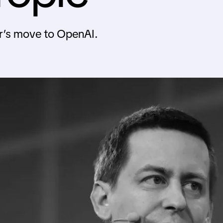
r’s move to OpenAI.