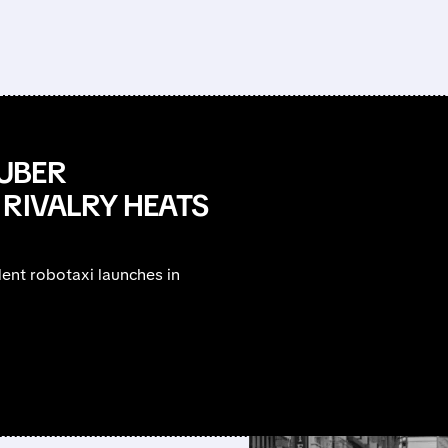
UBER
 RIVALRY HEATS
ent robotaxi launches in