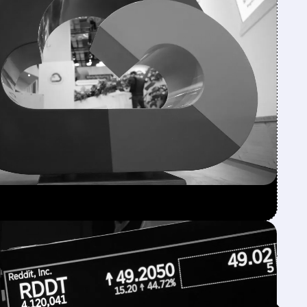
Feed↓