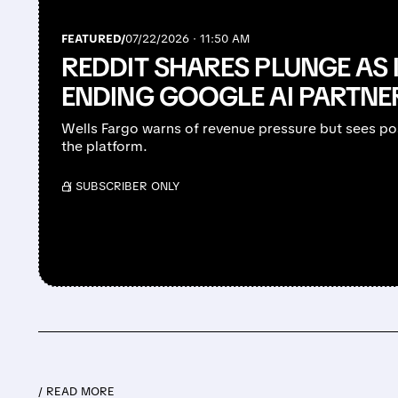
FEATURED/
07/22/2026 · 11:50 AM
REDDIT SHARES PLUNGE AS 
ENDING GOOGLE AI PARTNE
Wells Fargo warns of revenue pressure but sees po
the platform.
/ SUBSCRIBER ONLY
/ READ MORE