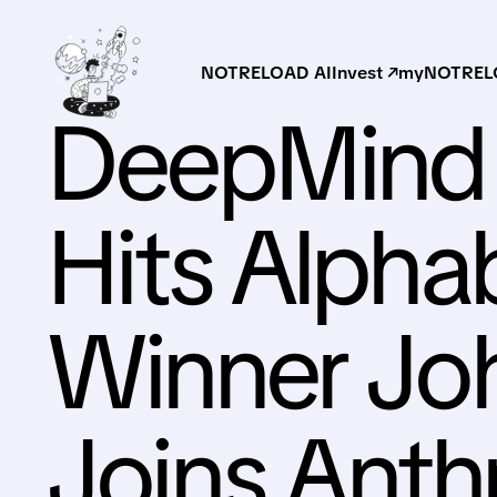
NOTRELOAD AI
Invest ↗
myNOTRELO
DeepMind 
Hits Alpha
Winner Jo
Joins Anth