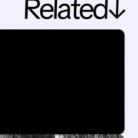
Related↓