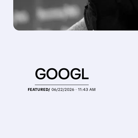
GOOGL
FEATURED/
06/22/2026 · 11:43 AM