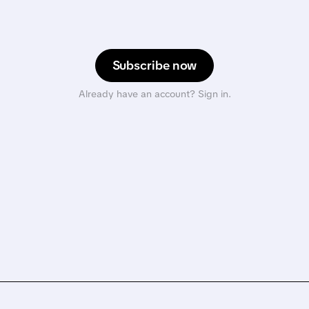
Subscribe now
Already have an account? Sign in.