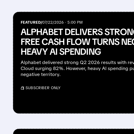
FEATURED/
07/22/2026 · 5:00 PM
ALPHABET DELIVERS STRO
FREE CASH FLOW TURNS NE
HEAVY AI SPENDING
Alphabet delivered strong Q2 2026 results with 
Cloud surging 82%. However, heavy AI spending pu
negative territory.
/ SUBSCRIBER ONLY