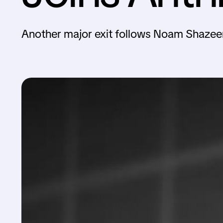
Another major exit follows Noam Shazee