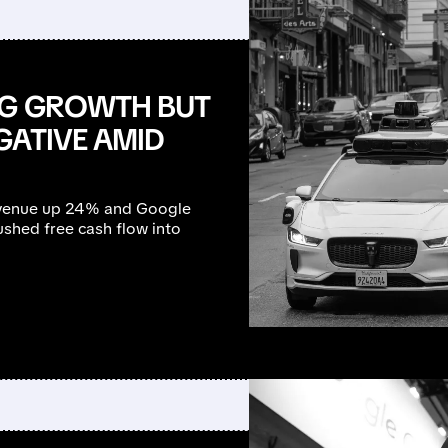
NG GROWTH BUT
GATIVE AMID
revenue up 24% and Google
shed free cash flow into