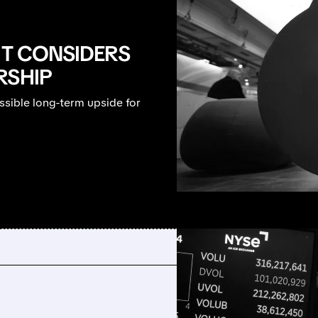
IT CONSIDERS
RSHIP
ssible long-term upside for