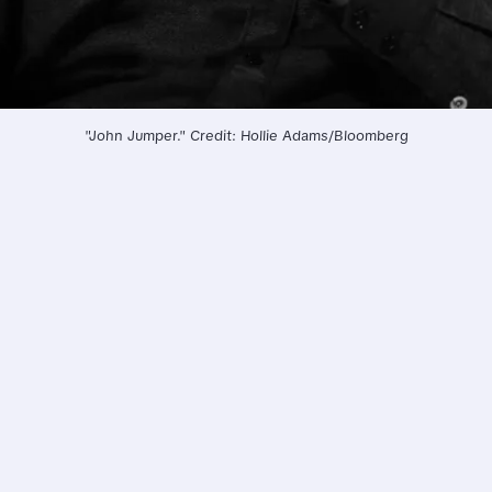
"John Jumper." Credit: Hollie Adams/Bloomberg