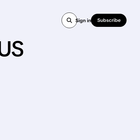
Subscribe
Sign in
us