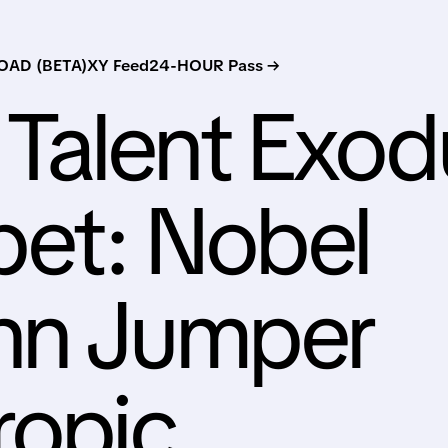
AD (BETA)
XY Feed
24-HOUR Pass →
Talent Exod
bet: Nobel
hn Jumper
ropic