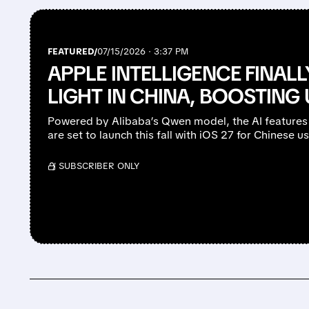
FEATURED/
07/15/2026 · 3:37 PM
APPLE INTELLIGENCE FINAL
LIGHT IN CHINA, BOOSTIN
Powered by Alibaba’s Qwen model, the AI features
are set to launch this fall with iOS 27 for Chinese us
/ SUBSCRIBER ONLY