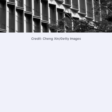
Credit: Cheng Xin/Getty Images