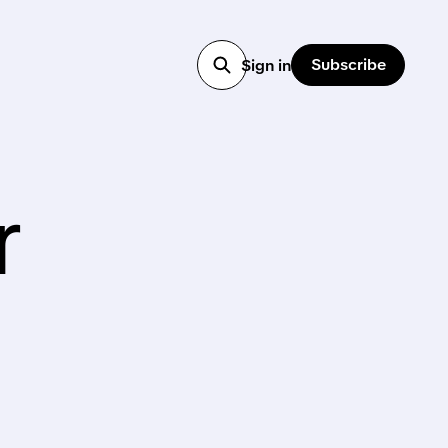
Subscribe
Sign in
r