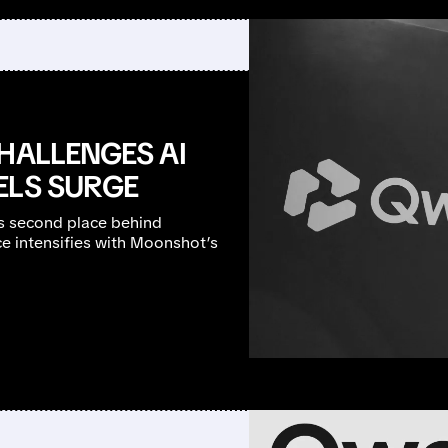
HALLENGES AI
ELS SURGE
s second place behind
ce intensifies with Moonshot’s