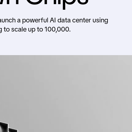
aunch a powerful AI data center using
to scale up to 100,000.