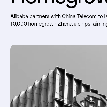
Alibaba partners with China Telecom to l
10,000 homegrown Zhenwu chips, aiming 