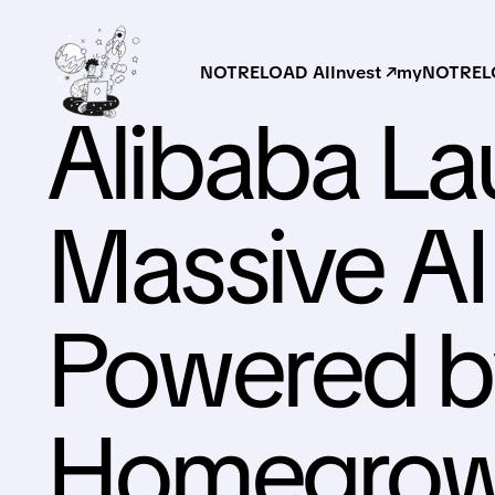
NOTRELOAD AI
Invest ↗
myNOTRELO
Alibaba L
Massive AI
Powered b
Homegrow