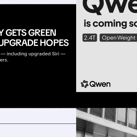
LY GETS GREEN
G UPGRADE HOPES
 — including upgraded Siri —
ers.