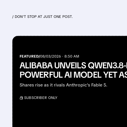
/ DON’T STOP AT JUST ONE POST.
FEATURED/
08/03/2026 · 8:50 AM
ALIBABA UNVEILS QWEN3.8-
POWERFUL AI MODEL YET A
Shares rise as it rivals Anthropic’s Fable 5.
/ SUBSCRIBER ONLY