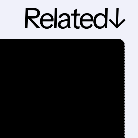
Related↓