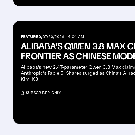
FEATURED/
07/20/2026 · 4:04 AM
ALIBABA’S QWEN 3.8 MAX C
FRONTIER AS CHINESE MOD
Alibaba’s new 2.4T-parameter Qwen 3.8 Max claim
Anthropic’s Fable 5. Shares surged as China’s AI ra
Kimi K3.
/ SUBSCRIBER ONLY