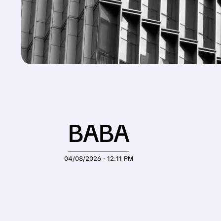
BABA
04/08/2026 · 12:11 PM