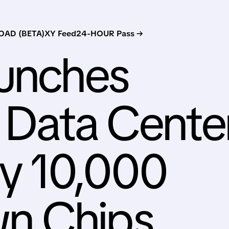
AD (BETA)
XY Feed
24-HOUR Pass →
aunches
 Data Cente
y 10,000
n Chips