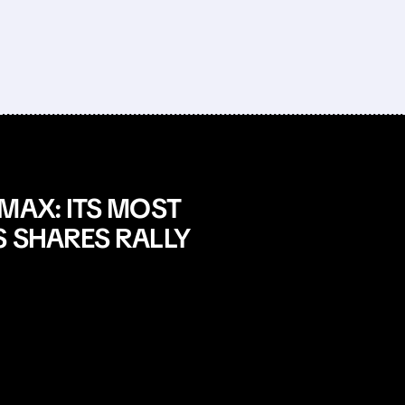
MAX: ITS MOST
S SHARES RALLY