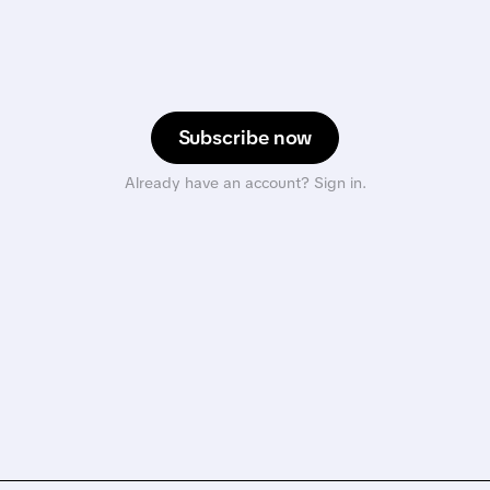
Subscribe now
Already have an account? Sign in.