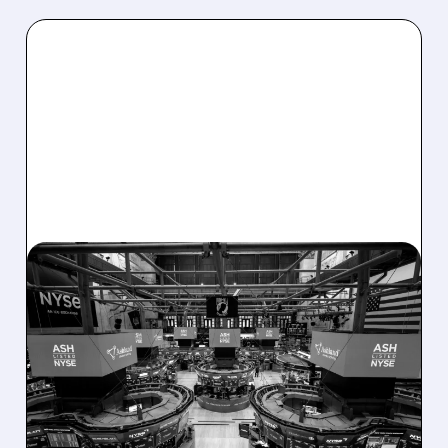
08/07/2026 · 4:33 PM
ASHLAND EXPLORES
SALE AFTER TAKEOVER
INTEREST FROM PE FIRMS
AND ACTIVIST PRESSURE
Ashland is exploring a potential sale after