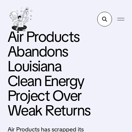
Air Products
Abandons
Louisiana
Clean Energy
Project Over
Weak Returns
Air Products has scrapped its