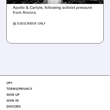
takeover interest from PE firms like Advent,
Apollo & Carlyle, following activist pressure
from Ancora.
/ SUBSCRIBER ONLY
UP↑
TERMS/PRIVACY
SIGN UP
SIGN IN
DISCORD