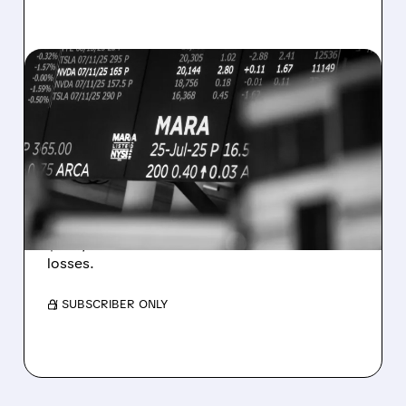
08/07/2026 · 5:04 PM
MARA MISSES Q2
REVENUE AND EARNINGS
ESTIMATES AS BITCOIN
WEAKNESS HITS RESULTS
Revenue hit $174.9M (down 27%), net loss
$1.60/share from Bitcoin mark-to-market
losses.
/ SUBSCRIBER ONLY