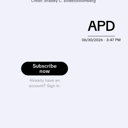
Credit: Bradley C. Bower/Bloomberg 
APD
06/30/2026 · 3:47 PM
Subscribe
now
Already have an
account? Sign in.