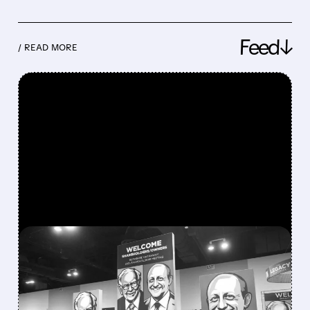
Feed↓
/ READ MORE
FEATURED/
08/08/2026 · 12:11 PM
GREG ABEL FINALLY PUTS
BERKSHIRE’S MASSIVE