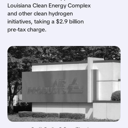
Louisiana Clean Energy Complex
and other clean hydrogen
initiatives, taking a $2.9 billion
pre-tax charge.