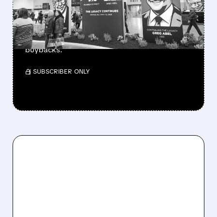
CASH PILE TO WORK
Berkshire Q2 profit jumps 16% to $13B,
beating forecasts. CEO Abel cuts cash pile,
buys $10B Alphabet stock & accelerates $7.8B
buybacks.
/ SUBSCRIBER ONLY