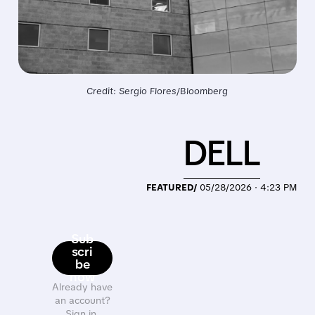
Credit: Sergio Flores/Bloomberg
DELL
FEATURED/
05/28/2026 · 4:23 PM
Sub
scri
be
now
Already have
an account?
Sign in.