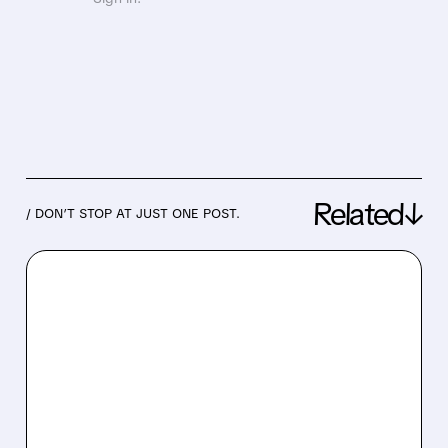
Related↓
/ DON’T STOP AT JUST ONE POST.