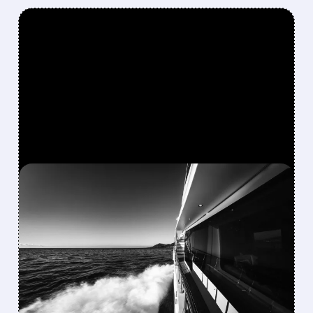
FEATURED/
08/10/2026 · 8:40 AM
MARINEMAX AGREES TO
$1.5 BILLION TAKE-
PRIVATE DEAL WITH
BLACKSTONE’S SAFE
HARBOR