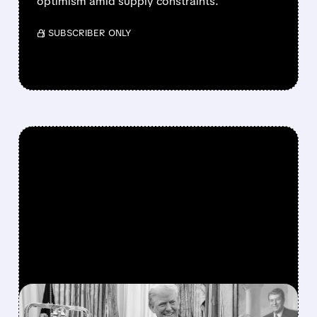
optimism amid supply constraints.
/ SUBSCRIBER ONLY
FEATURED/
07/06/2026 · 11:27 AM