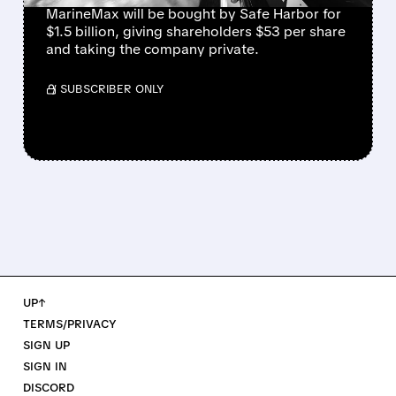
MarineMax will be bought by Safe Harbor for
$1.5 billion, giving shareholders $53 per share
and taking the company private.
/ SUBSCRIBER ONLY
UP↑
TERMS/PRIVACY
SIGN UP
SIGN IN
DISCORD