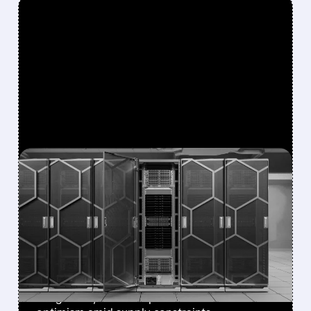
FEATURED/
07/08/2026 · 12:43 PM
EVERCORE ISI BOOSTS
DELL PRICE TARGET TO
$500, CITES
DIVERSIFYING AI DEMAND
Stronger AI server demand, NVIDIA
integration, and enterprise focus drive