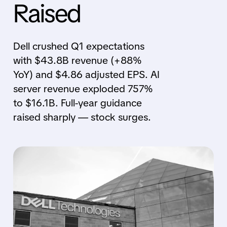
Raised
Dell crushed Q1 expectations
with $43.8B revenue (+88%
YoY) and $4.86 adjusted EPS. AI
server revenue exploded 757%
to $16.1B. Full-year guidance
raised sharply — stock surges.