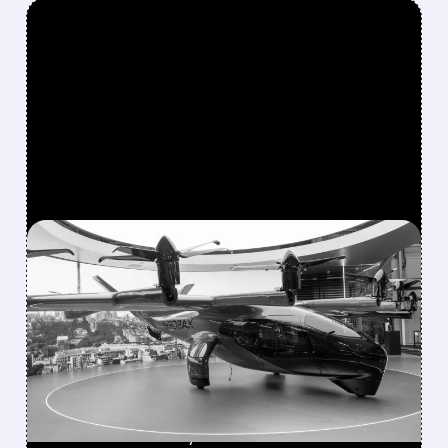
FEATURED/
08/10/2026 · 9:17 AM
BOEING HANDS FLYING-
TAXI UNIT TO ARCHER IN
EXCHANGE FOR 20%
STAKE
Boeing transfers Wisk Aero, SkyGrid & Insitu
to Archer for nearly 20% stake. Boosts eVTOL