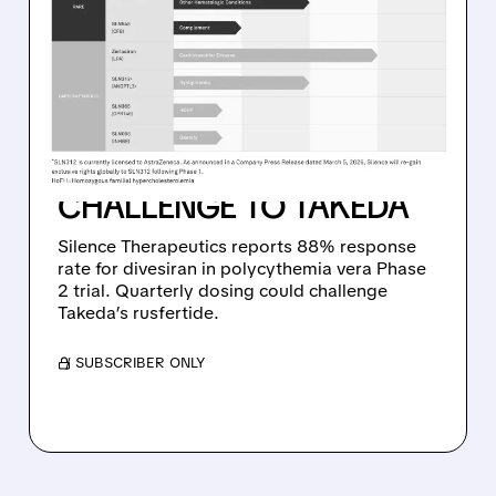
SILENCE THERAPEUTICS’
DIVESIRAN DELIVERS
STRONG PHASE 2
RESULTS IN RARE BLOOD
CANCER, SETTING UP
CHALLENGE TO TAKEDA
Silence Therapeutics reports 88% response
rate for divesiran in polycythemia vera Phase
2 trial. Quarterly dosing could challenge
Takeda’s rusfertide.
/ SUBSCRIBER ONLY