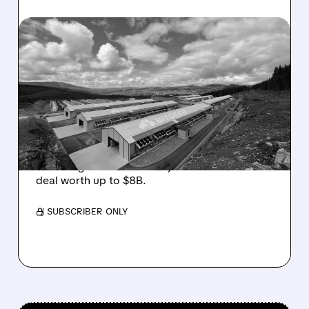
08/05/2026 · 10:19 AM
BITDEER GETS “THESIS-
CHANGING” UPGRADE
AFTER $4.7B NORWAY AI
COLOCATION DEAL
Cantor Fitzgerald upgrades Bitdeer to
Overweight on its first major AI colocation
deal worth up to $8B.
/ SUBSCRIBER ONLY