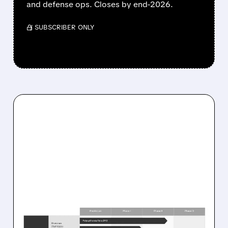
and defense ops. Closes by end-2026.
/ SUBSCRIBER ONLY
08/10/2026 · 8:55 AM