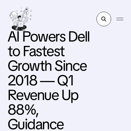
AI Powers Dell
to Fastest
Growth Since
2018 — Q1
Revenue Up
88%,
Guidance