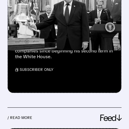
TRUMP’S PRAISE
TRIGGERS SECOND DELL
STOCK RALLY IN 2026
The president has also favorably mentioned
Micron, Intel, AMD, Hewlett Packard
Enterprise, and several other publicly traded
companies since beginning his second term in
the White House.
/ SUBSCRIBER ONLY
Feed↓
/ READ MORE