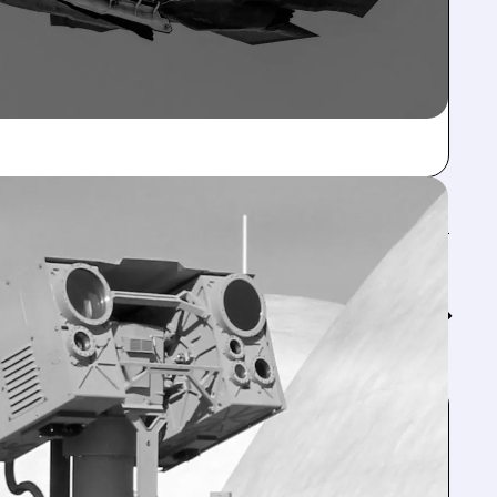
Feed↓