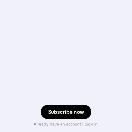
Subscribe now
Already have an account? Sign in.