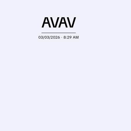
AVAV
03/03/2026 · 8:29 AM