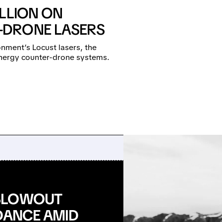
LLION ON
-DRONE LASERS
nment’s Locust lasers, the
-energy counter-drone systems.
 BLOWOUT
IDANCE AMID