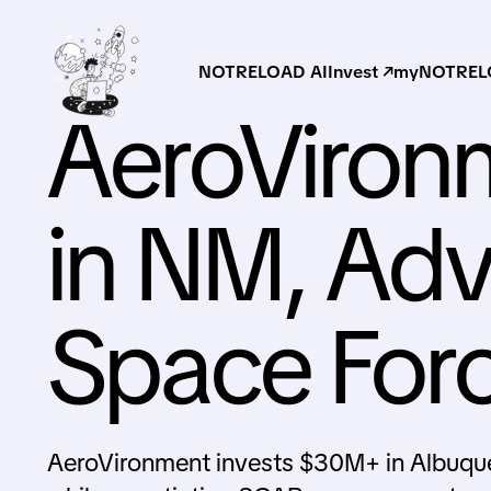
NOTRELOAD AI
Invest ↗
myNOTRELO
AeroViron
in NM, Adv
Space For
AeroVironment invests $30M+ in Albuque