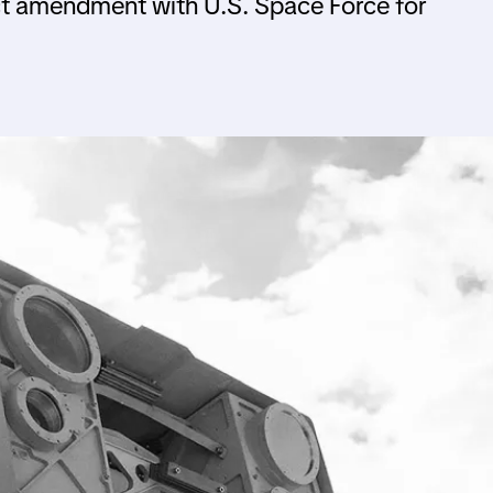
t amendment with U.S. Space Force for