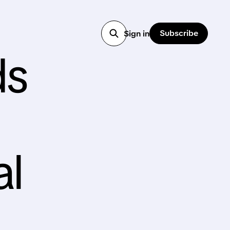
Subscribe
Sign in
ds
al