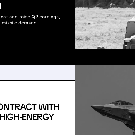
M
beat-and-raise Q2 earnings,
y missile demand.
ONTRACT WITH
HIGH-ENERGY