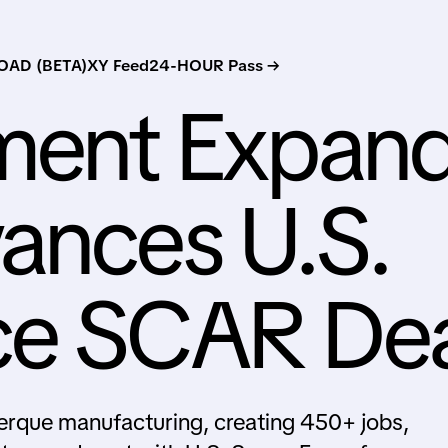
AD (BETA)
XY Feed
24-HOUR Pass →
ment Expan
ances U.S.
ce SCAR De
rque manufacturing, creating 450+ jobs,