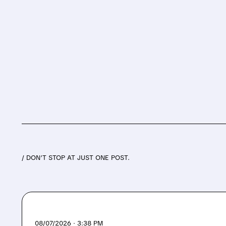
/ DON’T STOP AT JUST ONE POST.
08/07/2026 · 3:38 PM