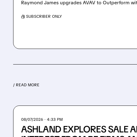
Raymond James upgrades AVAV to Outperform with
/ SUBSCRIBER ONLY
/ READ MORE
08/07/2026 · 4:33 PM
ASHLAND EXPLORES SALE A