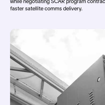
while negotiating SCAR program contrac
faster satellite comms delivery.