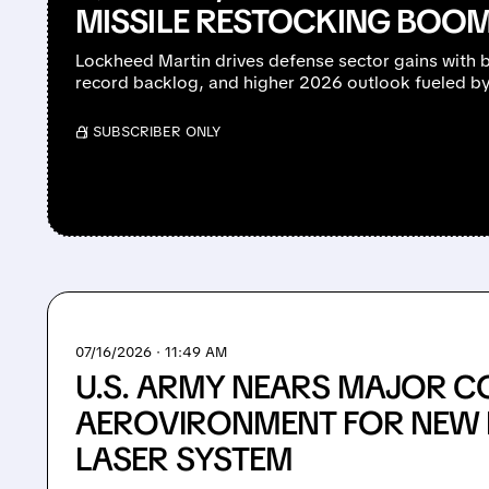
MISSILE RESTOCKING BOO
Lockheed Martin drives defense sector gains with 
record backlog, and higher 2026 outlook fueled b
/ SUBSCRIBER ONLY
07/16/2026 · 11:49 AM
U.S. ARMY NEARS MAJOR C
AEROVIRONMENT FOR NEW 
LASER SYSTEM