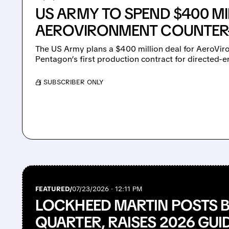
US ARMY TO SPEND $400 MI
AEROVIRONMENT COUNTER
The US Army plans a $400 million deal for AeroViro
Pentagon’s first production contract for directed
/ SUBSCRIBER ONLY
FEATURED/
07/23/2026 · 12:11 PM
LOCKHEED MARTIN POSTS
QUARTER, RAISES 2026 GU