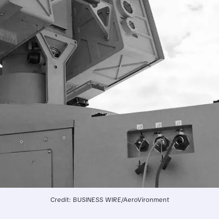
Credit: BUSINESS WIRE/AeroVironment