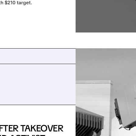
 $210 target.
FTER TAKEOVER