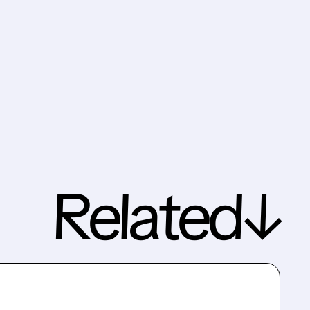
Related↓