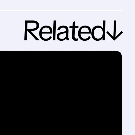
Related↓