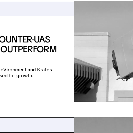
COUNTER-UAS
 OUTPERFORM
roVironment and Kratos
sed for growth.