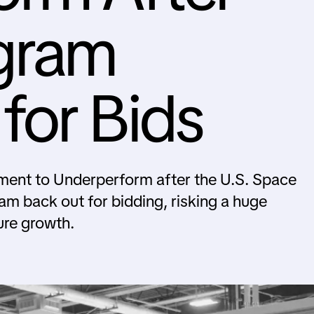
gram
for Bids
nt to Underperform after the U.S. Space
am back out for bidding, risking a huge
ure growth.