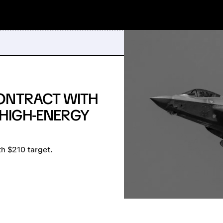
ONTRACT WITH
HIGH-ENERGY
 $210 target.