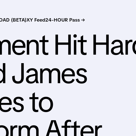
AD (BETA)
XY Feed
24-HOUR Pass →
ent Hit Har
d James
s to
orm After