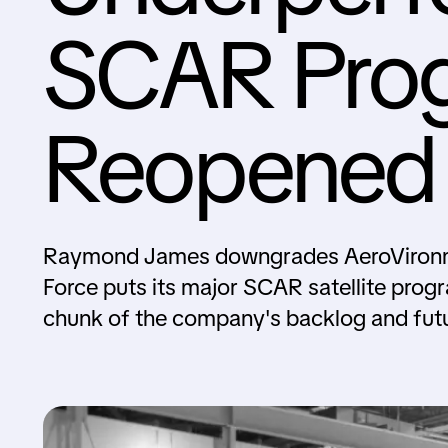
SCAR Pro
Reopened 
Raymond James downgrades AeroVironme
Force puts its major SCAR satellite progr
chunk of the company's backlog and fut