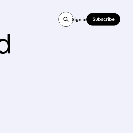
Subscribe
Sign in
d