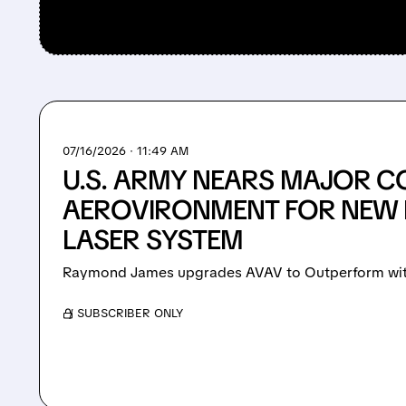
07/16/2026 · 11:49 AM
U.S. ARMY NEARS MAJOR C
AEROVIRONMENT FOR NEW 
LASER SYSTEM
Raymond James upgrades AVAV to Outperform with
/ SUBSCRIBER ONLY