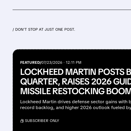
/ DON’T STOP AT JUST ONE POST.
FEATURED/
07/23/2026 · 12:11 PM
LOCKHEED MARTIN POSTS
QUARTER, RAISES 2026 GU
MISSILE RESTOCKING BOO
Lockheed Martin drives defense sector gains with 
record backlog, and higher 2026 outlook fueled b
/ SUBSCRIBER ONLY