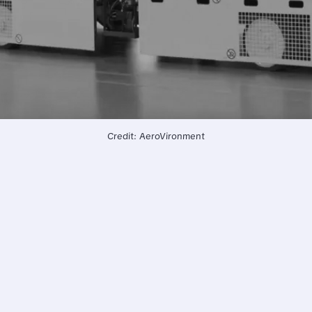
Credit: AeroVironment