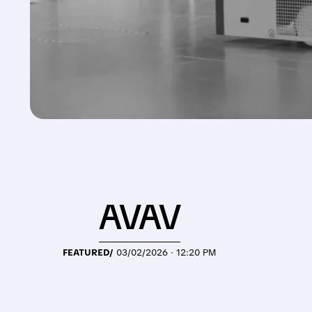
AVAV
FEATURED/
03/02/2026 · 12:20 PM