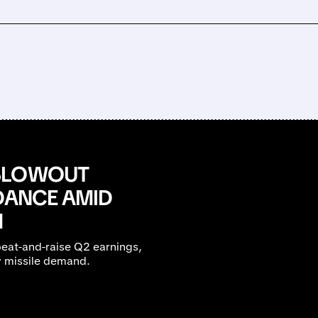
 BLOWOUT
IDANCE AMID
M
beat-and-raise Q2 earnings,
y missile demand.