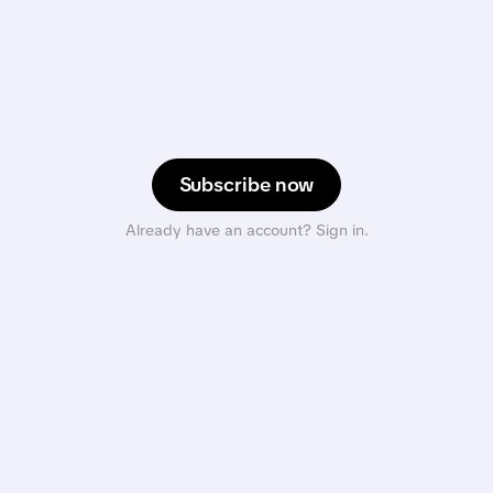
Subscribe now
Already have an account? Sign in.