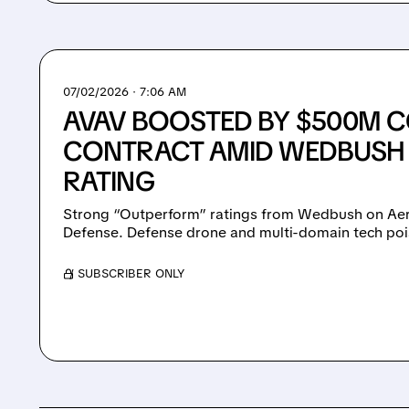
07/02/2026 · 7:06 AM
AVAV BOOSTED BY $500M 
CONTRACT AMID WEDBUSH
RATING
Strong “Outperform” ratings from Wedbush on Ae
Defense. Defense drone and multi-domain tech poi
/ SUBSCRIBER ONLY