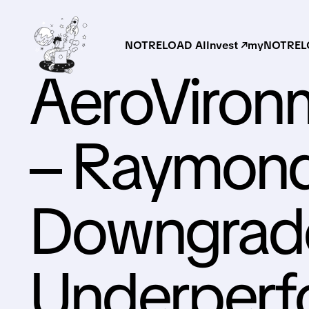
NOTRELOAD AI
Invest ↗
myNOTRELO
AeroVironm
– Raymon
Downgrade
Underperf