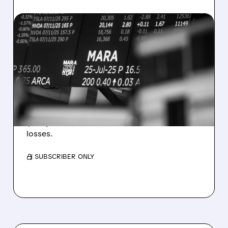
08/07/2026 · 5:04 PM
MARA MISSES Q2
REVENUE AND EARNINGS
ESTIMATES AS BITCOIN
WEAKNESS HITS RESULTS
Revenue hit $174.9M (down 27%), net loss
$1.60/share from Bitcoin mark-to-market
losses.
/ SUBSCRIBER ONLY