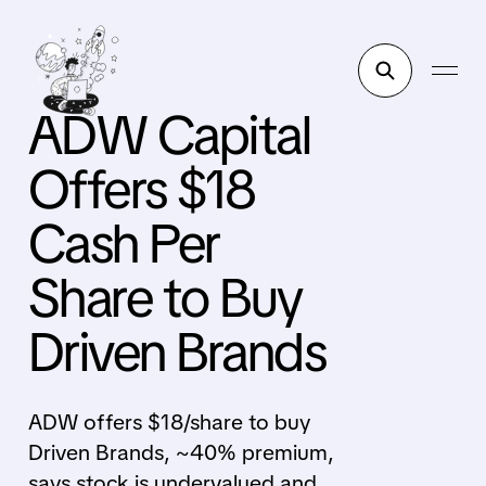
ADW Capital
Offers $18
Cash Per
Share to Buy
Driven Brands
ADW offers $18/share to buy
Driven Brands, ~40% premium,
says stock is undervalued and