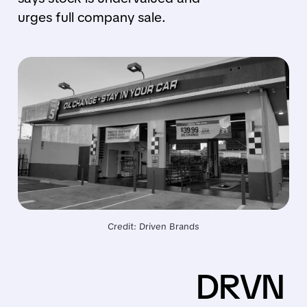
urges full company sale.
Credit: Driven Brands
DRVN