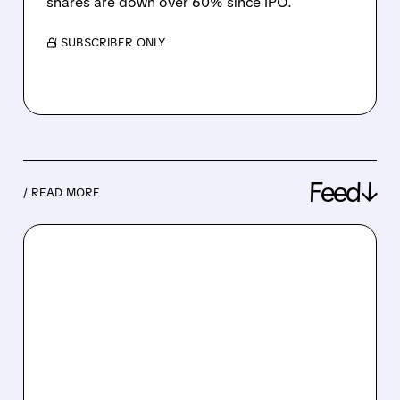
shares are down over 60% since IPO.
/ SUBSCRIBER ONLY
Feed↓
/ READ MORE