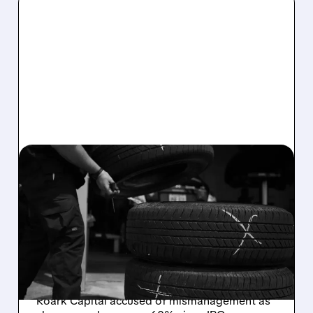
03/25/2026 · 4:33 PM
ACTIVIST INVESTOR
PUSHES DRIVEN BRANDS
TO SELL OR BREAK UP
An activist hedge fund with a 2.5% stake
wants Driven Brands (owner of Meineke &
Auto Glass Now) to explore a sale or breakup.
Roark Capital accused of mismanagement as