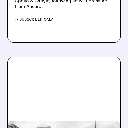
Apollo & Carlyle, following activist pressure
from Ancora.
/ SUBSCRIBER ONLY