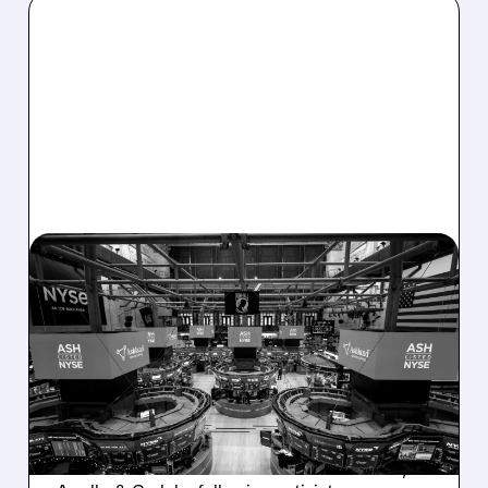
08/07/2026 · 4:33 PM
ASHLAND EXPLORES
SALE AFTER TAKEOVER
INTEREST FROM PE FIRMS
AND ACTIVIST PRESSURE
Ashland is exploring a potential sale after
takeover interest from PE firms like Advent,