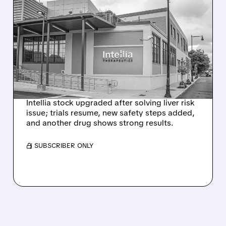
08/07/2026 · 3:59 PM
EVERCORE UPGRADES
INTELLIA AFTER NEW
HYPOTHESIS EXPLAINS
NEX-Z LIVER SAFETY
SIGNAL
Intellia stock upgraded after solving liver risk
issue; trials resume, new safety steps added,
and another drug shows strong results.
/ SUBSCRIBER ONLY