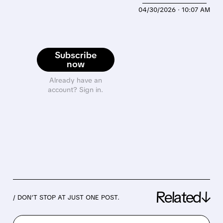
04/30/2026 · 10:07 AM
Subscribe
now
Already have an
account? Sign in.
Related↓
/ DON’T STOP AT JUST ONE POST.