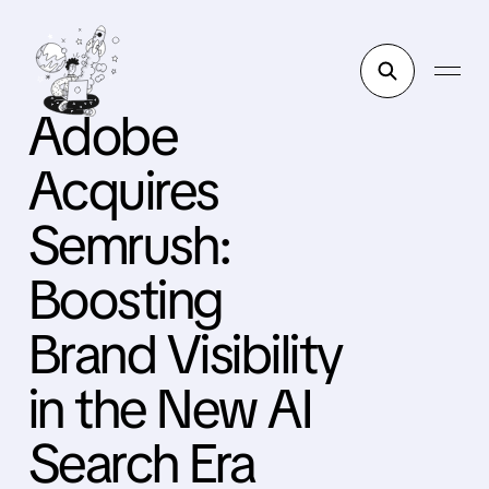
Adobe
Acquires
Semrush:
Boosting
Brand Visibility
in the New AI
Search Era