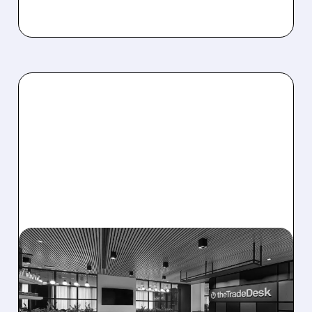
08/06/2026 · 5:25 PM
THE TRADE DESK STOCK
PLUNGES AFTER WEAK