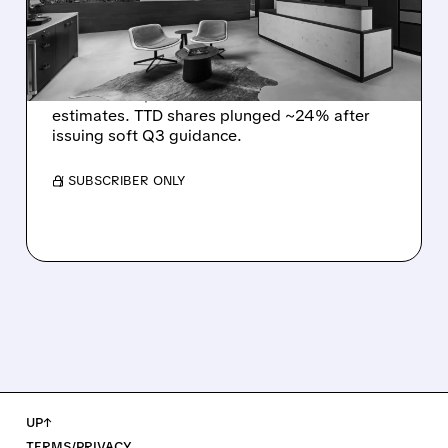
Q2 EARNINGS AND
DISMAL Q3 GUIDANCE
The Trade Desk reported weak Q2 2026
results with $715M revenue and missed
estimates. TTD shares plunged ~24% after
issuing soft Q3 guidance.
/ SUBSCRIBER ONLY
UP↑
TERMS/PRIVACY