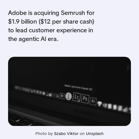
Adobe is acquiring Semrush for
$1.9 billion ($12 per share cash)
to lead customer experience in
the agentic AI era.
Photo by 
Szabo Viktor
 on 
Unsplash