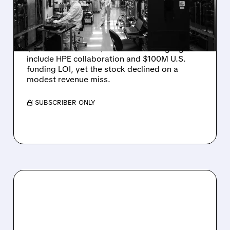
JUMPS 184% BUT SHARES
DROP ON MODEST MISS
Rigetti reported solid Q2 2026 results with
$5.1M revenue and $541M in cash. Highlights
include HPE collaboration and $100M U.S.
funding LOI, yet the stock declined on a
modest revenue miss.
/ SUBSCRIBER ONLY