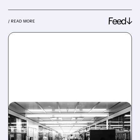
Feed↓
/ READ MORE
08/06/2026 · 6:06 PM
RIGETTI Q2 2026
EARNINGS: REVENUE