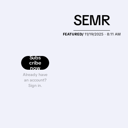
SEMR
FEATURED/
11/19/2025 · 8:11 AM
Subs
cribe
now
Already have
an account?
Sign in.