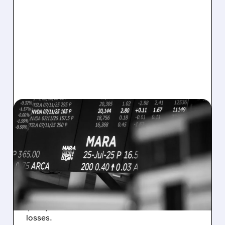
08/07/2026 · 5:04 PM
MARA MISSES Q2
REVENUE AND EARNINGS
ESTIMATES AS BITCOIN
WEAKNESS HITS RESULTS
Revenue hit $174.9M (down 27%), net loss
$1.60/share from Bitcoin mark-to-market
losses.