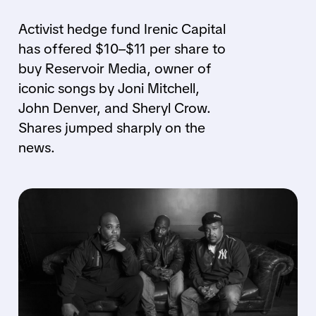
Activist hedge fund Irenic Capital
has offered $10–$11 per share to
buy Reservoir Media, owner of
iconic songs by Joni Mitchell,
John Denver, and Sheryl Crow.
Shares jumped sharply on the
news.