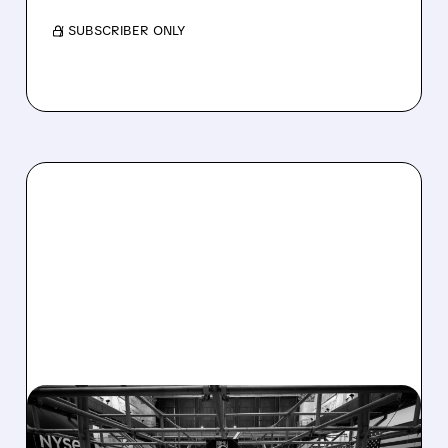
/ SUBSCRIBER ONLY
08/07/2026 · 4:33 PM
ASHLAND EXPLORES