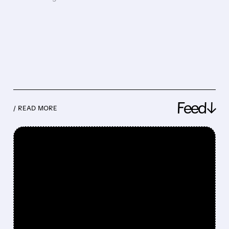
Feed↓
/ READ MORE