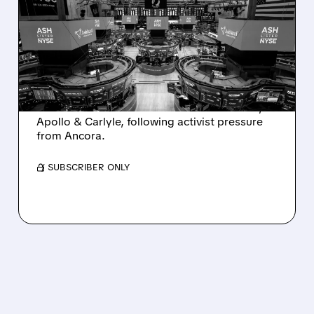
SALE AFTER TAKEOVER
INTEREST FROM PE FIRMS
AND ACTIVIST PRESSURE
Ashland is exploring a potential sale after
takeover interest from PE firms like Advent,
Apollo & Carlyle, following activist pressure
from Ancora.
/ SUBSCRIBER ONLY