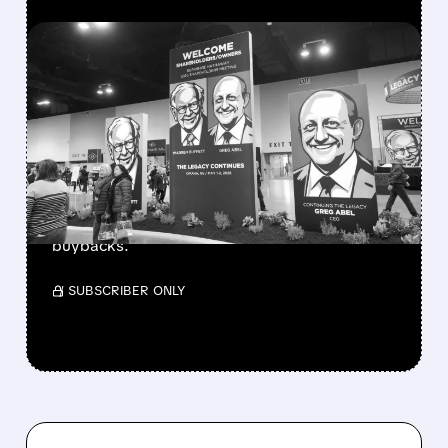
FEATURED/
08/08/2026 · 12:11 PM
GREG ABEL FINALLY PUTS
BERKSHIRE’S MASSIVE
CASH PILE TO WORK
Berkshire Q2 profit jumps 16% to $13B,
beating forecasts. CEO Abel cuts cash pile,
buys $10B Alphabet stock & accelerates $7.8B
buybacks.
/ SUBSCRIBER ONLY