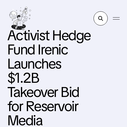
Activist Hedge
Fund Irenic
Launches
$1.2B
Takeover Bid
for Reservoir
Media