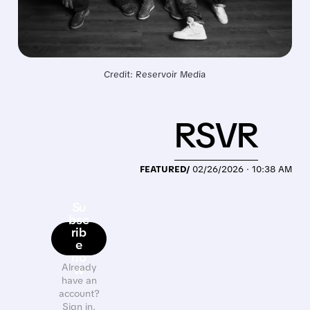
Credit: Reservoir Media
RSVR
FEATURED/
02/26/2026 · 10:38 AM
Su
bsc
rib
e
no
Already
w
have an
account?
Sign in.