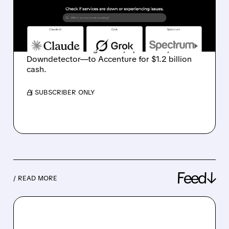
SOLD TO ACCENTURE IN
$1.2B DEAL
Ziff Davis agrees to sell its Connectivity
division—including Ookla, Speedtest, and
Downdetector—to Accenture for $1.2 billion
cash.
/ SUBSCRIBER ONLY
Feed↓
/ READ MORE