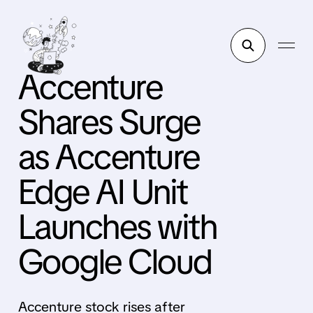
Accenture
Shares Surge
as Accenture
Edge AI Unit
Launches with
Google Cloud
Accenture stock rises after