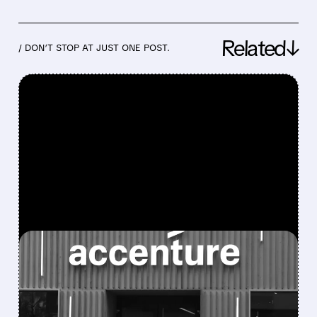
Related↓
/ DON’T STOP AT JUST ONE POST.
FEATURED/
06/18/2026 · 10:13 AM
ACCENTURE STOCK
PLUNGES AFTER WEAK