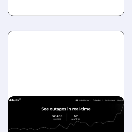
03/03/2026 · 8:10 AM
ZIFF DAVIS CASHES IN:
CONNECTIVITY DIVISION