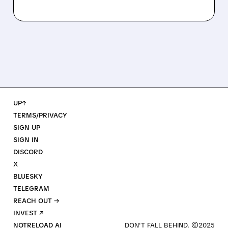
UP↑
TERMS/PRIVACY
SIGN UP
SIGN IN
DISCORD
X
BLUESKY
TELEGRAM
REACH OUT →
INVEST ↗
NOTRELOAD AI