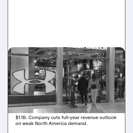
08/07/2026 · 8:40 AM
UNDER ARMOUR POSTS
SMALL PROFIT DESPITE
SALES DROP, CUTS FULL-
YEAR REVENUE OUTLOOK
Under Armour posts small Q1 profit (adj. EPS
$0.05 beats estimates) as sales fall 3% to
$1.1B. Company cuts full-year revenue outlook
on weak North America demand.