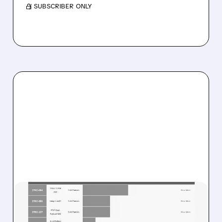
/ SUBSCRIBER ONLY
08/07/2026 · 8:21 AM
STIFEL STARTS SUTRO