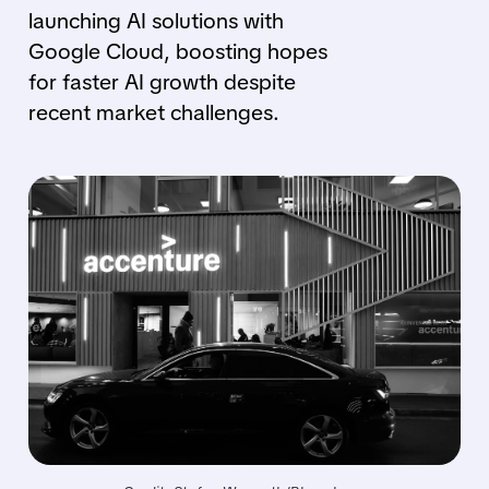
launching AI solutions with
Google Cloud, boosting hopes
for faster AI growth despite
recent market challenges.