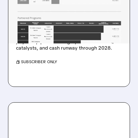
BIOPHARMA AT BUY WITH
$48 TARGET ON ADC
PLATFORM POTENTIAL
Stifel highlights ADC platform potential, dual-
payload pipeline strength, near-term
catalysts, and cash runway through 2028.
/ SUBSCRIBER ONLY