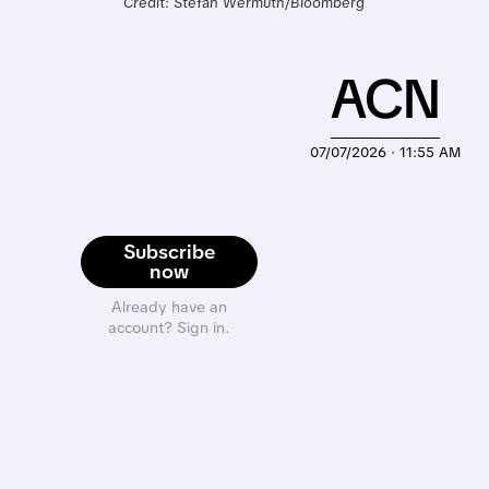
Credit: Stefan Wermuth/Bloomberg
ACN
07/07/2026 · 11:55 AM
Subscribe
now
Already have an
account? Sign in.