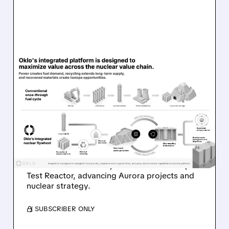
08/07/2026 · 7:57 AM
OKLO REPORTS FIRST
REVENUE AS AURORA
PROJECTS AND ISOTOPE
REACTOR ADVANCE
Oklo reports first $1.21M revenue and
achieves first criticality at its Groves Isotope
Test Reactor, advancing Aurora projects and
nuclear strategy.
/ SUBSCRIBER ONLY