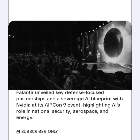
03/12/2026 · 11:55 AM
PALANTIR BOOSTS
DEFENSE AND SECURITY
WITH NEW
PARTNERSHIPS AT
AIPCON 9
Palantir unveiled key defense-focused
partnerships and a sovereign AI blueprint with
Nvidia at its AIPCon 9 event, highlighting AI's
role in national security, aerospace, and
energy.
/ SUBSCRIBER ONLY