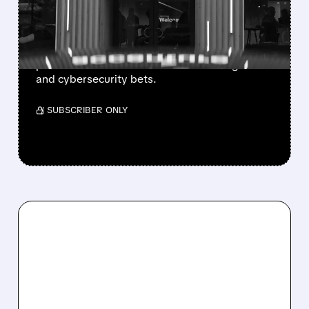
Q4 GUIDANCE AND
LOWERED OUTLOOK
Accenture shares fell after weak guidance, but
profits beat forecasts and it is boosting AI
and cybersecurity bets.
/ SUBSCRIBER ONLY