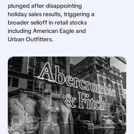
plunged after disappointing
holiday sales results, triggering a
broader selloff in retail stocks
including American Eagle and
Urban Outfitters.