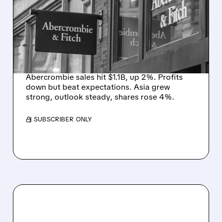
BEATS PROFIT ESTIMATES
WITH RECORD Q1 SALES
DESPITE MIDDLE EAST
HEADWINDS
Abercrombie sales hit $1.1B, up 2%. Profits
down but beat expectations. Asia grew
strong, outlook steady, shares rose 4%.
/ SUBSCRIBER ONLY