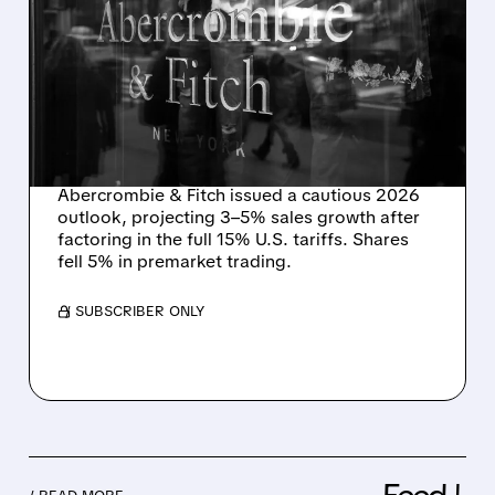
ABERCROMBIE & FITCH
SEES SLOWER GROWTH
AHEAD — BUILDS 15%
U.S. TARIFF IMPACT INTO
2026 GUIDANCE
Abercrombie & Fitch issued a cautious 2026
outlook, projecting 3–5% sales growth after
factoring in the full 15% U.S. tariffs. Shares
fell 5% in premarket trading.
/ SUBSCRIBER ONLY