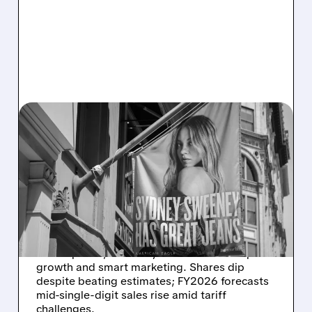
03/05/2026 · 11:39 AM
AEO’S HOLIDAY HIGH:
RECORD REVENUE, 23%
AERIE GROWTH, BUT
TARIFFS LOOM FOR 2026
American Eagle Outfitters reports record Q4
sales up 10%, driven by Aerie's 23% comp
growth and smart marketing. Shares dip
despite beating estimates; FY2026 forecasts
mid-single-digit sales rise amid tariff
challenges.