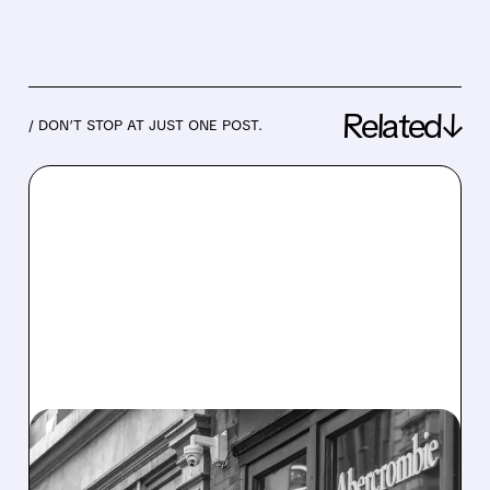
Related↓
/ DON’T STOP AT JUST ONE POST.
05/27/2026 · 8:34 AM
ABERCROMBIE & FITCH