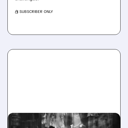
/ SUBSCRIBER ONLY
03/04/2026 · 9:19 AM