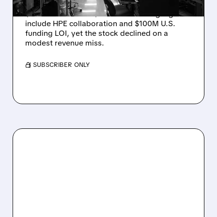
Rigetti reported solid Q2 2026 results with
$5.1M revenue and $541M in cash. Highlights
include HPE collaboration and $100M U.S.
funding LOI, yet the stock declined on a
modest revenue miss.
/ SUBSCRIBER ONLY