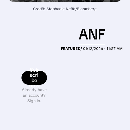
Credit: Stephanie Keith/Bloomberg
ANF
FEATURED/
01/12/2026 · 11:57 AM
Sub
scri
be
now
Already have
an account?
Sign in.