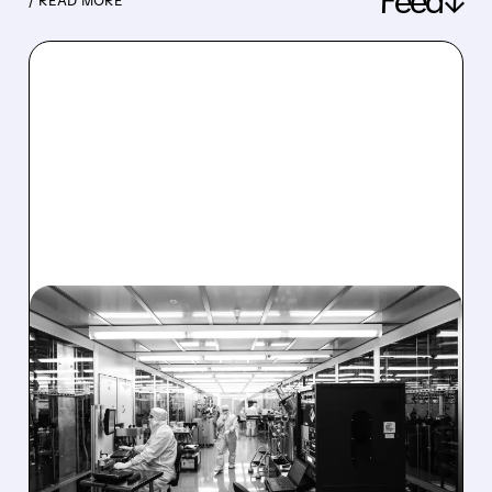
Feed↓
/ READ MORE
08/06/2026 · 6:06 PM
RIGETTI Q2 2026
EARNINGS: REVENUE
JUMPS 184% BUT SHARES
DROP ON MODEST MISS