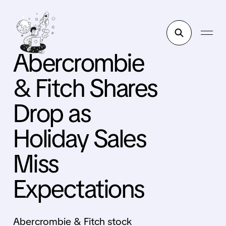
Abercrombie
& Fitch Shares
Drop as
Holiday Sales
Miss
Expectations
Abercrombie & Fitch stock