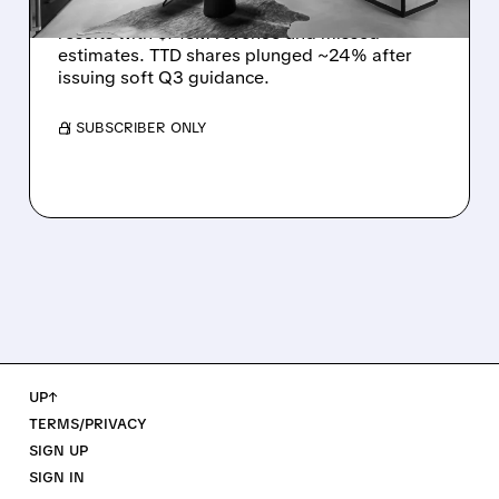
The Trade Desk reported weak Q2 2026
results with $715M revenue and missed
estimates. TTD shares plunged ~24% after
issuing soft Q3 guidance.
/ SUBSCRIBER ONLY
UP↑
TERMS/PRIVACY
SIGN UP
SIGN IN