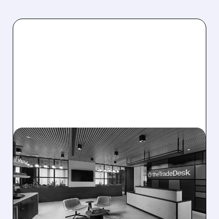
08/06/2026 · 5:25 PM
THE TRADE DESK STOCK
PLUNGES AFTER WEAK
Q2 EARNINGS AND
DISMAL Q3 GUIDANCE