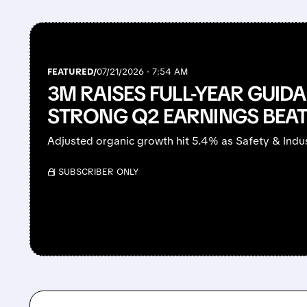
FEATURED/
07/21/2026 · 7:54 AM
3M RAISES FULL-YEAR GUID
STRONG Q2 EARNINGS BEA
Adjusted organic growth hit 5.4% as Safety & Indus
/ SUBSCRIBER ONLY