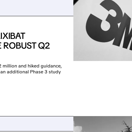
IXIBAT
E ROBUST Q2
 million and hiked guidance,
 an additional Phase 3 study