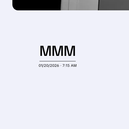
MMM
01/20/2026 · 7:15 AM