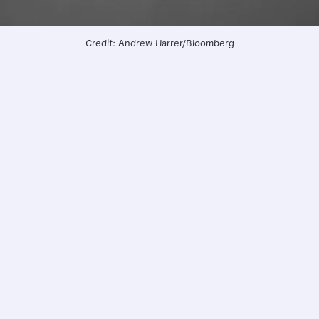
Credit: Andrew Harrer/Bloomberg