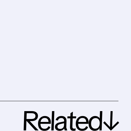
Related↓