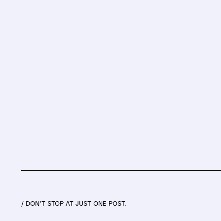
/ DON’T STOP AT JUST ONE POST.