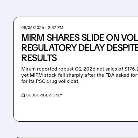
08/06/2026 · 2:57 PM
MIRM SHARES SLIDE ON VOL
REGULATORY DELAY DESPIT
RESULTS
Mirum reported robust Q2 2026 net sales of $176.2
yet MIRM stock fell sharply after the FDA asked for
for its PSC drug volixibat.
/ SUBSCRIBER ONLY