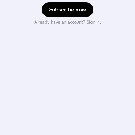
Subscribe now
Already have an account? Sign in.