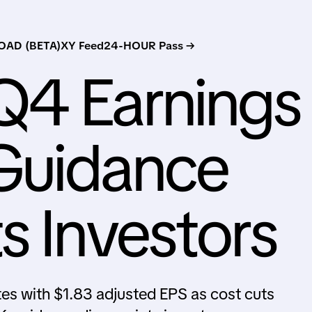
AD (BETA)
XY Feed
24-HOUR Pass →
Q4 Earnings
Guidance
s Investors
s with $1.83 adjusted EPS as cost cuts