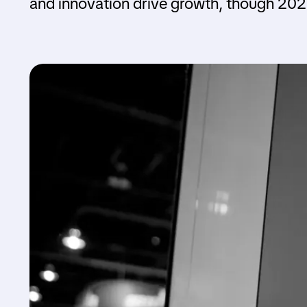
and innovation drive growth, though 202