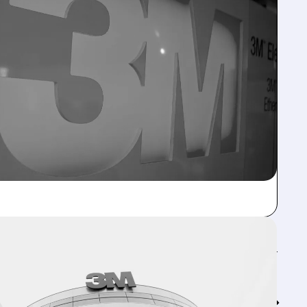
Feed↓