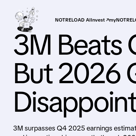
NOTRELOAD AI
Invest ↗
myNOTRELO
3M Beats 
But 2026 
Disappoint
3M surpasses Q4 2025 earnings estimate