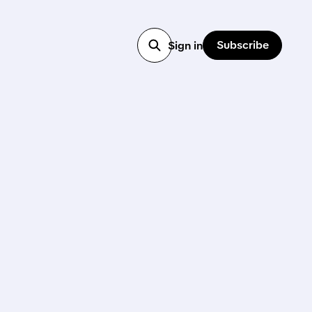
Subscribe
Sign in