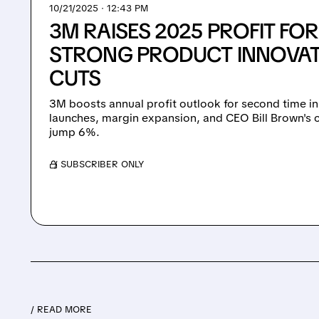
10/21/2025 · 12:43 PM
3M RAISES 2025 PROFIT FO
STRONG PRODUCT INNOVAT
CUTS
3M boosts annual profit outlook for second time i
launches, margin expansion, and CEO Bill Brown's c
jump 6%.
/ SUBSCRIBER ONLY
/ READ MORE