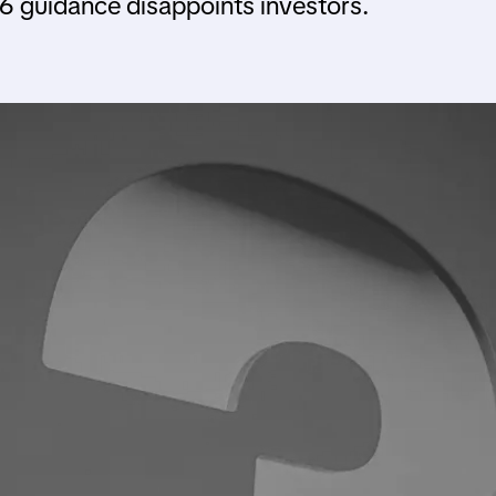
6 guidance disappoints investors.