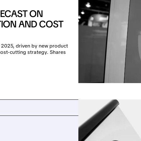
RECAST ON
ION AND COST
n 2025, driven by new product
ost-cutting strategy. Shares