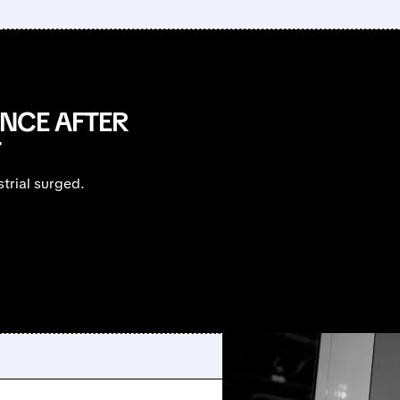
ANCE AFTER
T
trial surged.