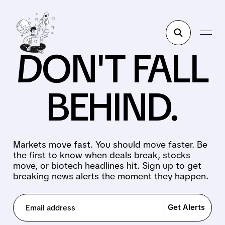
DON'T FALL
BEHIND.
Markets move fast. You should move faster. Be
the first to know when deals break, stocks
move, or biotech headlines hit. Sign up to get
breaking news alerts the moment they happen.
Get Alerts
Email address