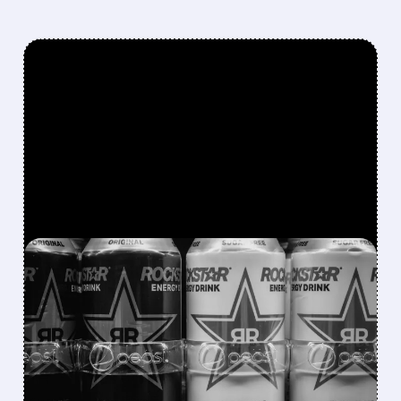
FEATURED/
CELH/
08/07/2026 · 12:11 PM
ROCKSTAR ENERGY
FOUNDER BUYS $300
MILLION STAKE IN
CELSIUS AND OFFERS TO