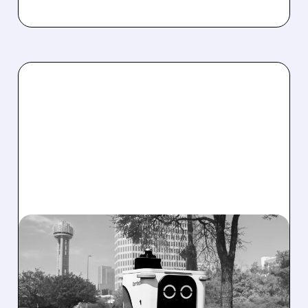
SERV/
08/07/2026 · 4:24 AM
SERVE ROBOTICS STOCK
DROPS AFTER CUTTING
2026 REVENUE GUIDANCE