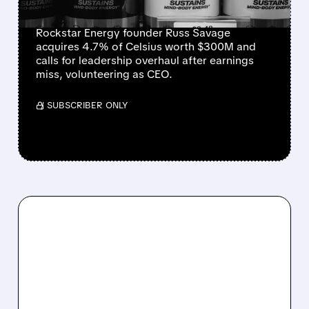
BECOME CEO
Rockstar Energy founder Russ Savage
acquires 4.7% of Celsius worth $300M and
calls for leadership overhaul after earnings
miss, volunteering as CEO.
/ SUBSCRIBER ONLY