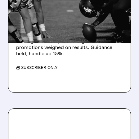
MISS EXPECTATIONS AS
WORLD CUP BETTING
CUTS INTO PROFITS
DraftKings Q2 revenue fell 5% to $1.44B,
missing estimates, as winning bets and
promotions weighed on results. Guidance
held; handle up 15%.
/ SUBSCRIBER ONLY