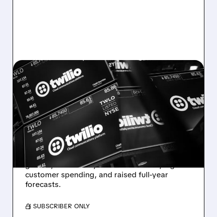
TWLO/
08/07/2026 · 6:12 AM
TWILIO BEATS WALL
STREET ESTIMATES,
RAISES GUIDANCE AS
VOICE AI TAKES OFF
Twilio beats expectations with strong Q2
growth, boosted by Voice AI demand, higher
customer spending, and raised full-year
forecasts.
/ SUBSCRIBER ONLY