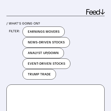
Feed↓
/ WHAT'S GOING ON?
FILTER:
EARNINGS MOVERS
NEWS-DRIVEN STOCKS
ANALYST UP/DOWN
EVENT-DRIVEN STOCKS
TRUMP TRADE