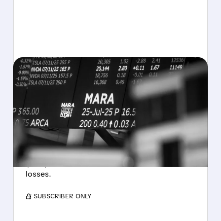
MARA/
08/07/2026 · 5:04 PM
MARA MISSES Q2
REVENUE AND EARNINGS
ESTIMATES AS BITCOIN
WEAKNESS HITS RESULTS
Revenue hit $174.9M (down 27%), net loss
$1.60/share from Bitcoin mark-to-market
losses.
/ SUBSCRIBER ONLY