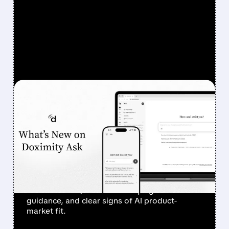
FEATURED/
DOCS/
08/07/2026 · 6:44 AM
DOXIMITY STOCK
SURGES 90% AFTER
STRONG Q1 RESULTS AND
AI PROGRESS
Investors sent Doximity’s stock to the moon
after a clean Q1 revenue beat, higher
guidance, and clear signs of AI product-
market fit.