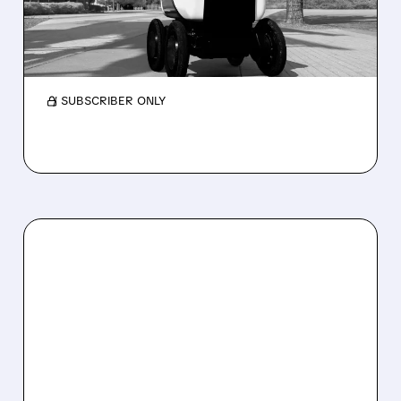
Serve Robotics stock plunges after Q2 results
and a sharp cut to full-year 2026 revenue
guidance over Uber Eats weakness.
/ SUBSCRIBER ONLY