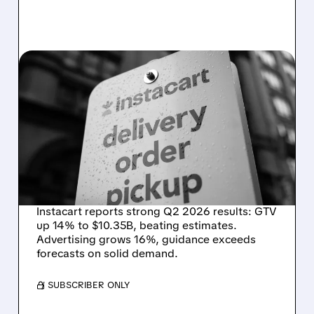
CART/
08/07/2026 · 4:47 AM
INSTACART POSTS
STRONG Q2 RESULTS,
TOPS ESTIMATES AS
ONLINE GROCERY
DEMAND STAYS RESILIENT
Instacart reports strong Q2 2026 results: GTV
up 14% to $10.35B, beating estimates.
Advertising grows 16%, guidance exceeds
forecasts on solid demand.
/ SUBSCRIBER ONLY