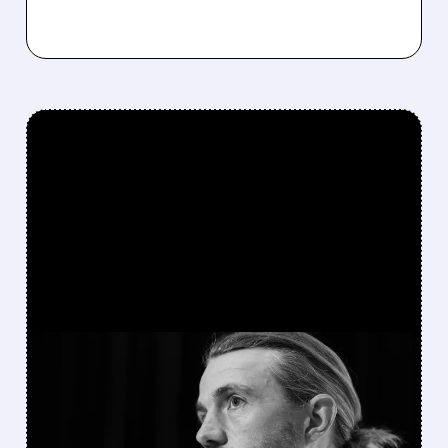
FEATURED/
TEAM/
08/07/2026 · 5:11 AM
ATLASSIAN SHAKES OFF
AI FEARS WITH STRONG