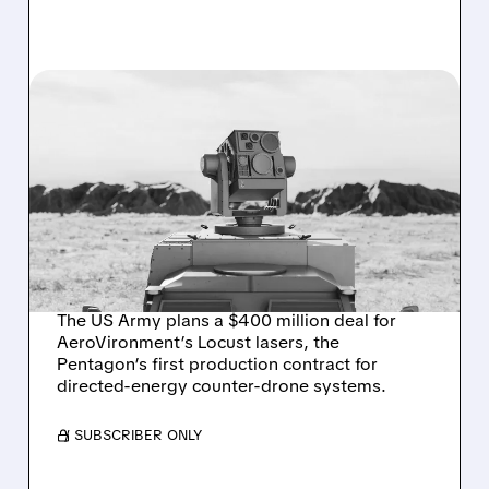
AVAV/
08/07/2026 · 3:38 PM
US ARMY TO SPEND $400
MILLION ON
AEROVIRONMENT
COUNTER-DRONE
LASERS
The US Army plans a $400 million deal for
AeroVironment’s Locust lasers, the
Pentagon’s first production contract for
directed-energy counter-drone systems.
/ SUBSCRIBER ONLY