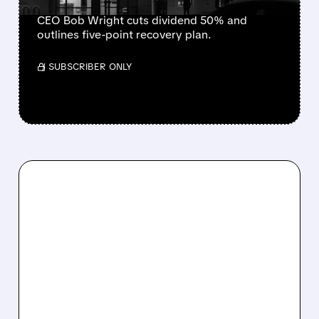
CEO Bob Wright cuts dividend 50% and
outlines five-point recovery plan.
/ SUBSCRIBER ONLY