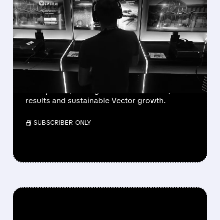
WALL STREET UPGRADES
UNITY SOFTWARE TO BUY
AFTER STRONG Q2 AND
VECTOR GROWTH
Deutsche Bank, BofA & Benchmark raise Unity
to Buy with $50 targets after blowout Q2
results and sustainable Vector growth.
/ SUBSCRIBER ONLY