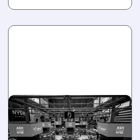
ASH/
08/07/2026 · 4:33 PM
ASHLAND EXPLORES
SALE AFTER TAKEOVER
INTEREST FROM PE FIRMS