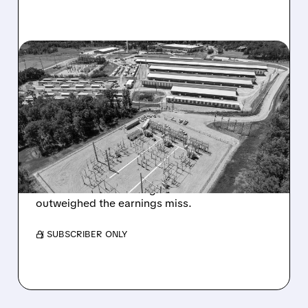
CLSK/
08/07/2026 · 9:26 AM
CLEANSPARK JUMPS ON
MAJOR AI DATA CENTER
LEASE PROGRESS
DESPITE EARNINGS MISS
Progress on its $6.6B Sandersville AI data
center lease and stronger balance sheet
outweighed the earnings miss.
/ SUBSCRIBER ONLY