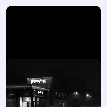
FEATURED/
WEN/
08/07/2026 · 9:01 AM
WENDY’S CUTS DIVIDEND
AND WITHDRAWS
GUIDANCE AFTER SHARP
SAME-STORE SALES
DECLINE