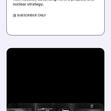
nuclear strategy.
/ SUBSCRIBER ONLY
FEATURED/
U/
08/07/2026 · 7:25 AM