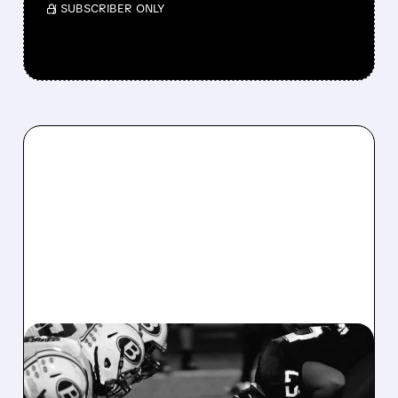
/ SUBSCRIBER ONLY
DKNG/
08/07/2026 · 6:26 AM
DRAFTKINGS Q2 RESULTS