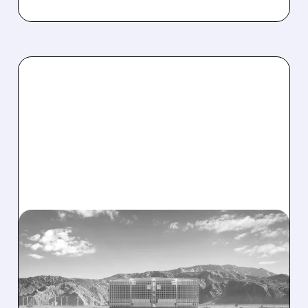
NRGV/
08/07/2026 · 1:32 PM
ENERGY VAULT LANDS
MAJOR 1.25 GW DEAL TO
POWER AI DATA CENTERS