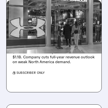
UAA/
08/07/2026 · 8:40 AM
UNDER ARMOUR POSTS
SMALL PROFIT DESPITE
SALES DROP, CUTS FULL-
YEAR REVENUE OUTLOOK
Under Armour posts small Q1 profit (adj. EPS
$0.05 beats estimates) as sales fall 3% to
$1.1B. Company cuts full-year revenue outlook
on weak North America demand.
/ SUBSCRIBER ONLY