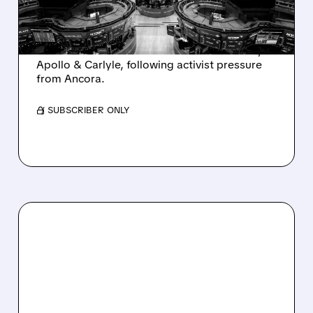
AND ACTIVIST PRESSURE
Ashland is exploring a potential sale after
takeover interest from PE firms like Advent,
Apollo & Carlyle, following activist pressure
from Ancora.
/ SUBSCRIBER ONLY