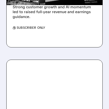
Strong customer growth and AI momentum
led to raised full-year revenue and earnings
guidance.
/ SUBSCRIBER ONLY