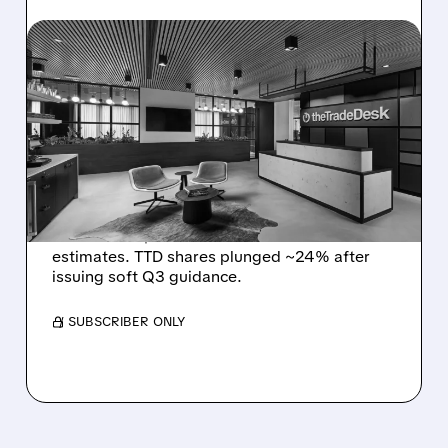
TTD/
08/06/2026 · 5:25 PM
THE TRADE DESK STOCK
PLUNGES AFTER WEAK
Q2 EARNINGS AND
DISMAL Q3 GUIDANCE
The Trade Desk reported weak Q2 2026
results with $715M revenue and missed
estimates. TTD shares plunged ~24% after
issuing soft Q3 guidance.
/ SUBSCRIBER ONLY