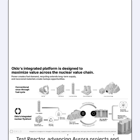
OKLO/
08/07/2026 · 7:57 AM
OKLO REPORTS FIRST
REVENUE AS AURORA
PROJECTS AND ISOTOPE
REACTOR ADVANCE
Oklo reports first $1.21M revenue and
achieves first criticality at its Groves Isotope
Test Reactor, advancing Aurora projects and