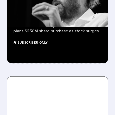
EARNINGS BEAT AND 30%
STOCK RALLY
Strong cloud demand powers Atlassian’s Q4
beat. Revenue +28%, cloud +31%. Founder
plans $250M share purchase as stock surges.
/ SUBSCRIBER ONLY