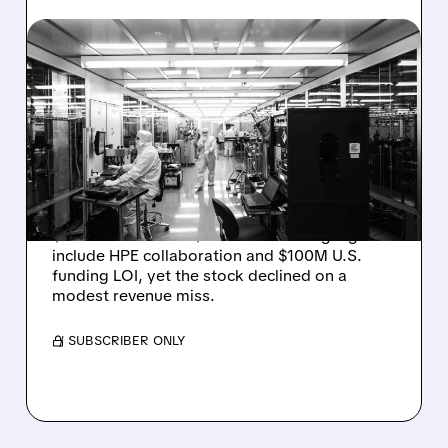
RGTI/
08/06/2026 · 6:06 PM
RIGETTI Q2 2026
EARNINGS: REVENUE
JUMPS 184% BUT SHARES
DROP ON MODEST MISS
Rigetti reported solid Q2 2026 results with
$5.1M revenue and $541M in cash. Highlights
include HPE collaboration and $100M U.S.
funding LOI, yet the stock declined on a
modest revenue miss.
/ SUBSCRIBER ONLY