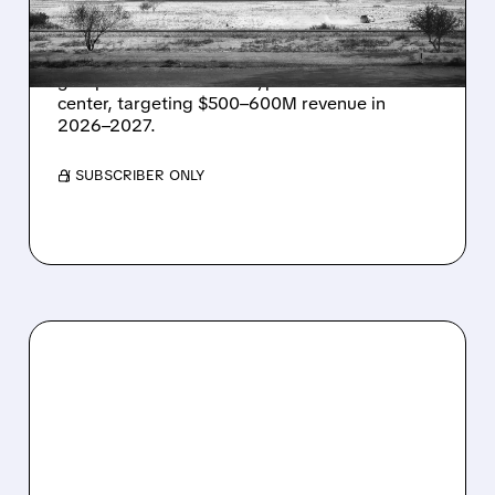
IN TEXAS
Energy Vault partners to deliver 1.25 GW off-
grid power for a Texas hyperscaler AI data
center, targeting $500–600M revenue in
2026–2027.
/ SUBSCRIBER ONLY