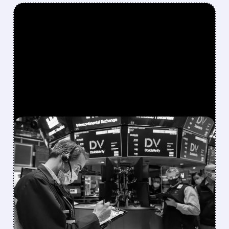
FEATURED/
DV/
08/06/2026 · 5:05 PM
NIELSEN ACQUIRES
DOUBLEVERIFY IN $2.15B
DEAL TO CREATE MEDIA
INTELLIGENCE GIANT
Shareholders get $13.60 per share.