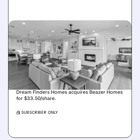
BZH/
08/07/2026 · 12:55 PM
DREAM FINDERS HOMES
BUYS BEAZER HOMES IN
$2.2 BILLION DEAL,
CREATING SIXTH-
LARGEST U.S. BUILDER
Dream Finders Homes acquires Beazer Homes
for $33.50/share.
/ SUBSCRIBER ONLY